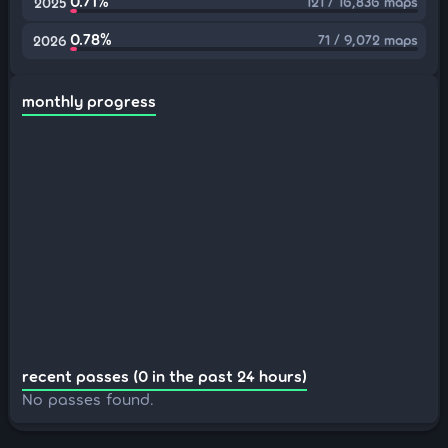
0.71%
121 / 16,836 maps
2025
0.78%
71 / 9,072 maps
2026
monthly progress
recent passes (0 in the past 24 hours)
No passes found.