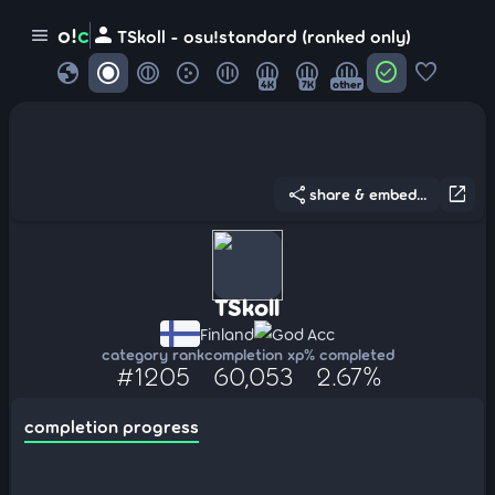
person
o!
c
menu
TSkoll - osu!standard (ranked only)
globe
check_circle
favorite
4K
7K
other
share
open_in_new
share & embed...
TSkoll
Finland
God Acc
category rank
completion xp
% completed
#1205
60,053
2.67%
completion progress