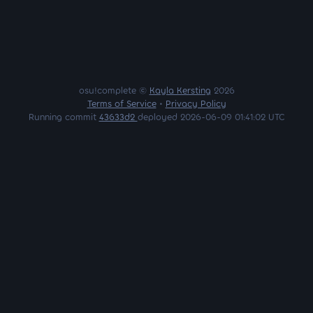
osu!complete ©
Kayla Kersting
2026
Terms of Service
•
Privacy Policy
Running commit
43633d2
deployed 2026-06-09 01:41:02 UTC