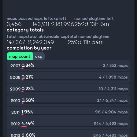
maps passed
maps left
cxp left
nomod playtime left
3,456
143,911
2,181,996
252d 13h 6m
category totals
total maps
total obtainable cxp
total nomod playtime
147,367
2,242,049
259d 11h 54m
completion by year
map count
cxp
0.84%
3 / 353 maps
2007
0.21%
4 / 1,898 maps
2008
0.23%
10 / 4,311 maps
2009
0.58%
37 / 6,347 maps
2010
1.95%
96 / 4,904 maps
2011
4.49%
244 / 5,423 maps
2012
6.60%
296 / 4,483 maps
2013