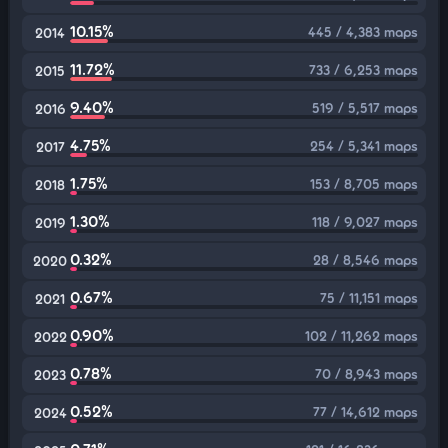
10.15%
445 / 4,383 maps
2014
11.72%
733 / 6,253 maps
2015
9.40%
519 / 5,517 maps
2016
4.75%
254 / 5,341 maps
2017
1.75%
153 / 8,705 maps
2018
1.30%
118 / 9,027 maps
2019
0.32%
28 / 8,546 maps
2020
0.67%
75 / 11,151 maps
2021
0.90%
102 / 11,262 maps
2022
0.78%
70 / 8,943 maps
2023
0.52%
77 / 14,612 maps
2024