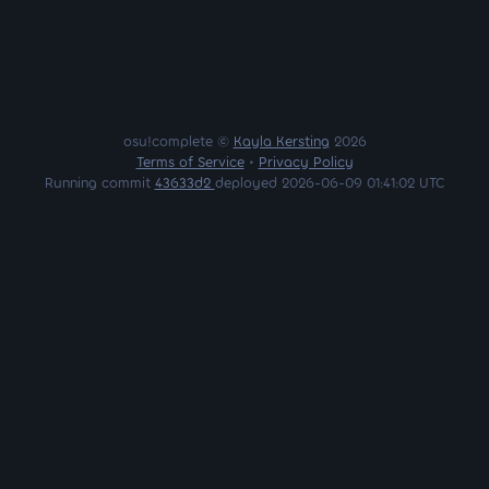
osu!complete ©
Kayla Kersting
2026
Terms of Service
•
Privacy Policy
Running commit
43633d2
deployed 2026-06-09 01:41:02 UTC