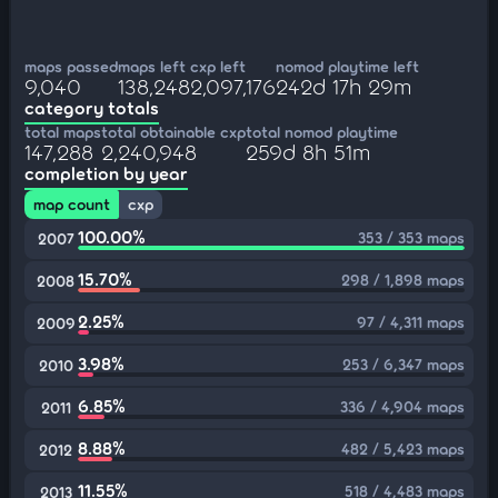
maps passed
maps left
cxp left
nomod playtime left
9,040
138,248
2,097,176
242d 17h 29m
category totals
total maps
total obtainable cxp
total nomod playtime
147,288
2,240,948
259d 8h 51m
completion by year
map count
cxp
100.00%
353 / 353 maps
2007
15.70%
298 / 1,898 maps
2008
2.25%
97 / 4,311 maps
2009
3.98%
253 / 6,347 maps
2010
6.85%
336 / 4,904 maps
2011
8.88%
482 / 5,423 maps
2012
11.55%
518 / 4,483 maps
2013