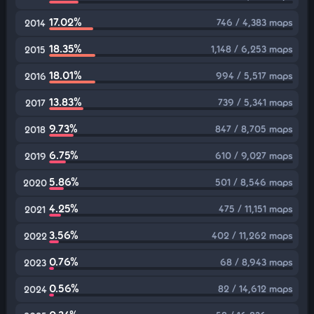
17.02%
746 / 4,383 maps
2014
18.35%
1,148 / 6,253 maps
2015
18.01%
994 / 5,517 maps
2016
13.83%
739 / 5,341 maps
2017
9.73%
847 / 8,705 maps
2018
6.75%
610 / 9,027 maps
2019
5.86%
501 / 8,546 maps
2020
4.25%
475 / 11,151 maps
2021
3.56%
402 / 11,262 maps
2022
0.76%
68 / 8,943 maps
2023
0.56%
82 / 14,612 maps
2024