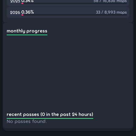
0.34%
58 / 16,836 maps
2025
0.36%
33 / 8,993 maps
2026
monthly progress
recent passes (0 in the past 24 hours)
No passes found.