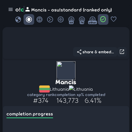
person
o!
c
menu
Mancis - osu!standard (ranked only)
globe
check_circle
favorite
4K
7K
other
share
open_in_new
share & embed...
Mancis
Lithuania
Lithuania
category rank
completion xp
% completed
#374
143,773
6.41%
completion progress