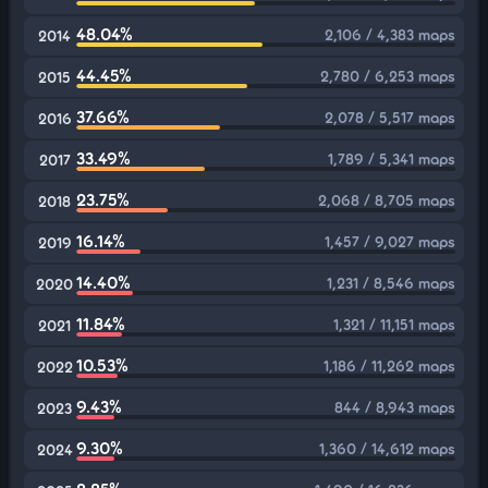
48.04%
2,106 / 4,383 maps
2014
44.45%
2,780 / 6,253 maps
2015
37.66%
2,078 / 5,517 maps
2016
33.49%
1,789 / 5,341 maps
2017
23.75%
2,068 / 8,705 maps
2018
16.14%
1,457 / 9,027 maps
2019
14.40%
1,231 / 8,546 maps
2020
11.84%
1,321 / 11,151 maps
2021
10.53%
1,186 / 11,262 maps
2022
9.43%
844 / 8,943 maps
2023
9.30%
1,360 / 14,612 maps
2024