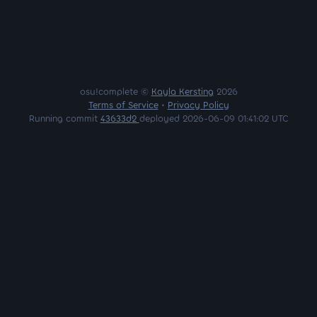
osu!complete ©
Kayla Kersting
2026
Terms of Service
•
Privacy Policy
Running commit
43633d2
deployed 2026-06-09 01:41:02 UTC