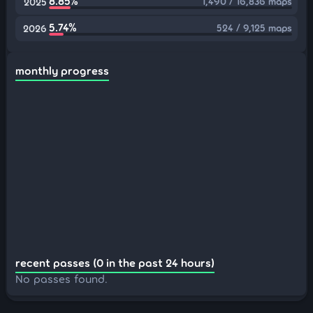
8.85%
1,490 / 16,836 maps
2025
5.74%
524 / 9,125 maps
2026
monthly progress
recent passes (0 in the past 24 hours)
No passes found.