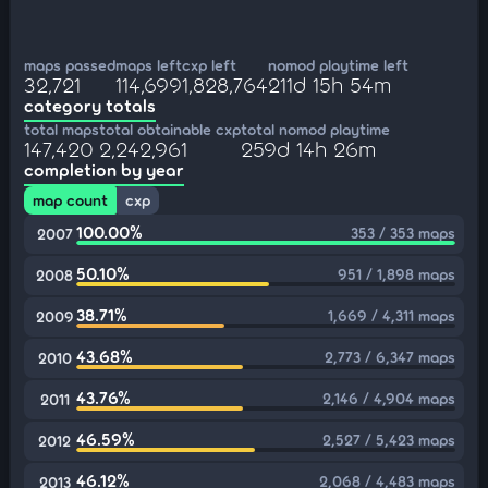
maps passed
maps left
cxp left
nomod playtime left
32,721
114,699
1,828,764
211d 15h 54m
category totals
total maps
total obtainable cxp
total nomod playtime
147,420
2,242,961
259d 14h 26m
completion by year
map count
cxp
100.00%
353 / 353 maps
2007
50.10%
951 / 1,898 maps
2008
38.71%
1,669 / 4,311 maps
2009
43.68%
2,773 / 6,347 maps
2010
43.76%
2,146 / 4,904 maps
2011
46.59%
2,527 / 5,423 maps
2012
46.12%
2,068 / 4,483 maps
2013