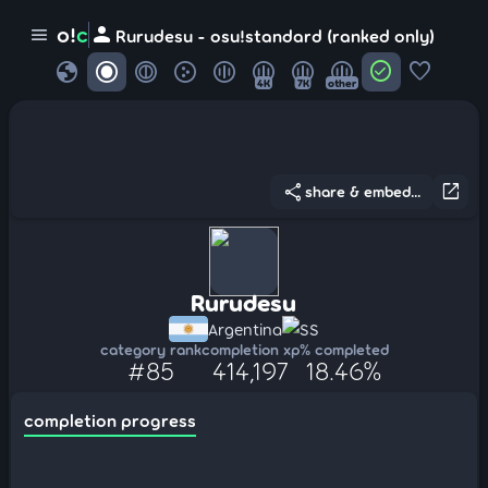
person
o!
c
menu
Rurudesu - osu!standard (ranked only)
globe
check_circle
favorite
4K
7K
other
share
open_in_new
share & embed...
Rurudesu
Argentina
SS
category rank
completion xp
% completed
#85
414,197
18.46%
completion progress