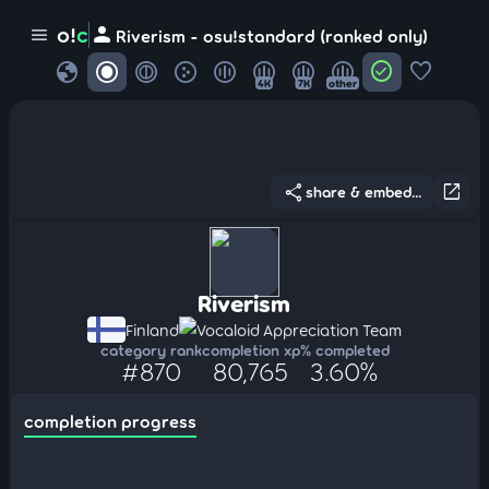
person
o!
c
menu
Riverism - osu!standard (ranked only)
globe
check_circle
favorite
4K
7K
other
share
open_in_new
share & embed...
Riverism
Finland
Vocaloid Appreciation Team
category rank
completion xp
% completed
#870
80,765
3.60%
completion progress