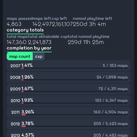
maps passed
maps left
cxp left
nomod playtime left
4,863
142,497
2,161,107
250d 3h 4m
category totals
total maps
total obtainable cxp
total nomod playtime
147,360
2,241,873
259d 11h 25m
completion by year
map count
cxp
1.41%
5 / 353 maps
2007
1.26%
24 / 1,898 maps
2008
1.67%
72 / 4,311 maps
2009
1.93%
123 / 6,347 maps
2010
3.26%
160 / 4,904 maps
2011
3.78%
205 / 5,423 maps
2012
4.57%
205 / 4,483 maps
2013