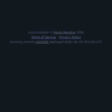
osu!complete ©
Kayla Kersting
2026
Terms of Service
•
Privacy Policy
Running commit
43633d2
deployed 2026-06-09 01:41:02 UTC