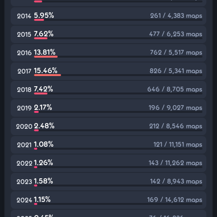
5.95%
261 / 4,383 maps
2014
7.62%
477 / 6,253 maps
2015
13.81%
762 / 5,517 maps
2016
15.46%
826 / 5,341 maps
2017
7.42%
646 / 8,705 maps
2018
2.17%
196 / 9,027 maps
2019
2.48%
212 / 8,546 maps
2020
1.08%
121 / 11,151 maps
2021
1.26%
143 / 11,262 maps
2022
1.58%
142 / 8,943 maps
2023
1.15%
169 / 14,612 maps
2024