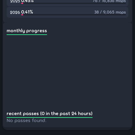
0.45%
76 / 16,836 maps
2025
0.41%
38 / 9,065 maps
2026
monthly progress
recent passes (0 in the past 24 hours)
No passes found.