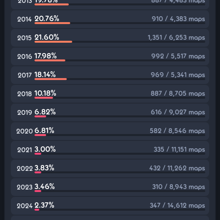
2013
20.76%
910 / 4,383 maps
2014
21.60%
1,351 / 6,253 maps
2015
17.98%
992 / 5,517 maps
2016
18.14%
969 / 5,341 maps
2017
10.18%
887 / 8,705 maps
2018
6.82%
616 / 9,027 maps
2019
6.81%
582 / 8,546 maps
2020
3.00%
335 / 11,151 maps
2021
3.83%
432 / 11,262 maps
2022
3.46%
310 / 8,943 maps
2023
2.37%
347 / 14,612 maps
2024