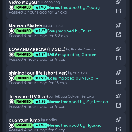
rocket_launch
Vidro Moyou
by yanaginagi
Normal
mapped by Moway
RANKED
1.90
star
open_in_new
Passed 3 hours ago for 27 cxp
rocket_launch
Mousou Sketch
by yuikonnu
Easy
mapped by Trust
RANKED
1.87
star
open_in_new
Passed 4 hours ago for 22 cxp
rocket_launch
BOW AND ARROW (TV SIZE)
by Kenshi Yonezu
EASY
mapped by Garden
RANKED
1.87
star
open_in_new
Passed 4 hours ago for 9 cxp
rocket_launch
shining! our life (short ver)
by YUZUNO
Easy
mapped by Asuka_-
RANKED
1.90
star
open_in_new
Passed 4 hours ago for 13 cxp
rocket_launch
Treasure (TV Size)
by Hekiyou Gakuen Seitokai
Normal
mapped by Mystearica
RANKED
1.89
star
open_in_new
Passed 4 hours ago for 9 cxp
rocket_launch
quantum jump
by Marika
Normal
mapped by Illyasviel
RANKED
1.96
star
open_in_new
Passed 4 hours ago for 9 cxp