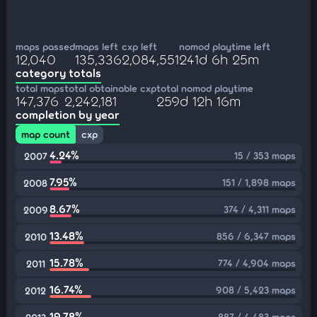
maps passed
maps left
cxp left
nomod playtime left
12,040
135,336
2,084,551
241d 6h 25m
category totals
total maps
total obtainable cxp
total nomod playtime
147,376
2,242,181
259d 12h 16m
completion by year
map count
cxp
4.24%
15 / 353 maps
2007
7.95%
151 / 1,898 maps
2008
8.67%
374 / 4,311 maps
2009
13.48%
856 / 6,347 maps
2010
15.78%
774 / 4,904 maps
2011
16.74%
908 / 5,423 maps
2012
19.78%
887 / 4,483 maps