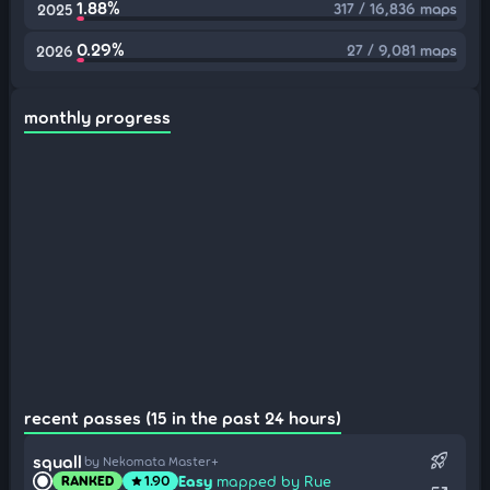
1.88%
317 / 16,836 maps
2025
0.29%
27 / 9,081 maps
2026
monthly progress
recent passes (15 in the past 24 hours)
rocket_launch
squall
by Nekomata Master+
Easy
mapped by Rue
RANKED
1.90
star