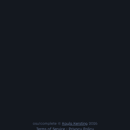
osu!complete ©
Kayla Kersting
2026
Terms of Service
•
Privacy Policy