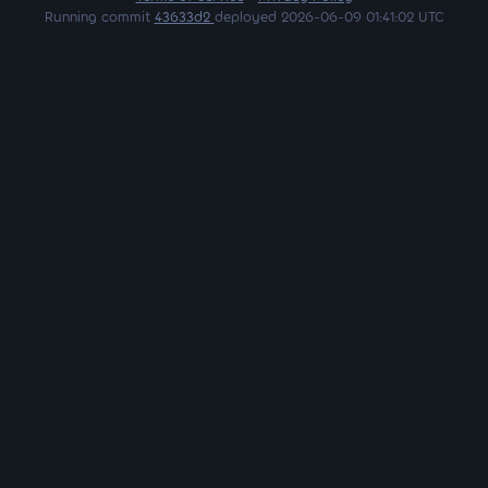
Running commit
43633d2
deployed 2026-06-09 01:41:02 UTC