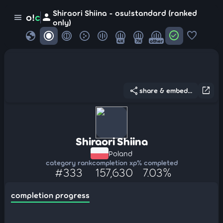
Shiraori Shiina - osu!standard (ranked
person
o!
c
menu
only)
globe
check_circle
favorite
4K
7K
other
share
open_in_new
share & embed...
Shiraori Shiina
Poland
category rank
completion xp
% completed
#333
157,630
7.03%
completion progress