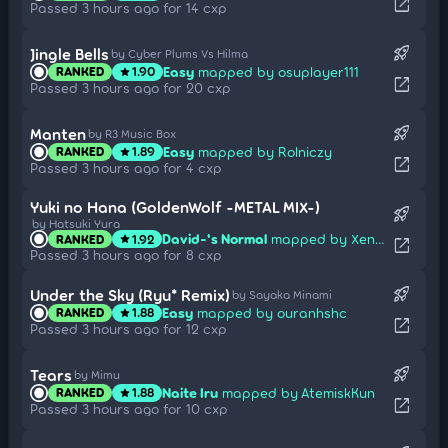
open_in_new
Passed 3 hours ago for 14 cxp
rocket_launch
Jingle Bells
by Cyber Plums Vs Hilma
Easy
mapped by osuplayer111
RANKED
1.90
star
open_in_new
Passed 3 hours ago for 20 cxp
rocket_launch
Manten
by R3 Music Box
Easy
mapped by Rolniczy
RANKED
1.89
star
open_in_new
Passed 3 hours ago for 4 cxp
Yuki no Hana (GoldenWolf -METAL MIX-)
rocket_launch
by Hatsuki Yura
David-'s Normal
mapped by Xenok
RANKED
1.92
star
open_in_new
Passed 3 hours ago for 8 cxp
rocket_launch
Under the Sky (Ryu* Remix)
by Sayaka Minami
Easy
mapped by ouranhshc
RANKED
1.88
star
open_in_new
Passed 3 hours ago for 12 cxp
rocket_launch
Tears
by Mimu
Naite Iru
mapped by AtemiskKun
RANKED
1.88
star
open_in_new
Passed 3 hours ago for 10 cxp