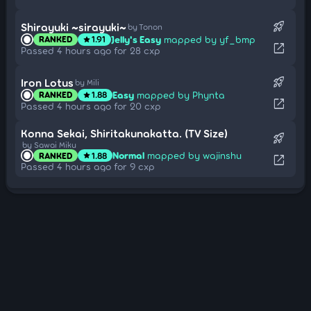
rocket_launch
Shirayuki ~sirayuki~
by Tonon
Jelly's Easy
mapped by yf_bmp
RANKED
1.91
star
open_in_new
Passed 4 hours ago for 28 cxp
rocket_launch
Iron Lotus
by Mili
Easy
mapped by Phynta
RANKED
1.88
star
open_in_new
Passed 4 hours ago for 20 cxp
Konna Sekai, Shiritakunakatta. (TV Size)
rocket_launch
by Sawai Miku
Normal
mapped by wajinshu
RANKED
1.88
star
open_in_new
Passed 4 hours ago for 9 cxp