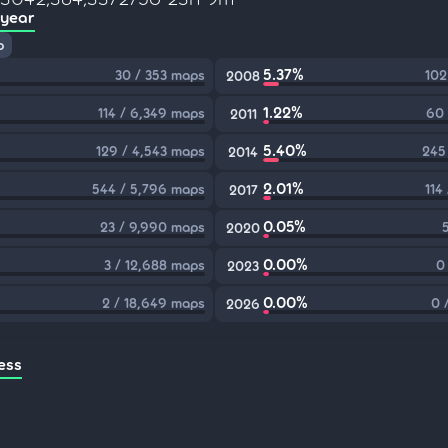
 year
p
5.37%
30 / 353 maps
102
2008
1.22%
114 / 6,349 maps
60 
2011
5.40%
129 / 4,543 maps
245
2014
2.01%
544 / 5,796 maps
114
2017
0.05%
23 / 9,990 maps
2020
0.00%
3 / 12,688 maps
0
2023
0.00%
2 / 18,649 maps
0 
2026
ess