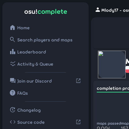
person
osu!
complete
Mlody17 - os
home
Home
search
Search players and maps
leaderboard
Leaderboard
ssid_chart
Activity & Queue
forum
open_in_new
Join our Discord
completion pr
help
FAQs
update
Changelog
code
open_in_new
Source code
maps passed
maps
2,024
157