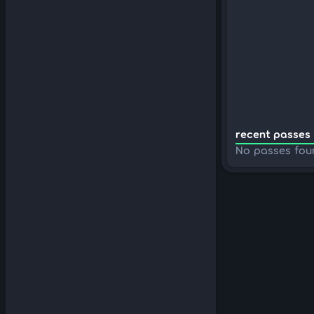
recent passes 
No passes fou