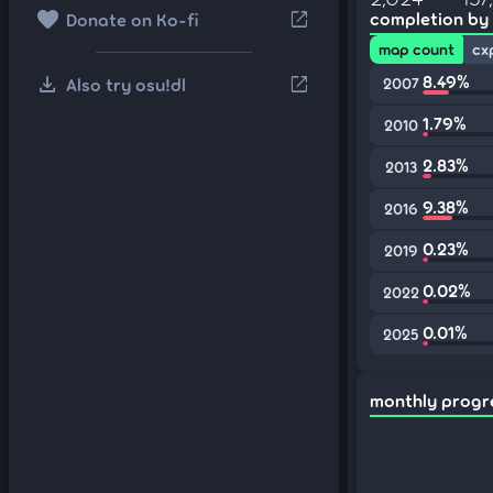
favorite
open_in_new
completion by
Donate on Ko-fi
map count
cx
download
8.49%
open_in_new
Also try osu!dl
2007
1.79%
2010
2.83%
2013
9.38%
2016
0.23%
2019
0.02%
2022
0.01%
2025
monthly progr