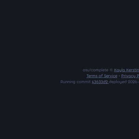
osu!complete ©
Kayla Kersti
Terms of Service
•
Privacy P
Running commit
43633d2
deployed 2026-