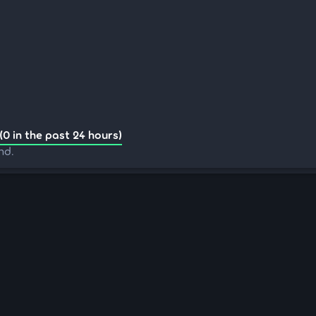
(0 in the past 24 hours)
nd.