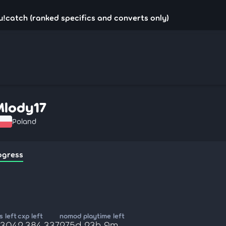
u!catch (ranked specifics and converts only)
Mlody17
Poland
ogress
 left
cxp left
nomod playtime left
,304
2,384,337
275d 23h 9m