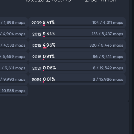
2.41%
 / 1,898 maps
104 / 4,311 maps
2009
2.44%
/ 4,904 maps
133 / 5,437 maps
2012
4.96%
 / 4,532 maps
320 / 6,445 maps
2015
0.91%
 / 5,659 maps
86 / 9,414 maps
2018
0.06%
5 / 9,611 maps
8 / 12,542 maps
2021
0.01%
 / 9,993 maps
2 / 15,926 maps
2024
/ 10,288 maps