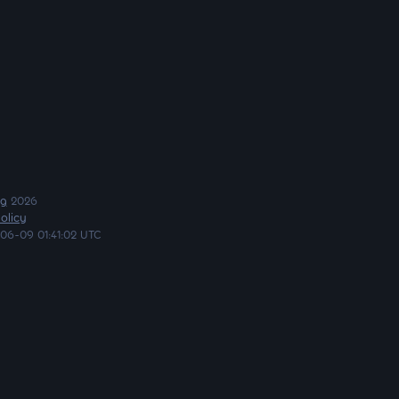
ng
2026
olicy
06-09 01:41:02 UTC