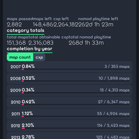
maps passed
maps left
cxp left
nomod playtime left
2,882
148,486
2,264,182
262d 1h 23m
category totals
total maps
total obtainable cxp
total nomod playtime
151,368
2,316,083
268d 1h 33m
completion by year
map count
cxp
0.84%
3 / 353 maps
2007
0.52%
10 / 1,898 maps
2008
0.34%
15 / 4,313 maps
2009
0.42%
27 / 6,347 maps
2010
1.12%
55 / 4,904 maps
2011
2.10%
114 / 5,423 maps
2012
2.78%
125 / 4,483 maps
2013