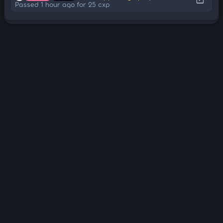
Passed 1 hour ago for 25 cxp