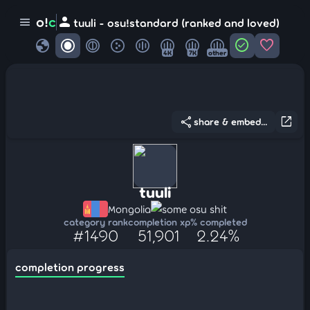
person
o!
c
menu
tuuli - osu!standard (ranked and loved)
globe
check_circle
favorite
4K
7K
other
share
open_in_new
share & embed...
tuuli
Mongolia
some osu shit
category rank
completion xp
% completed
#1490
51,901
2.24%
completion progress