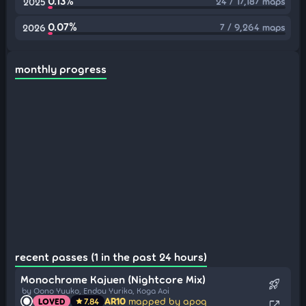
0.13%
24 / 17,187 maps
2025
0.07%
7 / 9,264 maps
2026
monthly progress
recent passes (1 in the past 24 hours)
Monochrome Kajuen (Nightcore Mix)
rocket_launch
by Oono Yuuko, Endou Yurika, Koga Aoi
AR10
mapped by apoq
LOVED
7.84
star
open_in_new