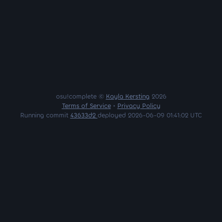
osu!complete ©
Kayla Kersting
2026
Terms of Service
•
Privacy Policy
Running commit
43633d2
deployed 2026-06-09 01:41:02 UTC