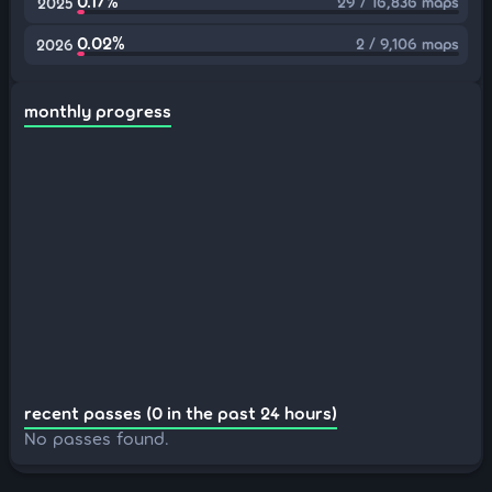
0.17%
29 / 16,836 maps
2025
0.02%
2 / 9,106 maps
2026
monthly progress
recent passes (0 in the past 24 hours)
No passes found.