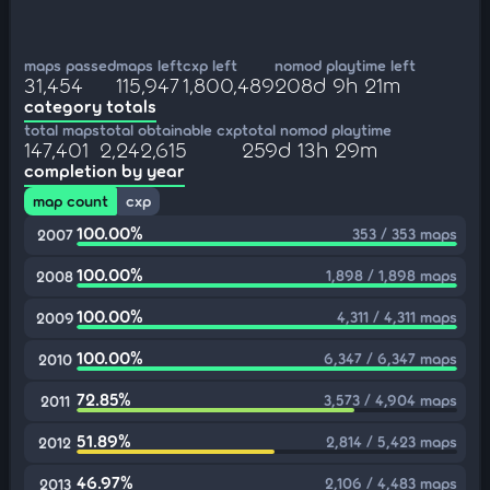
maps passed
maps left
cxp left
nomod playtime left
31,454
115,947
1,800,489
208d 9h 21m
category totals
total maps
total obtainable cxp
total nomod playtime
147,401
2,242,615
259d 13h 29m
completion by year
map count
cxp
100.00%
353 / 353 maps
2007
100.00%
1,898 / 1,898 maps
2008
100.00%
4,311 / 4,311 maps
2009
100.00%
6,347 / 6,347 maps
2010
72.85%
3,573 / 4,904 maps
2011
51.89%
2,814 / 5,423 maps
2012
46.97%
2,106 / 4,483 maps
2013