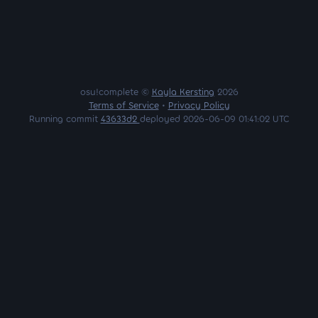
osu!complete ©
Kayla Kersting
2026
Terms of Service
•
Privacy Policy
Running commit
43633d2
deployed 2026-06-09 01:41:02 UTC