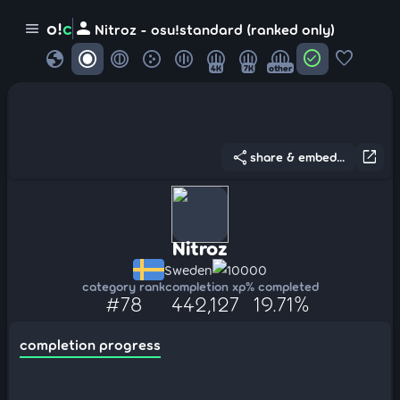
person
o!
c
menu
Nitroz - osu!standard (ranked only)
globe
check_circle
favorite
4K
7K
other
share
open_in_new
share & embed...
Nitroz
Sweden
10000
category rank
completion xp
% completed
#78
442,127
19.71%
completion progress