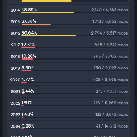
48.82%
2,140 / 4,383 maps
2014
27.39%
1,713 / 6,253 maps
2015
50.64%
2,794 / 5,517 maps
2016
12.31%
658 / 5,341 maps
2017
10.28%
895 / 8,705 maps
2018
8.30%
750 / 9,027 maps
2019
4.77%
408 / 8,546 maps
2020
2.44%
273 / 11,151 maps
2021
1.91%
216 / 11,262 maps
2022
1.48%
133 / 8,943 maps
2023
0.28%
41 / 14,612 maps
2024