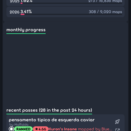
1.62%
273 / 16,836 maps
2025
3.41%
308 / 9,020 maps
2026
monthly progress
recent passes (28 in the past 24 hours)
pensamento tipico de esquerda caviar
rocket_launch
by Maffalda
Kuron's Insane
mapped by Blue Dragon
RANKED
4.66
star
open_in_new