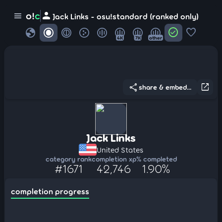
person
o!
c
menu
Jack Links - osu!standard (ranked only)
globe
check_circle
favorite
4K
7K
other
share
open_in_new
share & embed...
Jack Links
United States
category rank
completion xp
% completed
#1671
42,746
1.90%
completion progress