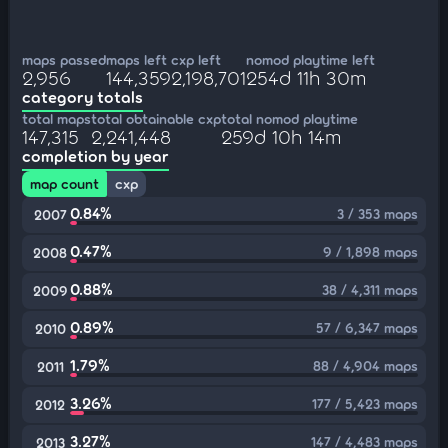
maps passed
maps left
cxp left
nomod playtime left
2,956
144,359
2,198,701
254d 11h 30m
category totals
total maps
total obtainable cxp
total nomod playtime
147,315
2,241,448
259d 10h 14m
completion by year
map count
cxp
0.84%
3 / 353 maps
2007
0.47%
9 / 1,898 maps
2008
0.88%
38 / 4,311 maps
2009
0.89%
57 / 6,347 maps
2010
1.79%
88 / 4,904 maps
2011
3.26%
177 / 5,423 maps
2012
3.27%
147 / 4,483 maps
2013