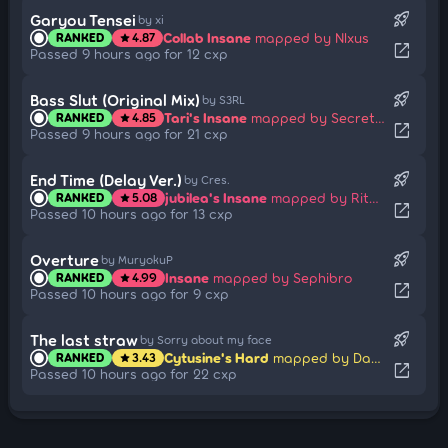
rocket_launch
Garyou Tensei
by xi
Collab Insane
mapped by Nlxus
RANKED
4.87
star
open_in_new
Passed 9 hours ago for 12 cxp
rocket_launch
Bass Slut (Original Mix)
by S3RL
Tari's Insane
mapped by Secretpipe
RANKED
4.85
star
open_in_new
Passed 9 hours ago for 21 cxp
rocket_launch
End Time (Delay Ver.)
by Cres.
jubilea's Insane
mapped by Rita Summers
RANKED
5.08
star
open_in_new
Passed 10 hours ago for 13 cxp
rocket_launch
Overture
by MuryokuP
Insane
mapped by Sephibro
RANKED
4.99
star
open_in_new
Passed 10 hours ago for 9 cxp
rocket_launch
The last straw
by Sorry about my face
Cytusine's Hard
mapped by Daycore
RANKED
3.43
star
open_in_new
Passed 10 hours ago for 22 cxp