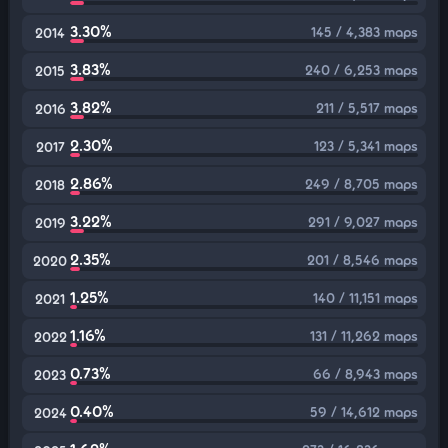
3.30%
145 / 4,383 maps
2014
3.83%
240 / 6,253 maps
2015
3.82%
211 / 5,517 maps
2016
2.30%
123 / 5,341 maps
2017
2.86%
249 / 8,705 maps
2018
3.22%
291 / 9,027 maps
2019
2.35%
201 / 8,546 maps
2020
1.25%
140 / 11,151 maps
2021
1.16%
131 / 11,262 maps
2022
0.73%
66 / 8,943 maps
2023
0.40%
59 / 14,612 maps
2024