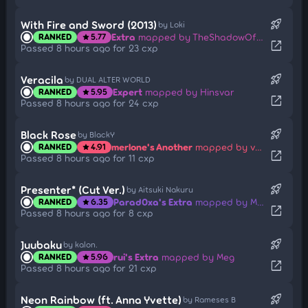
rocket_launch
With Fire and Sword (2013)
by Loki
Extra
mapped by TheShadowOfDark
RANKED
5.77
star
open_in_new
Passed 8 hours ago for 23 cxp
rocket_launch
Veracila
by DUAL ALTER WORLD
Expert
mapped by Hinsvar
RANKED
5.95
star
open_in_new
Passed 8 hours ago for 24 cxp
rocket_launch
Black Rose
by BlackY
merlone's Another
mapped by velamy
RANKED
4.91
star
open_in_new
Passed 8 hours ago for 11 cxp
rocket_launch
Presenter* (Cut Ver.)
by Aitsuki Nakuru
Parad0xa's Extra
mapped by Mita
RANKED
6.35
star
open_in_new
Passed 8 hours ago for 8 cxp
rocket_launch
Juubaku
by kalon.
rui's Extra
mapped by Meg
RANKED
5.96
star
open_in_new
Passed 8 hours ago for 21 cxp
rocket_launch
Neon Rainbow (ft. Anna Yvette)
by Rameses B