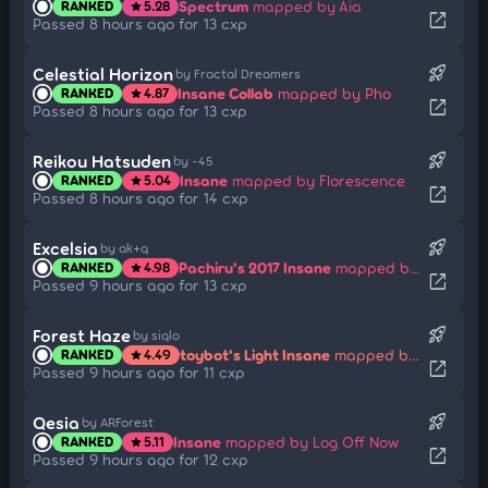
Spectrum
mapped by Aia
RANKED
5.28
star
open_in_new
Passed 8 hours ago for 13 cxp
rocket_launch
Celestial Horizon
by Fractal Dreamers
Insane Collab
mapped by Pho
RANKED
4.87
star
open_in_new
Passed 8 hours ago for 13 cxp
rocket_launch
Reikou Hatsuden
by -45
Insane
mapped by Florescence
RANKED
5.04
star
open_in_new
Passed 8 hours ago for 14 cxp
rocket_launch
Excelsia
by ak+q
Pachiru's 2017 Insane
mapped by Wispy
RANKED
4.98
star
open_in_new
Passed 9 hours ago for 13 cxp
rocket_launch
Forest Haze
by siqlo
toybot's Light Insane
mapped by Lust
RANKED
4.49
star
open_in_new
Passed 9 hours ago for 11 cxp
rocket_launch
Qesia
by ARForest
Insane
mapped by Log Off Now
RANKED
5.11
star
open_in_new
Passed 9 hours ago for 12 cxp