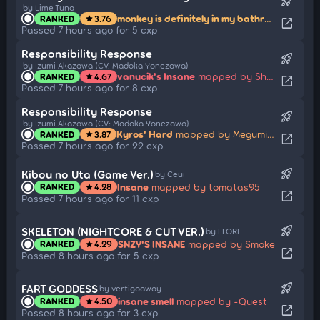
rocket_launch
by Lime Tuna
monkey is definitely in my bathroom
mapped
RANKED
3.76
star
open_in_new
Passed 7 hours ago for 5 cxp
Responsibility Response
rocket_launch
by Izumi Akazawa (CV. Madoka Yonezawa)
vanucik's Insane
mapped by Shmiklak
RANKED
4.67
star
open_in_new
Passed 7 hours ago for 8 cxp
Responsibility Response
rocket_launch
by Izumi Akazawa (CV: Madoka Yonezawa)
Kyros' Hard
mapped by Megumin914
RANKED
3.87
star
open_in_new
Passed 7 hours ago for 22 cxp
rocket_launch
Kibou no Uta (Game Ver.)
by Ceui
Insane
mapped by tomatas95
RANKED
4.28
star
open_in_new
Passed 7 hours ago for 11 cxp
rocket_launch
SKELETON (NIGHTCORE & CUT VER.)
by FLORE
SNZY'S INSANE
mapped by Smoke
RANKED
4.29
star
open_in_new
Passed 8 hours ago for 5 cxp
rocket_launch
FART GODDESS
by vertigoaway
insane smell
mapped by -Quest
RANKED
4.50
star
open_in_new
Passed 8 hours ago for 3 cxp