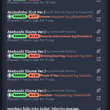
Passed 7 hours ago for 12 cxp
rocket_launch
Atoladinha (Cut Ver.)
by MC Bola de Fogo e as Foguentas
Insano
mapped by yShadowXOP_
RANKED
4.17
star
open_in_new
Passed 7 hours ago for 7 cxp
rocket_launch
Akeboshi (Game Ver.)
by Lemonade Factory
Sonata interwoven by Dreams and Ambitions
RANKED
4.44
star
open_in_new
Passed 7 hours ago for 9 cxp
rocket_launch
Akeboshi (Game Ver.)
by Lemonade Factory
Shining Journey
mapped by tomatas95
RANKED
4.40
star
open_in_new
Passed 7 hours ago for 9 cxp
rocket_launch
Akeboshi (Game Ver.)
by Lemonade Factory
Music & You
mapped by tomatas95
RANKED
4.26
star
open_in_new
Passed 7 hours ago for 9 cxp
rocket_launch
Akeboshi (Game Ver.)
by Lemonade Factory
Another
mapped by tomatas95
RANKED
4.18
star
open_in_new
Passed 7 hours ago for 9 cxp
monkey falls into toilet. hilarity ensues.