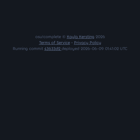
osu!complete ©
Kayla Kersting
2026
Terms of Service
•
Privacy Policy
Running commit
43633d2
deployed 2026-06-09 01:41:02 UTC