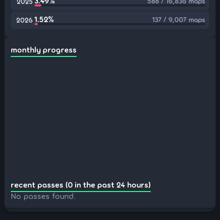
3.49%
588 / 16,836 maps
2025
1.52%
137 / 9,007 maps
2026
monthly progress
recent passes (0 in the past 24 hours)
No passes found.