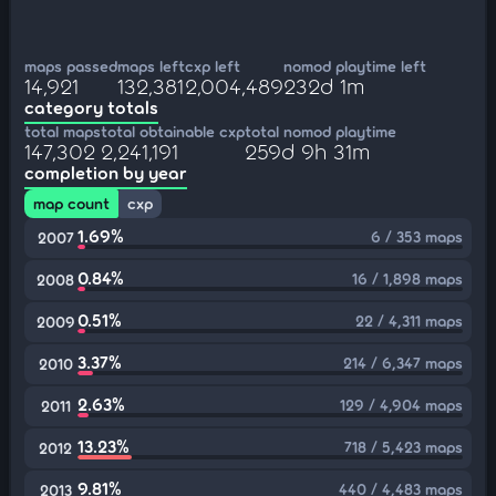
maps passed
maps left
cxp left
nomod playtime left
14,921
132,381
2,004,489
232d 1m
category totals
total maps
total obtainable cxp
total nomod playtime
147,302
2,241,191
259d 9h 31m
completion by year
map count
cxp
1.69%
6 / 353 maps
2007
0.84%
16 / 1,898 maps
2008
0.51%
22 / 4,311 maps
2009
3.37%
214 / 6,347 maps
2010
2.63%
129 / 4,904 maps
2011
13.23%
718 / 5,423 maps
2012
9.81%
440 / 4,483 maps
2013