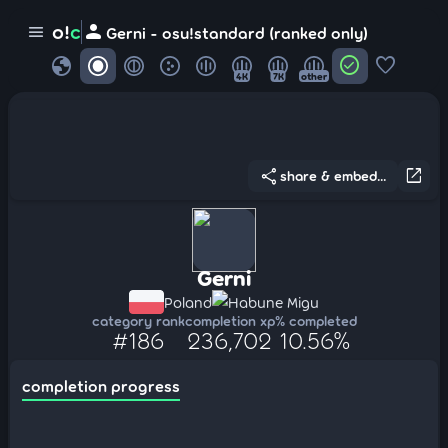
person
o!
c
menu
Gerni - osu!standard (ranked only)
globe
check_circle
favorite
4K
7K
other
share
open_in_new
share & embed...
Gerni
Poland
Habune Migu
category rank
completion xp
% completed
#186
236,702
10.56%
completion progress