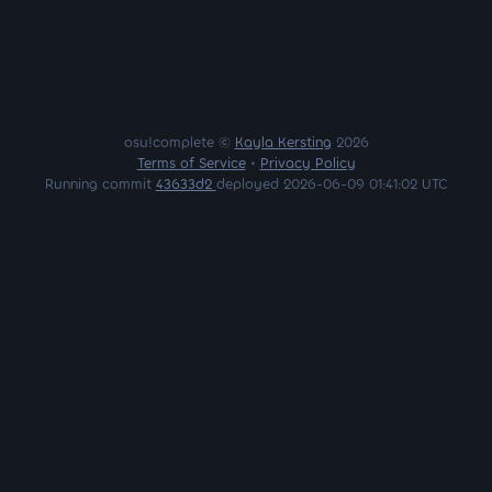
osu!complete ©
Kayla Kersting
2026
Terms of Service
•
Privacy Policy
Running commit
43633d2
deployed 2026-06-09 01:41:02 UTC