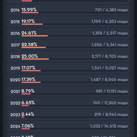
15.99%
701 / 4,383 maps
2014
19.17%
1,199 / 6,253 maps
2015
24.61%
1,358 / 5,517 maps
2016
22.58%
1,206 / 5,341 maps
2017
25.00%
2,177 / 8,705 maps
2018
17.07%
1,541 / 9,027 maps
2019
17.39%
1,487 / 8,546 maps
2020
8.79%
981 / 11,151 maps
2021
6.65%
749 / 11,262 maps
2022
2.44%
219 / 8,943 maps
2023
7.06%
1,033 / 14,612 maps
2024