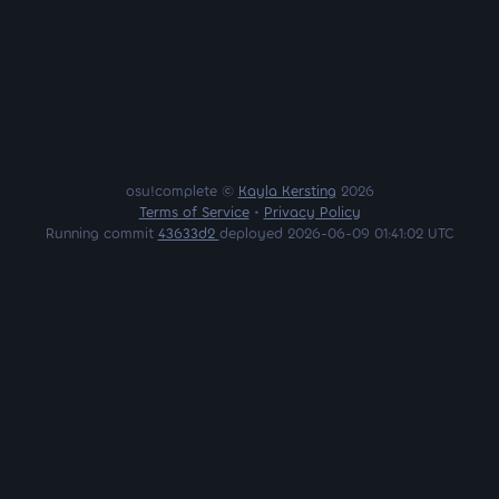
osu!complete ©
Kayla Kersting
2026
Terms of Service
•
Privacy Policy
Running commit
43633d2
deployed 2026-06-09 01:41:02 UTC