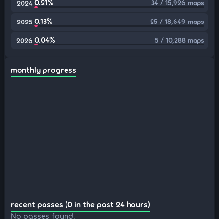
0.21%
34 / 15,926 maps
2024
0.13%
25 / 18,649 maps
2025
0.04%
5 / 10,288 maps
2026
monthly progress
recent passes (0 in the past 24 hours)
No passes found.