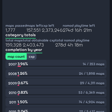
maps passed
maps left
cxp left
nomod playtime left
1,777
157,551
2,373,246
274d 16h 21m
category totals
total maps
total obtainable cxp
total nomod playtime
159,328
2,403,473
278d 4h 18m
completion by year
map count
cxp
3.96%
14 / 353 maps
2007
1.26%
24 / 1,898 maps
2008
0.67%
29 / 4,311 maps
2009
0.83%
53 / 6,349 maps
2010
1.50%
74 / 4,904 maps
2011
2.04%
111 / 5,437 maps
2012