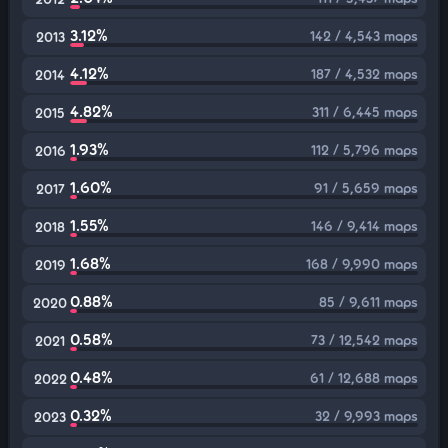
3.12%
142 / 4,543 maps
2013
4.12%
187 / 4,532 maps
2014
4.82%
311 / 6,445 maps
2015
1.93%
112 / 5,796 maps
2016
1.60%
91 / 5,659 maps
2017
1.55%
146 / 9,414 maps
2018
1.68%
168 / 9,990 maps
2019
0.88%
85 / 9,611 maps
2020
0.58%
73 / 12,542 maps
2021
0.48%
61 / 12,688 maps
2022
0.32%
32 / 9,993 maps
2023