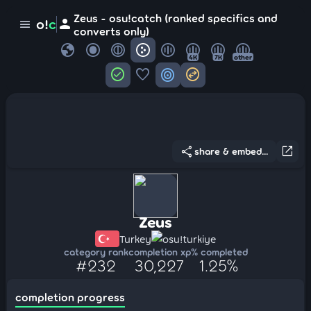
Zeus - osu!catch (ranked specifics and
person
o!
c
menu
converts only)
globe
4K
7K
other
check_circle
favorite
target
swap_horizontal_circle
share
open_in_new
share & embed...
Zeus
Turkey
osu!turkiye
category rank
completion xp
% completed
#232
30,227
1.25%
completion progress