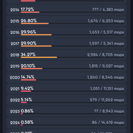
17.72%
777 / 4,383 maps
2014
26.80%
1,676 / 6,253 maps
2015
29.96%
1,653 / 5,517 maps
2016
29.90%
1,597 / 5,341 maps
2017
34.27%
2,984 / 8,705 maps
2018
20.10%
1,815 / 9,027 maps
2019
14.74%
1,260 / 8,546 maps
2020
9.42%
1,051 / 11,151 maps
2021
5.14%
579 / 11,262 maps
2022
0.86%
77 / 8,943 maps
2023
0.58%
86 / 14,612 maps
2024