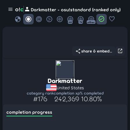
person
o!
c
menu
Darkmatter - osu!standard (ranked only)
globe
check_circle
favorite
4K
7K
other
share
open_in_new
share & embed...
Darkmatter
United States
category rank
completion xp
% completed
#176
242,369
10.80%
completion progress