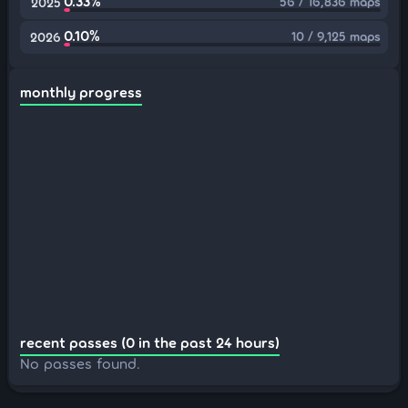
0.33%
56 / 16,836 maps
2025
0.10%
10 / 9,125 maps
2026
monthly progress
recent passes (0 in the past 24 hours)
No passes found.