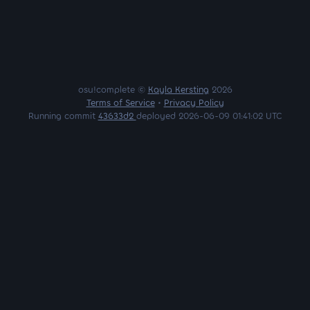
osu!complete ©
Kayla Kersting
2026
Terms of Service
•
Privacy Policy
Running commit
43633d2
deployed 2026-06-09 01:41:02 UTC