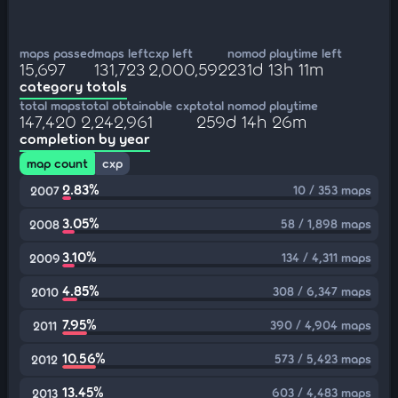
maps passed
maps left
cxp left
nomod playtime left
15,697
131,723
2,000,592
231d 13h 11m
category totals
total maps
total obtainable cxp
total nomod playtime
147,420
2,242,961
259d 14h 26m
completion by year
map count
cxp
2.83%
10 / 353 maps
2007
3.05%
58 / 1,898 maps
2008
3.10%
134 / 4,311 maps
2009
4.85%
308 / 6,347 maps
2010
7.95%
390 / 4,904 maps
2011
10.56%
573 / 5,423 maps
2012
13.45%
603 / 4,483 maps
2013