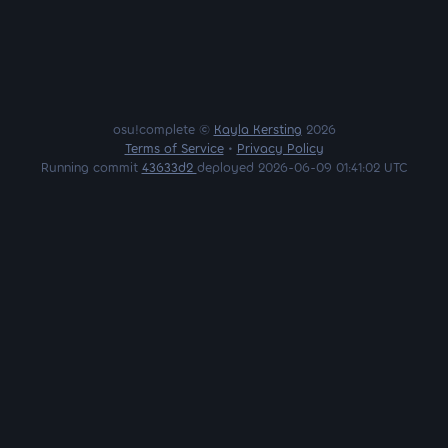
osu!complete ©
Kayla Kersting
2026
Terms of Service
•
Privacy Policy
Running commit
43633d2
deployed 2026-06-09 01:41:02 UTC