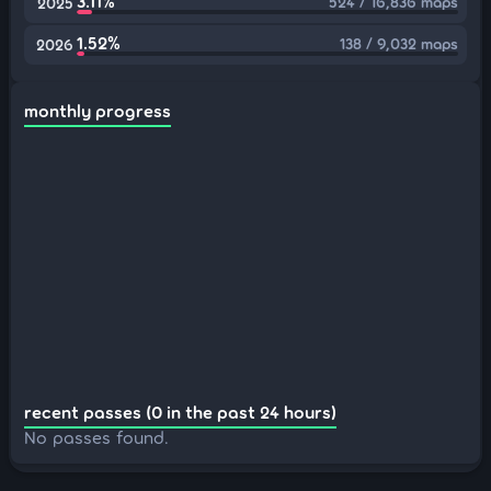
3.11%
524 / 16,836 maps
2025
1.52%
138 / 9,032 maps
2026
monthly progress
recent passes (0 in the past 24 hours)
No passes found.