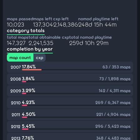
maps passed
maps left
cxp left
nomod playtime left
10,023
137,304
2,148,386
248d 15h 44m
category totals
total maps
total obtainable cxp
total nomod playtime
147,327
2,241,535
259d 10h 29m
completion by year
map count
cxp
17.84%
63 / 353 maps
2007
3.84%
73 / 1,898 maps
2008
3.29%
142 / 4,311 maps
2009
4.23%
269 / 6,347 maps
2010
4.50%
221 / 4,904 maps
2011
5.45%
296 / 5,423 maps
2012
7.76%
348 / 4,483 maps
2013