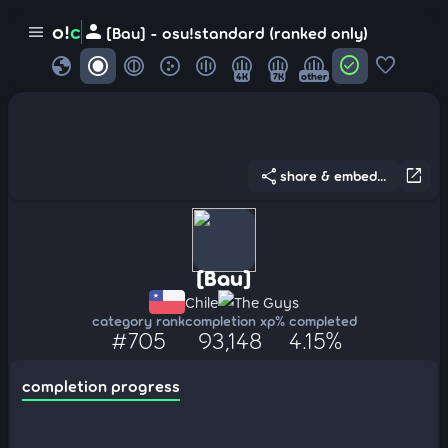
person
o!
c
menu
[Bau] - osu!standard (ranked only)
globe
check_circle
favorite
4K
7K
other
share
open_in_new
share & embed...
[Bau]
Chile
The Guys
category rank
completion xp
% completed
#705
93,148
4.15%
completion progress