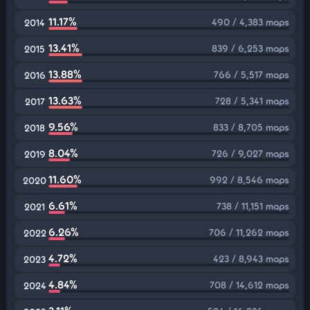
11.17%
490 / 4,383 maps
2014
13.41%
839 / 6,253 maps
2015
13.88%
766 / 5,517 maps
2016
13.63%
728 / 5,341 maps
2017
9.56%
833 / 8,705 maps
2018
8.04%
726 / 9,027 maps
2019
11.60%
992 / 8,546 maps
2020
6.61%
738 / 11,151 maps
2021
6.26%
706 / 11,262 maps
2022
4.72%
423 / 8,943 maps
2023
4.84%
708 / 14,612 maps
2024