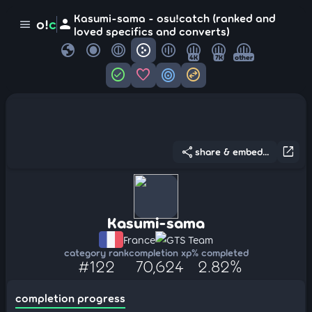
Kasumi-sama - osu!catch (ranked and
person
o!
c
menu
loved specifics and converts)
globe
4K
7K
other
check_circle
favorite
target
swap_horizontal_circle
share
open_in_new
share & embed...
Kasumi-sama
France
GTS Team
category rank
completion xp
% completed
#122
70,624
2.82%
completion progress