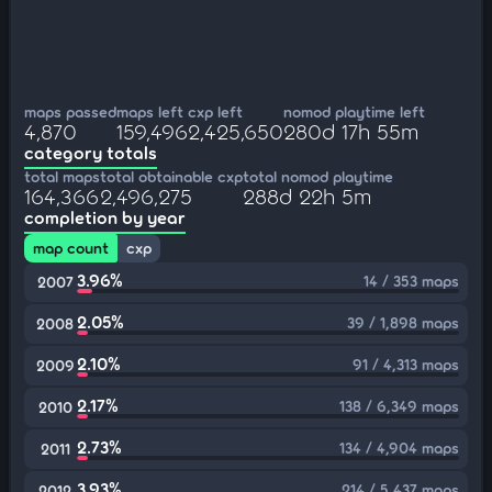
maps passed
maps left
cxp left
nomod playtime left
4,870
159,496
2,425,650
280d 17h 55m
category totals
total maps
total obtainable cxp
total nomod playtime
164,366
2,496,275
288d 22h 5m
completion by year
map count
cxp
3.96%
14 / 353 maps
2007
2.05%
39 / 1,898 maps
2008
2.10%
91 / 4,313 maps
2009
2.17%
138 / 6,349 maps
2010
2.73%
134 / 4,904 maps
2011
3.93%
214 / 5,437 maps
2012