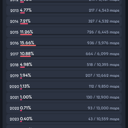
4.77%
217 / 4,543 maps
2013
7.21%
327 / 4,532 maps
2014
11.26%
726 / 6,445 maps
2015
15.66%
936 / 5,976 maps
2016
10.88%
664 / 6,099 maps
2017
4.98%
518 / 10,395 maps
2018
1.94%
207 / 10,662 maps
2019
1.13%
112 / 9,850 maps
2020
1.00%
130 / 12,900 maps
2021
0.71%
93 / 13,000 maps
2022
0.40%
43 / 10,559 maps
2023