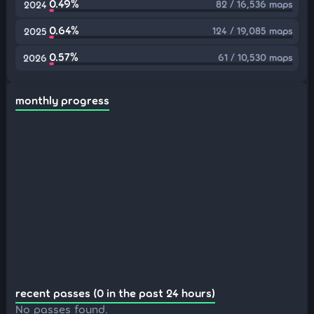
0.49%
82 / 16,536 maps
2024
0.64%
124 / 19,085 maps
2025
0.57%
61 / 10,530 maps
2026
monthly progress
recent passes (0 in the past 24 hours)
No passes found.