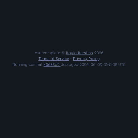
osu!complete ©
Kayla Kersting
2026
Terms of Service
•
Privacy Policy
Running commit
43633d2
deployed 2026-06-09 01:41:02 UTC