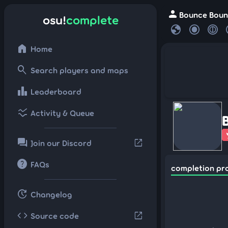
person
Bounce Bounc
osu!
complete
globe
home
Home
search
Search players and maps
leaderboard
Leaderboard
ssid_chart
Activity & Queue
forum
open_in_new
Join our Discord
help
FAQs
completion pr
update
Changelog
code
open_in_new
Source code