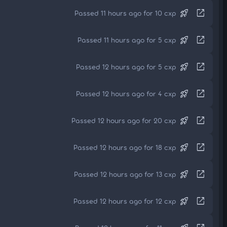
rocket_launch
open_in_new
Passed 11 hours ago for 10 cxp
rocket_launch
open_in_new
Passed 11 hours ago for 5 cxp
rocket_launch
open_in_new
Passed 12 hours ago for 5 cxp
rocket_launch
open_in_new
Passed 12 hours ago for 4 cxp
rocket_launch
open_in_new
Passed 12 hours ago for 20 cxp
rocket_launch
open_in_new
Passed 12 hours ago for 18 cxp
rocket_launch
open_in_new
Passed 12 hours ago for 13 cxp
rocket_launch
open_in_new
Passed 12 hours ago for 12 cxp