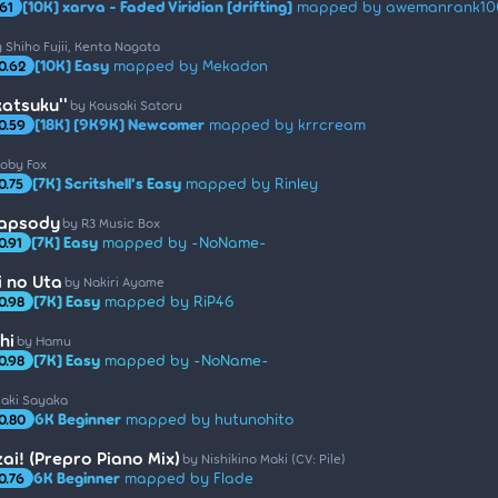
[10K] xarva - Faded Viridian [drifting]
mapped by awemanrank10
.61
 Shiho Fujii, Kenta Nagata
[10K] Easy
mapped by Mekadon
0.62
katsuku''
by Kousaki Satoru
[18K] [9K9K] Newcomer
mapped by krrcream
0.59
Toby Fox
[7K] Scritshell's Easy
mapped by Rinley
0.75
hapsody
by R3 Music Box
[7K] Easy
mapped by -NoName-
0.91
 no Uta
by Nakiri Ayame
[7K] Easy
mapped by RiP46
0.98
hi
by Hamu
[7K] Easy
mapped by -NoName-
0.98
saki Sayaka
6K Beginner
mapped by hutunohito
0.80
ai! (Prepro Piano Mix)
by Nishikino Maki (CV: Pile)
6K Beginner
mapped by Flade
0.76