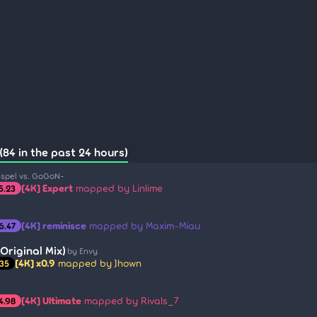
(84 in the past 24 hours)
ispel vs. GoGoN-
[4K] Expert
mapped by Linlime
5.23
[4K] reminisce
mapped by Maxim-Miau
6.47
Original Mix)
by Envy
[4K] x0.9
mapped by Jhown
.35
[4K] Ultimate
mapped by Rivals_7
4.98