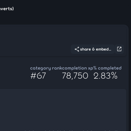
nverts)
share
open_in_new
share & embed...
category rank
completion xp
% completed
#67
78,750
2.83%