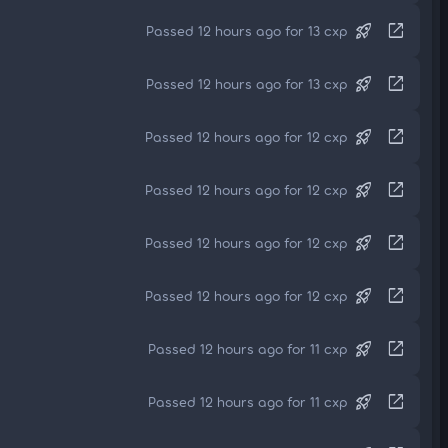
rocket_launch
open_in_new
Passed 12 hours ago for 13 cxp
rocket_launch
open_in_new
Passed 12 hours ago for 13 cxp
rocket_launch
open_in_new
Passed 12 hours ago for 12 cxp
rocket_launch
open_in_new
Passed 12 hours ago for 12 cxp
rocket_launch
open_in_new
Passed 12 hours ago for 12 cxp
rocket_launch
open_in_new
Passed 12 hours ago for 12 cxp
rocket_launch
open_in_new
Passed 12 hours ago for 11 cxp
rocket_launch
open_in_new
Passed 12 hours ago for 11 cxp