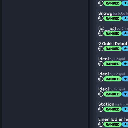
RANKED
star
Snowy
by toby f
RANKED
star
[@__@]
by Ch
RANKED
star
2 Gakki Debut
RANKED
star
Ideal
by Paspal
RANKED
star
Ideal
by Paspal
RANKED
star
Ideal
by Paspal
RANKED
star
Station
by Aiyru
RANKED
star
Einen Jodler h
RANKED
star