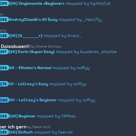
[5K] Onginnende <Beginner>
mapped by YyottaCat
0.99
ox
AndreyChomik's 5K Easy
mapped by _HeLLFly_
0.92
roma
[5K] [b______r]
mapped by Anwul_
0.82
 Daisakusen!!
by Otome Shintou
[5K] Karin (Super Easy)
mapped by kuuderes_shadow
0.97
5K - Ethelon's Normal
mapped by ooffyy
0.96
5K - LeCrazy's Easy
mapped by ooffyy
0.75
5K - LeCrazy's Beginner
mapped by ooffyy
0.60
[4K] Beginner
mapped by FAMoss
0.96
oer ich gern
by Takeo Ischi
[4K] Einfach
mapped by Feerum
0.83