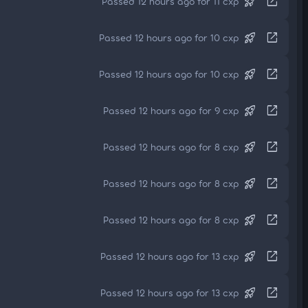
rocket_launch
open_in_new
Passed 12 hours ago for 11 cxp
rocket_launch
open_in_new
Passed 12 hours ago for 10 cxp
rocket_launch
open_in_new
Passed 12 hours ago for 10 cxp
rocket_launch
open_in_new
Passed 12 hours ago for 9 cxp
rocket_launch
open_in_new
Passed 12 hours ago for 8 cxp
rocket_launch
open_in_new
Passed 12 hours ago for 8 cxp
rocket_launch
open_in_new
Passed 12 hours ago for 8 cxp
rocket_launch
open_in_new
Passed 12 hours ago for 13 cxp
rocket_launch
open_in_new
Passed 12 hours ago for 13 cxp