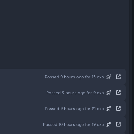
rocket_launch
open_in_new
Passed 9 hours ago for 15 cxp
rocket_launch
open_in_new
Passed 9 hours ago for 9 cxp
rocket_launch
open_in_new
Passed 9 hours ago for 21 cxp
rocket_launch
open_in_new
Passed 10 hours ago for 19 cxp