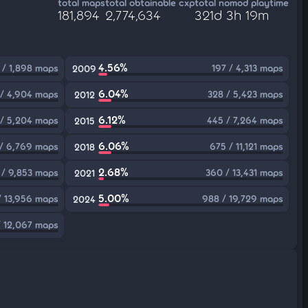
total maps
total obtainable cxp
total nomod playtime
181,894
2,774,634
321d 3h 19m
4.56%
 / 1,898 maps
197 / 4,313 maps
2009
6.04%
 / 4,904 maps
328 / 5,423 maps
2012
6.12%
 / 5,204 maps
445 / 7,264 maps
2015
6.06%
/ 6,769 maps
675 / 11,121 maps
2018
2.68%
 / 9,853 maps
360 / 13,431 maps
2021
5.00%
/ 13,956 maps
988 / 19,729 maps
2024
 12,067 maps