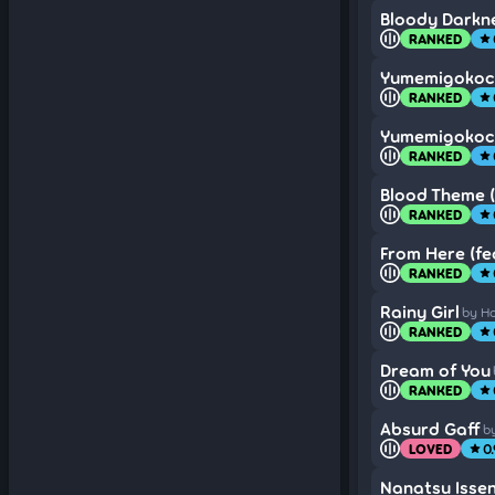
Bloody Darkn
RANKED
star
Yumemigokoc
RANKED
star
Yumemigokoc
RANKED
star
Blood Theme (
RANKED
star
From Here (fe
RANKED
star
Rainy Girl
by H
RANKED
star
Dream of You
RANKED
star
Absurd Gaff
b
LOVED
0
star
Nanatsu Isse