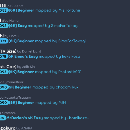
ess
by cygnus
[6K] Beginner
mapped by Mis Fortune
0.82
hi
by Hamu
[6K] Easy
mapped by SimpForTakagi
0.98
hi
by Hamu
[6K] Beginner
mapped by SimpForTakagi
0.73
TV Size)
by Daniel Licht
6K Enma's Easy
mapped by keksikosu
0.78
at. Cae)
by Adib Sin
[5K] Beginner
mapped by Protastic101
0.93
oneyComeBear
5K Beginner
mapped by chocomilku-
0.90
by Kataoka Tsugumi
[5K] Beginner
mapped by MJH
0.90
y siromaru
MrDorian's 5K Easy
mapped by -Kamikaze-
.96
nzakura
by A.SAKA