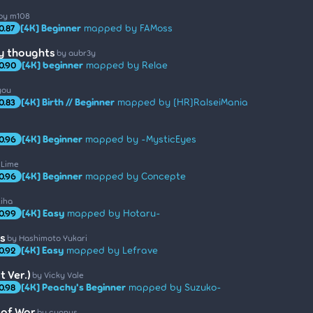
by m108
[4K] Beginner
mapped by FAMoss
0.87
ly thoughts
by aubr3y
[4K] beginner
mapped by Relae
0.90
you
[4K] Birth // Beginner
mapped by [HR]RalseiMania
0.83
[4K] Beginner
mapped by -MysticEyes
0.96
 Lime
[4K] Beginner
mapped by Concepte
0.96
kiha
[4K] Easy
mapped by Hotaru-
0.99
s
by Hashimoto Yukari
[4K] Easy
mapped by Lefrave
0.92
 Ver.)
by Vicky Vale
[4K] Peachy's Beginner
mapped by Suzuko-
0.98
 of War
by cygnus