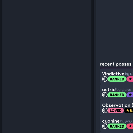
recent passes 
Vindictive
by D
RANKED
star
astrid
by glaive
RANKED
star
Observation (
LOVED
8
star
cyanine
by jioyi
RANKED
star