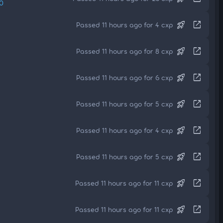
0
rocket_launch
open_in_new
Passed 11 hours ago for 4 cxp
rocket_launch
open_in_new
Passed 11 hours ago for 8 cxp
rocket_launch
open_in_new
Passed 11 hours ago for 6 cxp
rocket_launch
open_in_new
Passed 11 hours ago for 5 cxp
rocket_launch
open_in_new
Passed 11 hours ago for 4 cxp
rocket_launch
open_in_new
Passed 11 hours ago for 5 cxp
rocket_launch
open_in_new
Passed 11 hours ago for 11 cxp
rocket_launch
open_in_new
Passed 11 hours ago for 11 cxp