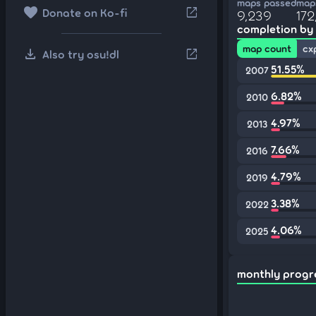
maps passed
maps
favorite
open_in_new
Donate on Ko-fi
9,239
172
completion by
map count
cx
download
open_in_new
Also try osu!dl
51.55%
2007
6.82%
2010
4.97%
2013
7.66%
2016
4.79%
2019
3.38%
2022
4.06%
2025
monthly progr