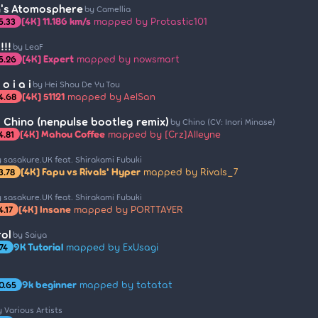
th's Atomosphere
by Camellia
[4K] 11.186 km/s
mapped by Protastic101
5.33
!!
by LeaF
[4K] Expert
mapped by nowsmart
5.26
 o i a i
by Hei Shou De Yu Tou
[4K] 51121
mapped by AelSan
4.68
Chino (nenpulse bootleg remix)
by Chino (CV: Inori Minase)
[4K] Mahou Coffee
mapped by [Crz]Alleyne
4.81
 sasakure.UK feat. Shirakami Fubuki
[4K] Fapu vs Rivals' Hyper
mapped by Rivals_7
3.78
 sasakure.UK feat. Shirakami Fubuki
[4K] Insane
mapped by PORTTAYER
4.17
ol
by Saiya
9K Tutorial
mapped by ExUsagi
74
9k beginner
mapped by tatatat
0.65
 Various Artists