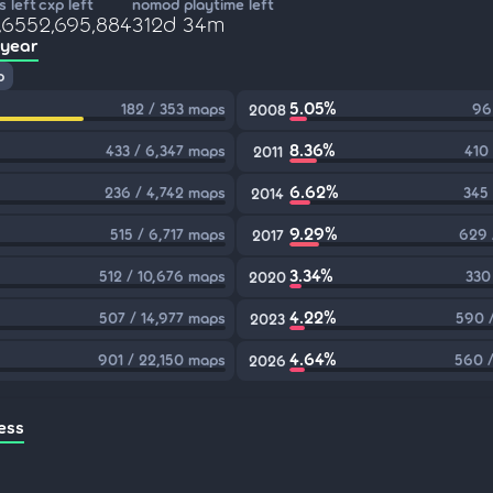
 left
cxp left
nomod playtime left
,655
2,695,884
312d 34m
 year
p
5.05%
182 / 353 maps
96
2008
8.36%
433 / 6,347 maps
410
2011
6.62%
236 / 4,742 maps
345
2014
9.29%
515 / 6,717 maps
629 
2017
3.34%
512 / 10,676 maps
330
2020
4.22%
507 / 14,977 maps
590 
2023
4.64%
901 / 22,150 maps
560 /
2026
ess