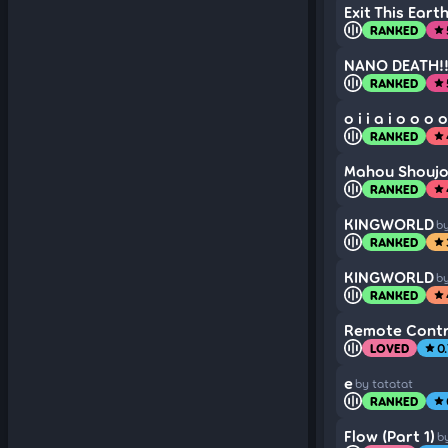
Exit This Ear
RANKED
star
NANO DEATH!!!
RANKED
star
o i i a i o o o o
RANKED
star
Mahou Shoujo 
RANKED
star
KINGWORLD
by
RANKED
star
KINGWORLD
by
RANKED
star
Remote Contr
LOVED
0.
star
e
by tatatat
RANKED
star
Flow (Part 1)
by