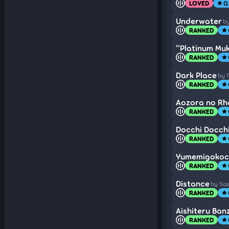
LOVED
0
star
Underwater
by
RANKED
star
''Platinum Mu
RANKED
star
Dark Place
by 
RANKED
star
Aozora no R
RANKED
star
Docchi Docchi
RANKED
star
Yumemigokoc
RANKED
star
Distance
by Sa
RANKED
star
Aishiteru Banz
RANKED
star