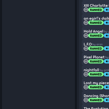
XIII Charlotte
RANKED
star
an egirl's dai
RANKED
star
Hold Angel
by 
RANKED
star
L.F.O
by aran
RANKED
star
Pixel Planet
by
RANKED
star
nightfall
by gin
RANKED
star
Lost my piece
RANKED
star
Dancing (Short
RANKED
star
The Evolution