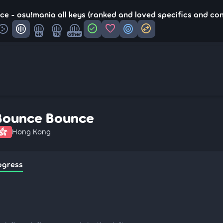
e - osu!mania all keys (ranked and loved specifics and co
check_circle
favorite
target
swap_horizontal_circle
4K
7K
other
Bounce Bounce
Hong Kong
ogress