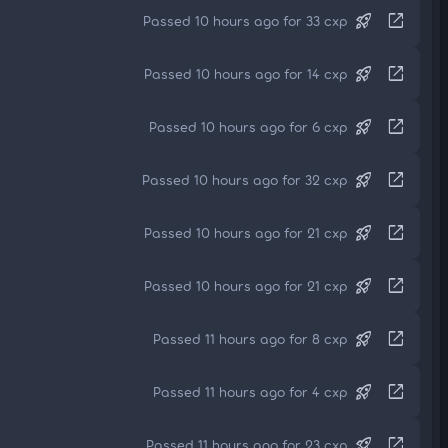
rocket_launch
open_in_new
Passed 10 hours ago for 33 cxp
rocket_launch
open_in_new
Passed 10 hours ago for 14 cxp
rocket_launch
open_in_new
Passed 10 hours ago for 6 cxp
rocket_launch
open_in_new
Passed 10 hours ago for 32 cxp
rocket_launch
open_in_new
Passed 10 hours ago for 21 cxp
rocket_launch
open_in_new
Passed 10 hours ago for 21 cxp
rocket_launch
open_in_new
Passed 11 hours ago for 8 cxp
rocket_launch
open_in_new
Passed 11 hours ago for 4 cxp
rocket_launch
open_in_new
Passed 11 hours ago for 23 cxp