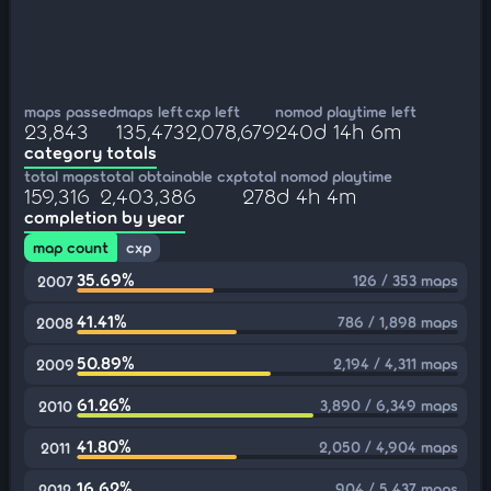
maps passed
maps left
cxp left
nomod playtime left
23,843
135,473
2,078,679
240d 14h 6m
category totals
total maps
total obtainable cxp
total nomod playtime
159,316
2,403,386
278d 4h 4m
completion by year
map count
cxp
35.69%
126 / 353 maps
2007
41.41%
786 / 1,898 maps
2008
50.89%
2,194 / 4,311 maps
2009
61.26%
3,890 / 6,349 maps
2010
41.80%
2,050 / 4,904 maps
2011
16.62%
904 / 5,437 maps
2012