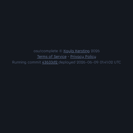
osu!complete ©
Kayla Kersting
2026
Terms of Service
•
Privacy Policy
Running commit
43633d2
deployed 2026-06-09 01:41:02 UTC