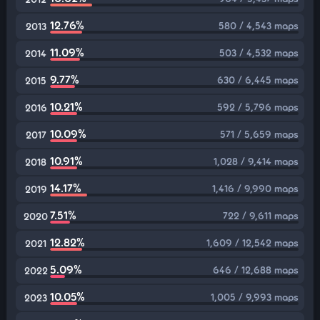
12.76%
580 / 4,543 maps
2013
11.09%
503 / 4,532 maps
2014
9.77%
630 / 6,445 maps
2015
10.21%
592 / 5,796 maps
2016
10.09%
571 / 5,659 maps
2017
10.91%
1,028 / 9,414 maps
2018
14.17%
1,416 / 9,990 maps
2019
7.51%
722 / 9,611 maps
2020
12.82%
1,609 / 12,542 maps
2021
5.09%
646 / 12,688 maps
2022
10.05%
1,005 / 9,993 maps
2023