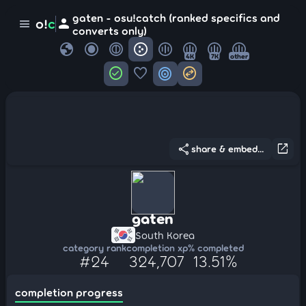
gaten - osu!catch (ranked specifics and
person
o!
c
menu
converts only)
globe
4K
7K
other
check_circle
favorite
target
swap_horizontal_circle
share
open_in_new
share & embed...
gaten
South Korea
category rank
completion xp
% completed
#24
324,707
13.51%
completion progress