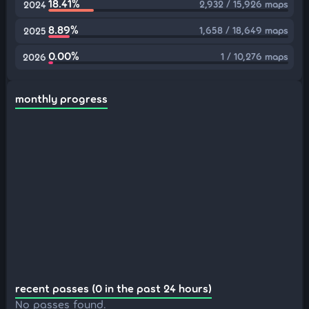
18.41%
2,932 / 15,926 maps
2024
8.89%
1,658 / 18,649 maps
2025
0.00%
1 / 10,276 maps
2026
monthly progress
recent passes (0 in the past 24 hours)
No passes found.