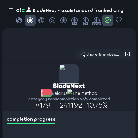
person
o!
c
menu
BladeNext - osu!standard (ranked only)
globe
check_circle
favorite
4K
7K
other
share
open_in_new
share & embed...
BladeNext
Belarus
The Method
category rank
completion xp
% completed
#179
241,192
10.75%
completion progress