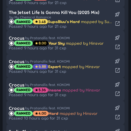
Passed 9 hours ago for 21 cxp
The Jetset Life Is Gonna Kill You (2025 Mix)
rocket_launch
by My Chemical Romance
SupaBluu's Hard
mapped by SupaV
RANKED
3.48
star
open_in_new
Passed 9 hours ago for 21 cxp
rocket_launch
Crocus
by Pratanallis feat. KOKOMI
Your Sky
mapped by Hinsvar
RANKED
8.00
star
open_in_new
Passed 9 hours ago for 31 cxp
rocket_launch
Crocus
by Pratanallis feat. KOKOMI
Expert
mapped by Hinsvar
RANKED
6.88
star
open_in_new
Passed 9 hours ago for 31 cxp
rocket_launch
Crocus
by Pratanallis feat. KOKOMI
Insane
mapped by Hinsvar
RANKED
5.36
star
open_in_new
Passed 9 hours ago for 31 cxp
rocket_launch
Crocus
by Pratanallis feat. KOKOMI
Hard
mapped by Hinsvar
RANKED
4.00
star
open_in_new
Passed 10 hours ago for 31 cxp