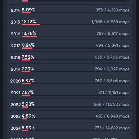
8.09%
355 / 4,383 maps
2014
16.12%
1,008 / 6,253 maps
2015
13.72%
757 / 5,517 maps
2016
9.24%
494 / 5,341 maps
2017
7.52%
655 / 8,705 maps
2018
7.79%
704 / 9,027 maps
2019
8.97%
767 / 8,546 maps
2020
7.27%
811 / 11,151 maps
2021
5.93%
668 / 11,262 maps
2022
4.89%
438 / 8,943 maps
2023
5.29%
773 / 14,612 maps
2024