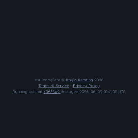
osu!complete ©
Kayla Kersting
2026
Terms of Service
•
Privacy Policy
Running commit
43633d2
deployed 2026-06-09 01:41:02 UTC