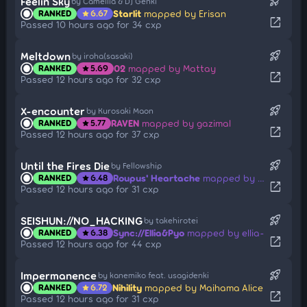
rocket_launch
Feelin Sky
by Camellia & DJ Genki
Starlit
mapped by Erisan
RANKED
6.67
star
open_in_new
Passed 10 hours ago for 34 cxp
rocket_launch
Meltdown
by iroha(sasaki)
02
mapped by Mattay
RANKED
5.69
star
open_in_new
Passed 12 hours ago for 32 cxp
rocket_launch
X-encounter
by Kurosaki Maon
RAVEN
mapped by gazimal
RANKED
5.77
star
open_in_new
Passed 12 hours ago for 37 cxp
rocket_launch
Until the Fires Die
by Fellowship
Roupus' Heartache
mapped by mieldeprairie
RANKED
6.48
star
open_in_new
Passed 12 hours ago for 31 cxp
rocket_launch
SEISHUN://NO_HACKING
by takehirotei
Sync://Ellia&Pyo
mapped by ellia-
RANKED
6.38
star
open_in_new
Passed 12 hours ago for 44 cxp
rocket_launch
Impermanence
by kanemiko feat. usagidenki
Nihility
mapped by Maihama Alice
RANKED
6.72
star
open_in_new
Passed 12 hours ago for 31 cxp