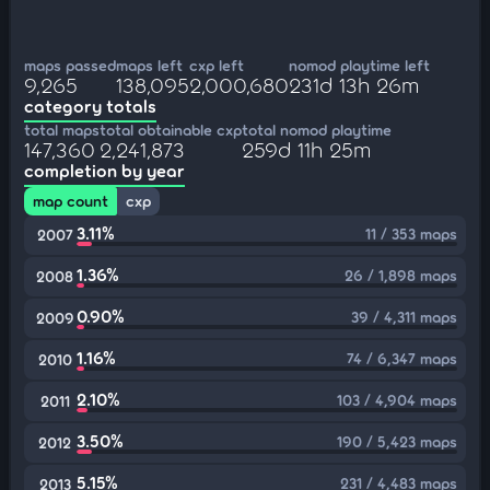
maps passed
maps left
cxp left
nomod playtime left
9,265
138,095
2,000,680
231d 13h 26m
category totals
total maps
total obtainable cxp
total nomod playtime
147,360
2,241,873
259d 11h 25m
completion by year
map count
cxp
3.11%
11 / 353 maps
2007
1.36%
26 / 1,898 maps
2008
0.90%
39 / 4,311 maps
2009
1.16%
74 / 6,347 maps
2010
2.10%
103 / 4,904 maps
2011
3.50%
190 / 5,423 maps
2012
5.15%
231 / 4,483 maps
2013