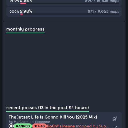
5.28%
890 / 16,836 maps
2025
2.98%
271 / 9,065 maps
2026
monthly progress
recent passes (13 in the past 24 hours)
The Jetset Life Is Gonna Kill You (2025 Mix)
rocket_launch
by My Chemical Romance
DaCh1's Insane
mapped by SupaV
RANKED
4.48
star
open_in_new