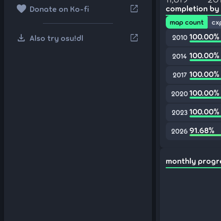
favorite
open_in_new
completion by
Donate on Ko-fi
map count
cx
download
100.00%
open_in_new
Also try osu!dl
2010
100.00%
2014
100.00%
2017
100.00%
2020
100.00%
2023
91.68%
2026
monthly progr