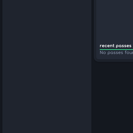
recent passes 
No passes fou