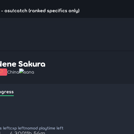
- osu!catch (ranked specifics only)
Nene Sakura
China
sana
ogress
 left
cxp left
nomod playtime left
1
4,302
11h 56m