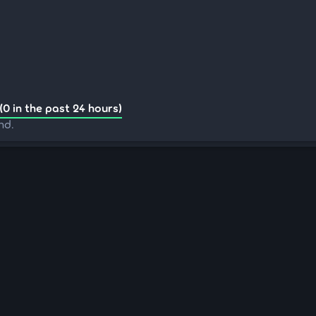
(0 in the past 24 hours)
nd.