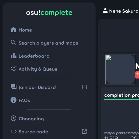
person
osu!
complete
Nene Sakura 
home
Home
search
Search players and maps
leaderboard
Leaderboard
ssid_chart
Activity & Queue
forum
open_in_new
Join our Discord
completion pr
help
FAQs
update
Changelog
code
open_in_new
Source code
maps passed
maps
11,819
20