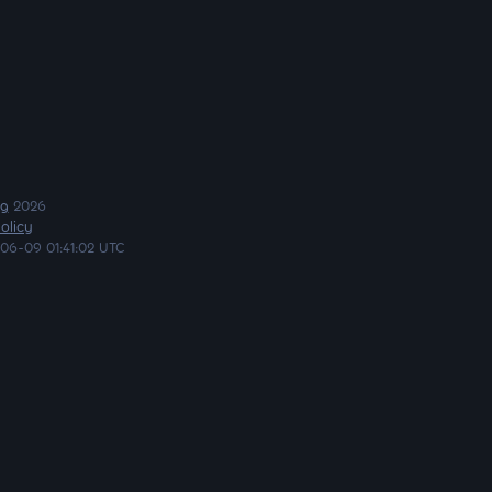
ng
2026
olicy
06-09 01:41:02 UTC