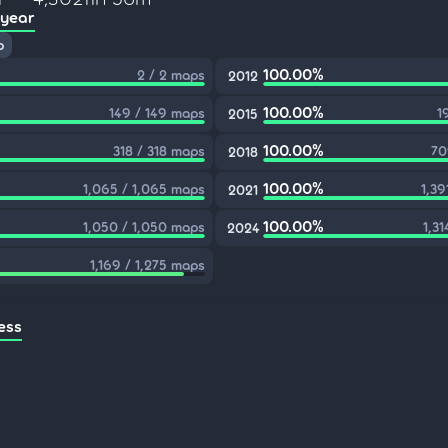
 year
p
100.00%
2 / 2 maps
2012
100.00%
149 / 149 maps
1
2015
100.00%
318 / 318 maps
70
2018
100.00%
1,065 / 1,065 maps
1,39
2021
100.00%
1,050 / 1,050 maps
1,31
2024
1,169 / 1,275 maps
ess