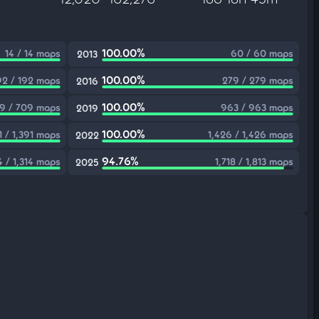
100.00%
14 / 14 maps
60 / 60 maps
2013
100.00%
92 / 192 maps
279 / 279 maps
2016
100.00%
9 / 709 maps
963 / 963 maps
2019
100.00%
1 / 1,391 maps
1,426 / 1,426 maps
2022
94.76%
4 / 1,314 maps
1,718 / 1,813 maps
2025