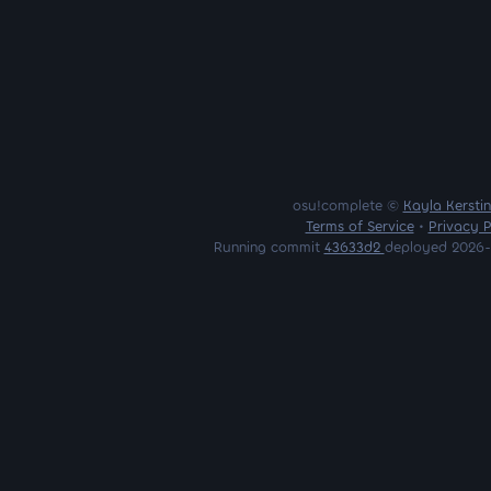
osu!complete ©
Kayla Kersti
Terms of Service
•
Privacy P
Running commit
43633d2
deployed 2026-