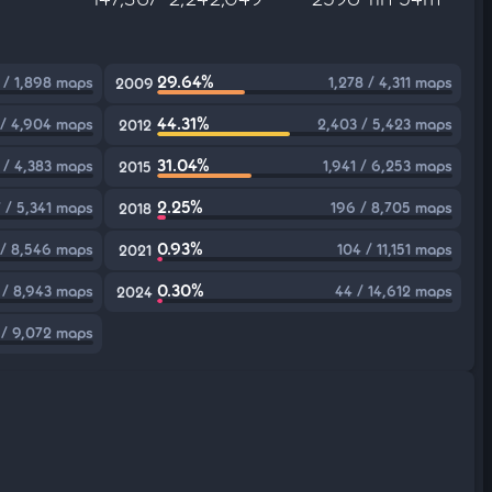
29.64%
 / 1,898 maps
1,278 / 4,311 maps
2009
44.31%
 / 4,904 maps
2,403 / 5,423 maps
2012
31.04%
 / 4,383 maps
1,941 / 6,253 maps
2015
2.25%
 / 5,341 maps
196 / 8,705 maps
2018
0.93%
 / 8,546 maps
104 / 11,151 maps
2021
0.30%
 / 8,943 maps
44 / 14,612 maps
2024
 / 9,072 maps