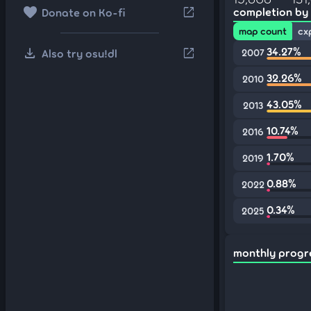
favorite
open_in_new
completion by
Donate on Ko-fi
map count
cx
download
34.27%
open_in_new
Also try osu!dl
2007
32.26%
2010
43.05%
2013
10.74%
2016
1.70%
2019
0.88%
2022
0.34%
2025
monthly progr