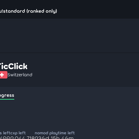
su!standard (ranked only)
TicClick
Switzerland
ogress
 left
cxp left
nomod playtime left
,499
2,044,718
236d 15h 46m