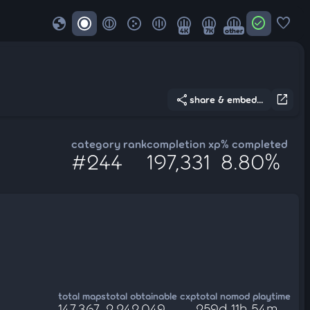
globe
check_circle
favorite
4K
7K
other
share
open_in_new
share & embed...
category rank
completion xp
% completed
#244
197,331
8.80%
total maps
total obtainable cxp
total nomod playtime
147,367
2,242,049
259d 11h 54m