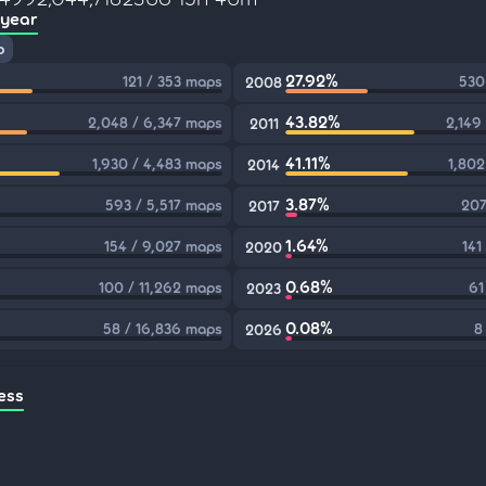
 year
p
27.92%
121 / 353 maps
530
2008
43.82%
2,048 / 6,347 maps
2,149
2011
41.11%
1,930 / 4,483 maps
1,802
2014
3.87%
593 / 5,517 maps
207
2017
1.64%
154 / 9,027 maps
141
2020
0.68%
100 / 11,262 maps
61
2023
0.08%
58 / 16,836 maps
8
2026
ess