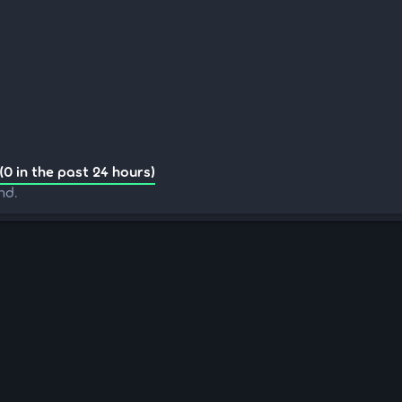
(0 in the past 24 hours)
nd.