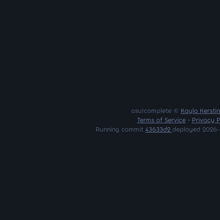
osu!complete ©
Kayla Kersti
Terms of Service
•
Privacy P
Running commit
43633d2
deployed 2026-