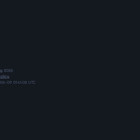
ng
2026
olicy
06-09 01:41:02 UTC