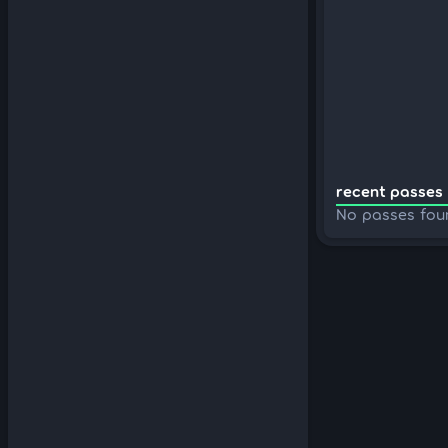
recent passes 
No passes fou