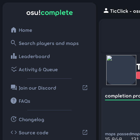
person
osu!
complete
TicClick - o
home
Home
search
Search players and maps
leaderboard
Leaderboard
ssid_chart
Activity & Queue
forum
open_in_new
Join our Discord
completion pr
help
FAQs
update
Changelog
code
open_in_new
Source code
maps passed
maps
15,868
131