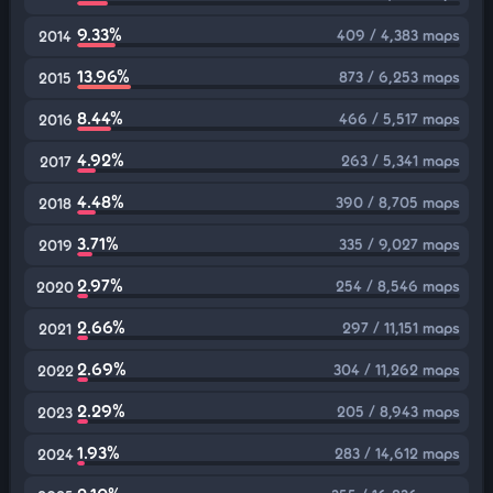
9.33%
409 / 4,383 maps
2014
13.96%
873 / 6,253 maps
2015
8.44%
466 / 5,517 maps
2016
4.92%
263 / 5,341 maps
2017
4.48%
390 / 8,705 maps
2018
3.71%
335 / 9,027 maps
2019
2.97%
254 / 8,546 maps
2020
2.66%
297 / 11,151 maps
2021
2.69%
304 / 11,262 maps
2022
2.29%
205 / 8,943 maps
2023
1.93%
283 / 14,612 maps
2024