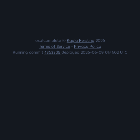
osu!complete ©
Kayla Kersting
2026
Terms of Service
•
Privacy Policy
Running commit
43633d2
deployed 2026-06-09 01:41:02 UTC