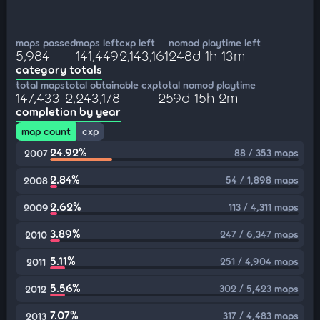
maps passed
maps left
cxp left
nomod playtime left
5,984
141,449
2,143,161
248d 1h 13m
category totals
total maps
total obtainable cxp
total nomod playtime
147,433
2,243,178
259d 15h 2m
completion by year
map count
cxp
24.92%
88 / 353 maps
2007
2.84%
54 / 1,898 maps
2008
2.62%
113 / 4,311 maps
2009
3.89%
247 / 6,347 maps
2010
5.11%
251 / 4,904 maps
2011
5.56%
302 / 5,423 maps
2012
7.07%
317 / 4,483 maps
2013