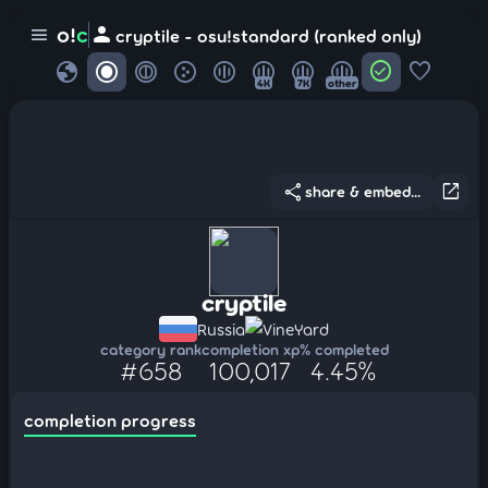
person
o!
c
menu
cryptile - osu!standard (ranked only)
globe
check_circle
favorite
4K
7K
other
share
open_in_new
share & embed...
cryptile
Russia
VineYard
category rank
completion xp
% completed
#658
100,017
4.45%
completion progress