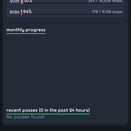
2.10%
355 / 16,836 maps
2025
1.94%
178 / 9,138 maps
2026
monthly progress
recent passes (0 in the past 24 hours)
No passes found.