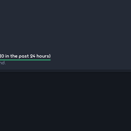
(0 in the past 24 hours)
nd.