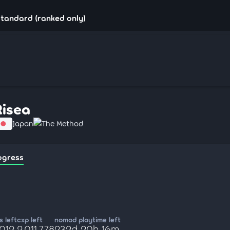
standard (ranked only)
Risea
Japan
The Method
ogress
 left
cxp left
nomod playtime left
,012
2,011,778
232d 20h 16m