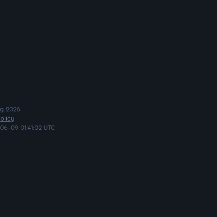
ng
2026
olicy
06-09 01:41:02 UTC