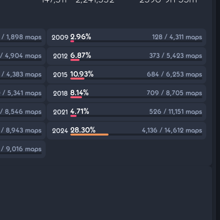
2.96%
 / 1,898 maps
128 / 4,311 maps
2009
6.87%
 / 4,904 maps
373 / 5,423 maps
2012
10.93%
 / 4,383 maps
684 / 6,253 maps
2015
8.14%
 / 5,341 maps
709 / 8,705 maps
2018
4.71%
/ 8,546 maps
526 / 11,151 maps
2021
28.30%
 / 8,943 maps
4,136 / 14,612 maps
2024
 / 9,016 maps