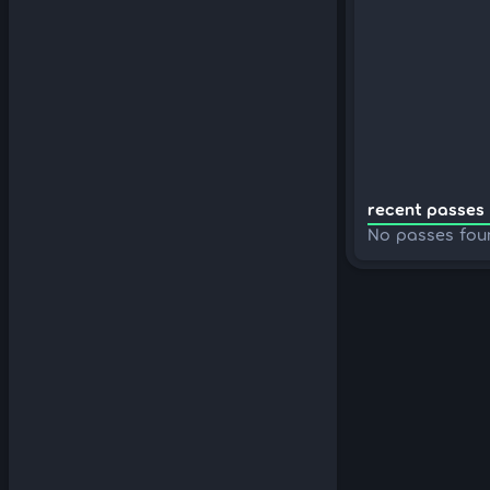
recent passes 
No passes fou