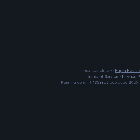
osu!complete ©
Kayla Kersti
Terms of Service
•
Privacy P
Running commit
43633d2
deployed 2026-