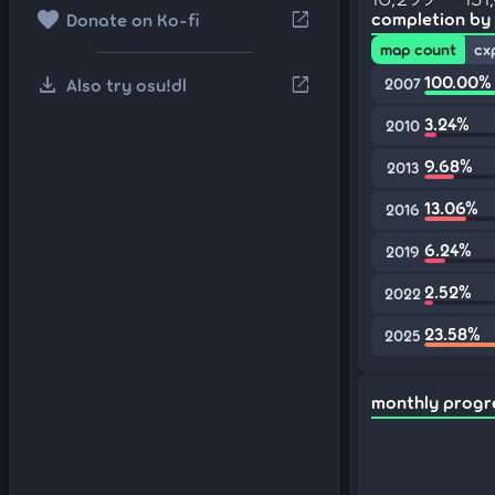
favorite
open_in_new
completion by
Donate on Ko-fi
map count
cx
download
100.00%
open_in_new
Also try osu!dl
2007
3.24%
2010
9.68%
2013
13.06%
2016
6.24%
2019
2.52%
2022
23.58%
2025
monthly progr