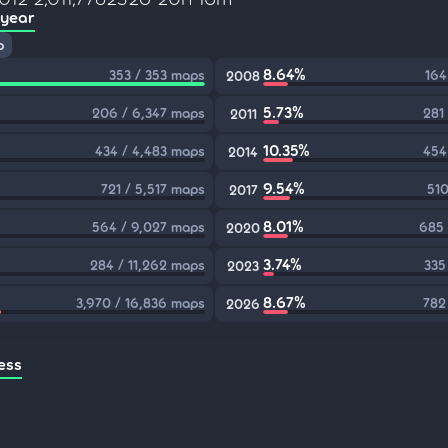
 year
p
8.64%
353 / 353 maps
164
2008
5.73%
206 / 6,347 maps
281
2011
10.35%
434 / 4,483 maps
454
2014
9.54%
721 / 5,517 maps
510
2017
8.01%
564 / 9,027 maps
685 
2020
3.74%
284 / 11,262 maps
335
2023
8.67%
3,970 / 16,836 maps
782
2026
ess