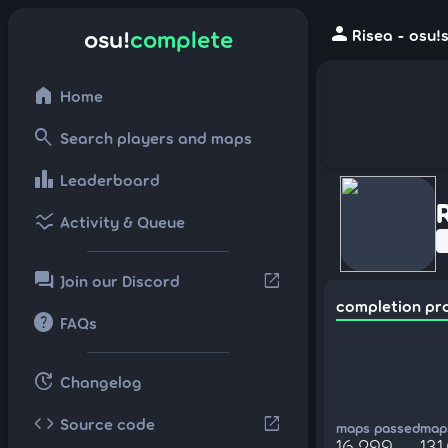
person
osu!
complete
Risea - osu!
home
Home
search
Search players and maps
leaderboard
Leaderboard
ssid_chart
Activity & Queue
forum
open_in_new
Join our Discord
completion pr
help
FAQs
update
Changelog
code
open_in_new
Source code
maps passed
maps
16,299
131