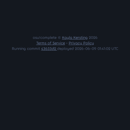
osu!complete ©
Kayla Kersting
2026
Terms of Service
•
Privacy Policy
Running commit
43633d2
deployed 2026-06-09 01:41:02 UTC