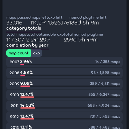
maps passed
maps left
cxp left
nomod playtime left
33,016
114,291
1,626,176
188d 5h 9m
category totals
total maps
total obtainable cxp
total nomod playtime
147,307
2,241,299
259d 9h 49m
completion by year
map count
cxp
3.96%
14 / 353 maps
2007
4.89%
93 / 1,898 maps
2008
9.02%
389 / 4,311 maps
2009
13.47%
855 / 6,347 maps
2010
14.02%
688 / 4,904 maps
2011
13.47%
731 / 5,423 maps
2012
13.11%
588 / 4,483 maps
2013