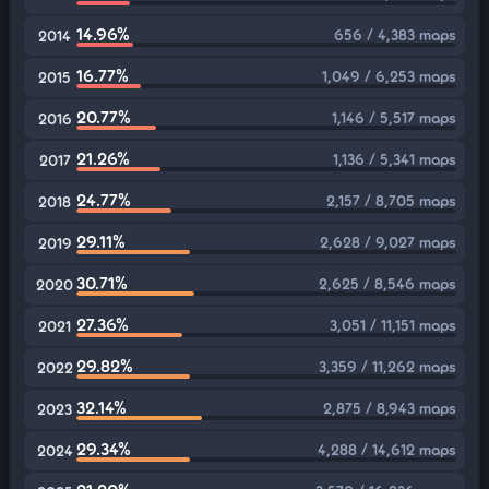
14.96%
656 / 4,383 maps
2014
16.77%
1,049 / 6,253 maps
2015
20.77%
1,146 / 5,517 maps
2016
21.26%
1,136 / 5,341 maps
2017
24.77%
2,157 / 8,705 maps
2018
29.11%
2,628 / 9,027 maps
2019
30.71%
2,625 / 8,546 maps
2020
27.36%
3,051 / 11,151 maps
2021
29.82%
3,359 / 11,262 maps
2022
32.14%
2,875 / 8,943 maps
2023
29.34%
4,288 / 14,612 maps
2024