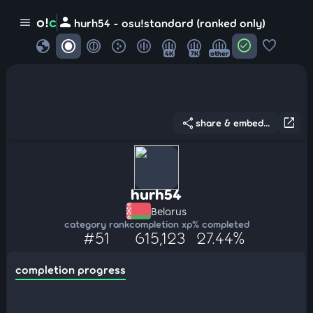
person
o!
c
menu
hurh54 - osu!standard (ranked only)
globe
check_circle
favorite
4K
7K
other
share
open_in_new
share & embed...
hurh54
Belarus
category rank
completion xp
% completed
#51
615,123
27.44%
completion progress