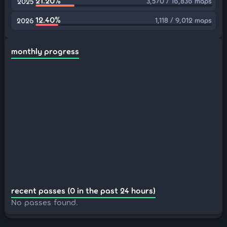
21.20%
3,570 / 16,836 maps
2025
12.40%
1,118 / 9,012 maps
2026
monthly progress
recent passes (0 in the past 24 hours)
No passes found.