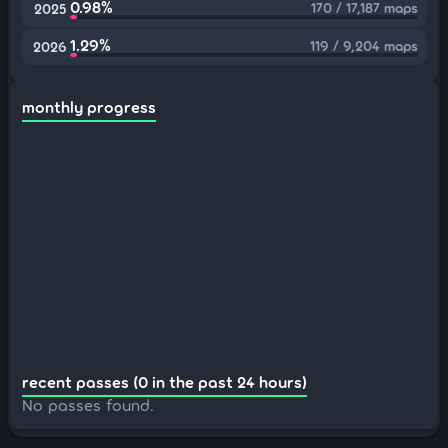
0.98%
170 / 17,187 maps
2025
1.29%
119 / 9,204 maps
2026
monthly progress
recent passes (0 in the past 24 hours)
No passes found.