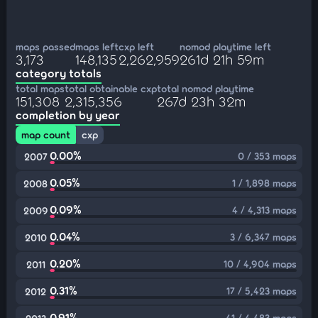
maps passed
maps left
cxp left
nomod playtime left
3,173
148,135
2,262,959
261d 21h 59m
category totals
total maps
total obtainable cxp
total nomod playtime
151,308
2,315,356
267d 23h 32m
completion by year
map count
cxp
0.00%
0 / 353 maps
2007
0.05%
1 / 1,898 maps
2008
0.09%
4 / 4,313 maps
2009
0.04%
3 / 6,347 maps
2010
0.20%
10 / 4,904 maps
2011
0.31%
17 / 5,423 maps
2012
0.91%
41 / 4,483 maps