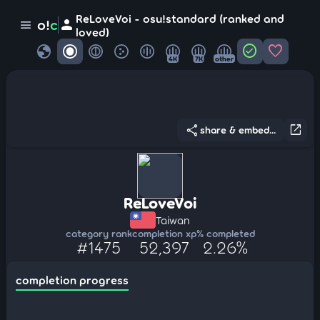
ReLoveVoi - osu!standard (ranked and
person
o!
c
menu
loved)
globe
check_circle
favorite
4K
7K
other
share
open_in_new
share & embed...
ReLoveVoi
Taiwan
category rank
completion xp
% completed
#1475
52,397
2.26%
completion progress