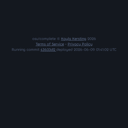
osu!complete ©
Kayla Kersting
2026
Terms of Service
•
Privacy Policy
Running commit
43633d2
deployed 2026-06-09 01:41:02 UTC