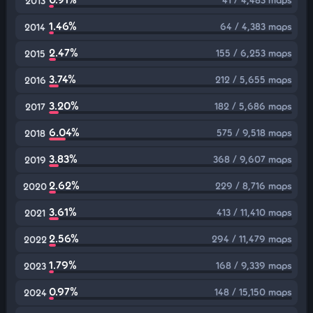
2013
1.46%
64 / 4,383 maps
2014
2.47%
155 / 6,253 maps
2015
3.74%
212 / 5,655 maps
2016
3.20%
182 / 5,686 maps
2017
6.04%
575 / 9,518 maps
2018
3.83%
368 / 9,607 maps
2019
2.62%
229 / 8,716 maps
2020
3.61%
413 / 11,410 maps
2021
2.56%
294 / 11,479 maps
2022
1.79%
168 / 9,339 maps
2023
0.97%
148 / 15,150 maps
2024