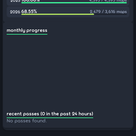
2025
68.55%
2,479 / 3,616 maps
2026
monthly progress
recent passes (0 in the past 24 hours)
No passes found.