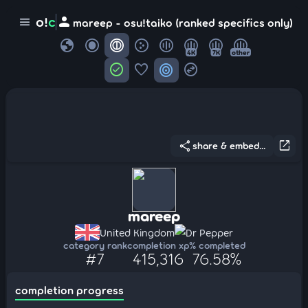
person
o!
c
menu
mareep - osu!taiko (ranked specifics only)
globe
4K
7K
other
check_circle
favorite
target
swap_horizontal_circle
share
open_in_new
share & embed...
mareep
United Kingdom
Dr Pepper
category rank
completion xp
% completed
#7
415,316
76.58%
completion progress