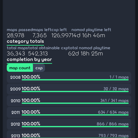
maps passed
maps left
cxp left
nomod playtime left
28,978
7,365
126,997
14d 16h 46m
category totals
total maps
total obtainable cxp
total nomod playtime
36,343
542,313
62d 18h 25m
completion by year
map count
cxp
100.00%
1 / 1 maps
2008
100.00%
32 / 32 maps
2009
100.00%
341 / 341 maps
2010
100.00%
634 / 634 maps
2011
100.00%
866 / 866 maps
2012
100.00%
793 / 793 maps
2013