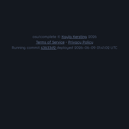
osu!complete ©
Kayla Kersting
2026
Terms of Service
•
Privacy Policy
Running commit
43633d2
deployed 2026-06-09 01:41:02 UTC