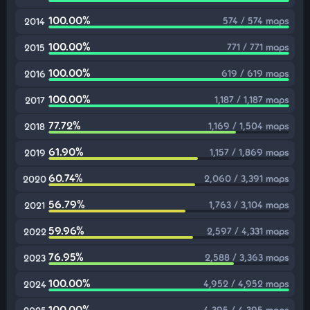
100.00%
574 / 574 maps
2014
100.00%
771 / 771 maps
2015
100.00%
619 / 619 maps
2016
100.00%
1,187 / 1,187 maps
2017
77.72%
1,169 / 1,504 maps
2018
61.90%
1,157 / 1,869 maps
2019
60.74%
2,060 / 3,391 maps
2020
56.79%
1,763 / 3,104 maps
2021
59.96%
2,597 / 4,331 maps
2022
76.95%
2,588 / 3,363 maps
2023
100.00%
4,952 / 4,952 maps
2024
100.00%
4,395 / 4,395 maps