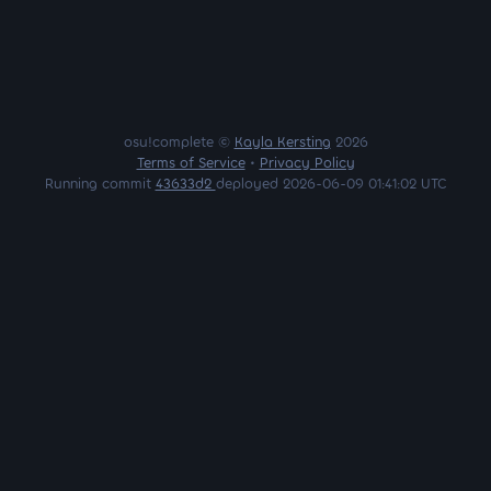
osu!complete ©
Kayla Kersting
2026
Terms of Service
•
Privacy Policy
Running commit
43633d2
deployed 2026-06-09 01:41:02 UTC