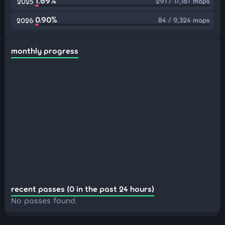
1.69%
291 / 17,187 maps
2025
0.90%
84 / 9,324 maps
2026
monthly progress
recent passes (0 in the past 24 hours)
No passes found.