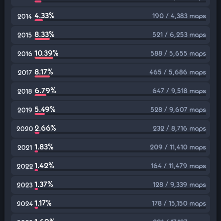
4.33%
190 / 4,383 maps
2014
8.33%
521 / 6,253 maps
2015
10.39%
588 / 5,655 maps
2016
8.17%
465 / 5,686 maps
2017
6.79%
647 / 9,518 maps
2018
5.49%
528 / 9,607 maps
2019
2.66%
232 / 8,716 maps
2020
1.83%
209 / 11,410 maps
2021
1.42%
164 / 11,479 maps
2022
1.37%
128 / 9,339 maps
2023
1.17%
178 / 15,150 maps
2024