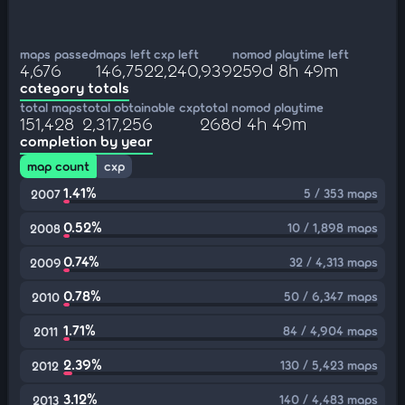
maps passed
maps left
cxp left
nomod playtime left
4,676
146,752
2,240,939
259d 8h 49m
category totals
total maps
total obtainable cxp
total nomod playtime
151,428
2,317,256
268d 4h 49m
completion by year
map count
cxp
1.41%
5 / 353 maps
2007
0.52%
10 / 1,898 maps
2008
0.74%
32 / 4,313 maps
2009
0.78%
50 / 6,347 maps
2010
1.71%
84 / 4,904 maps
2011
2.39%
130 / 5,423 maps
2012
3.12%
140 / 4,483 maps
2013