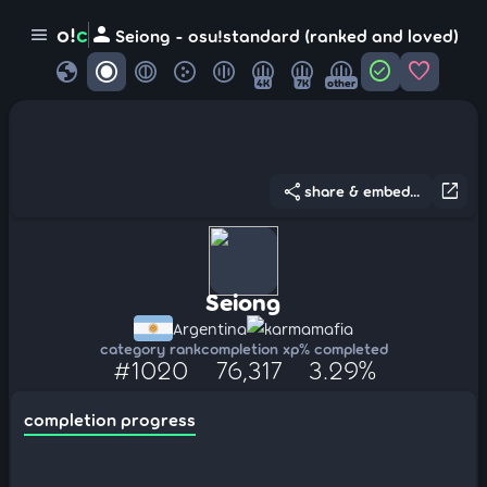
person
o!
c
menu
Seiong - osu!standard (ranked and loved)
globe
check_circle
favorite
4K
7K
other
share
open_in_new
share & embed...
Seiong
Argentina
karmamafia
category rank
completion xp
% completed
#1020
76,317
3.29%
completion progress