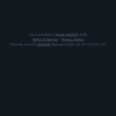
osu!complete ©
Kayla Kersting
2026
Terms of Service
•
Privacy Policy
Running commit
43633d2
deployed 2026-06-09 01:41:02 UTC