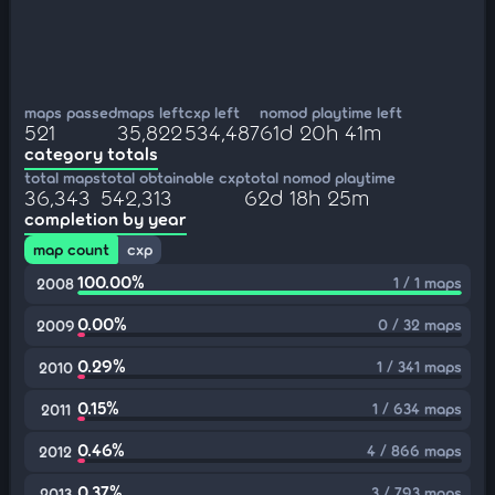
maps passed
maps left
cxp left
nomod playtime left
521
35,822
534,487
61d 20h 41m
category totals
total maps
total obtainable cxp
total nomod playtime
36,343
542,313
62d 18h 25m
completion by year
map count
cxp
100.00%
1 / 1 maps
2008
0.00%
0 / 32 maps
2009
0.29%
1 / 341 maps
2010
0.15%
1 / 634 maps
2011
0.46%
4 / 866 maps
2012
0.37%
3 / 793 maps
2013