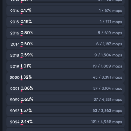
0.17%
1 / 574 maps
2014
0.12%
1 / 771 maps
2015
0.80%
5 / 619 maps
2016
0.50%
6 / 1,187 maps
2017
0.59%
9 / 1,504 maps
2018
1.01%
19 / 1,869 maps
2019
1.32%
45 / 3,391 maps
2020
0.86%
27 / 3,104 maps
2021
0.62%
27 / 4,331 maps
2022
1.57%
53 / 3,363 maps
2023
2.44%
121 / 4,952 maps
2024