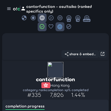
cantorfunction - osu!taiko (ranked
person
o!
c
menu
specifics only)
globe
4K
7K
other
check_circle
favorite
target
swap_horizontal_circle
share
open_in_new
share & embed...
cantorfunction
Hong Kong
category rank
completion xp
% completed
#335
7,826
1.44%
completion progress