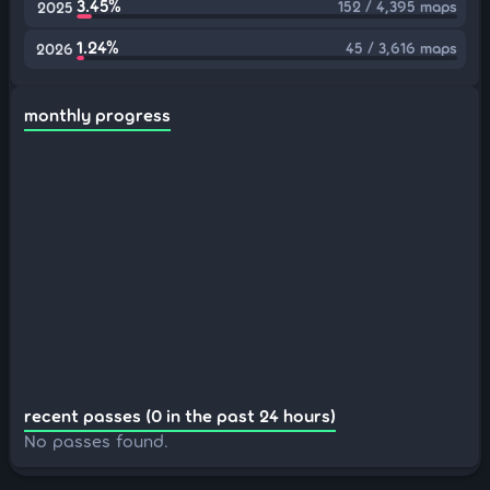
3.45%
152 / 4,395 maps
2025
1.24%
45 / 3,616 maps
2026
monthly progress
recent passes (0 in the past 24 hours)
No passes found.