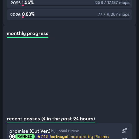
1.55%
268 / 17,187 maps
2025
0.83%
77 / 9,267 maps
2026
monthly progress
recent passes (4 in the past 24 hours)
rocket_launch
promise (Cut Ver.)
by Kohmi Hirose
betrayal
mapped by Plasma
RANKED
7.43
star