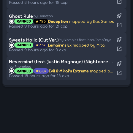
open_in_new
Passed 8 hours ago for 12 cxp
rocket_launch
Ghost Rule
by Hanatan
Deception
mapped by BadGames
RANKED
7.95
star
open_in_new
Passed 9 hours ago for 21 cxp
rocket_launch
Sweets Holic (Cut Ver.)
by Yamajet feat. haru*ama*nya
Lemaire's Ex
mapped by Mita
RANKED
7.57
star
open_in_new
Passed 9 hours ago for 9 cxp
Nevermind (feat. Justin Magnaye) (Nightcore Mix)
rocket_launch
by Phoneboy
Evil & Mirai's Extreme
mapped by -aly
RANKED
6.87
star
open_in_new
Passed 15 hours ago for 15 cxp