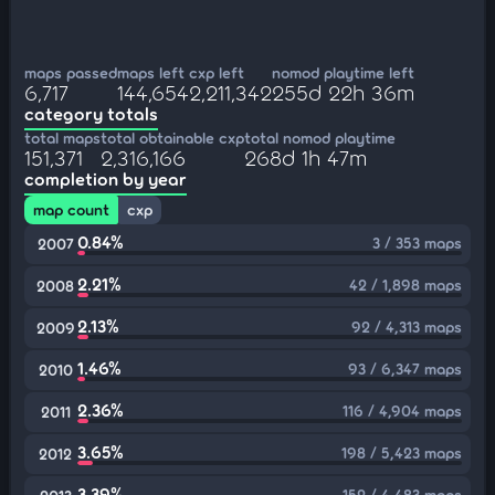
maps passed
maps left
cxp left
nomod playtime left
6,717
144,654
2,211,342
255d 22h 36m
category totals
total maps
total obtainable cxp
total nomod playtime
151,371
2,316,166
268d 1h 47m
completion by year
map count
cxp
0.84%
3 / 353 maps
2007
2.21%
42 / 1,898 maps
2008
2.13%
92 / 4,313 maps
2009
1.46%
93 / 6,347 maps
2010
2.36%
116 / 4,904 maps
2011
3.65%
198 / 5,423 maps
2012
3.39%
152 / 4,483 maps