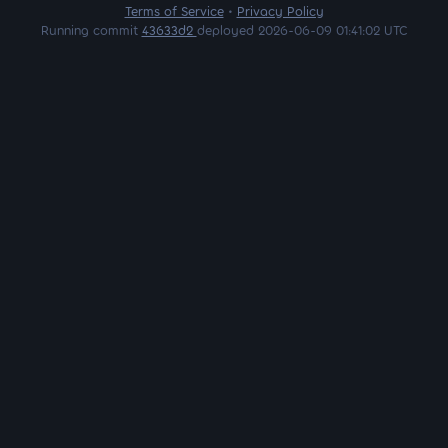
Terms of Service
•
Privacy Policy
Running commit
43633d2
deployed 2026-06-09 01:41:02 UTC