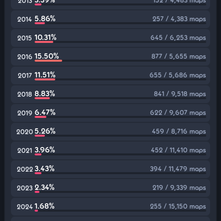
2013
5.86%
257 / 4,383 maps
2014
10.31%
645 / 6,253 maps
2015
15.50%
877 / 5,655 maps
2016
11.51%
655 / 5,686 maps
2017
8.83%
841 / 9,518 maps
2018
6.47%
622 / 9,607 maps
2019
5.26%
459 / 8,716 maps
2020
3.96%
452 / 11,410 maps
2021
3.43%
394 / 11,479 maps
2022
2.34%
219 / 9,339 maps
2023
1.68%
255 / 15,150 maps
2024