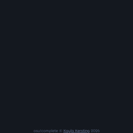
osu!complete ©
Kayla Kersting
2026