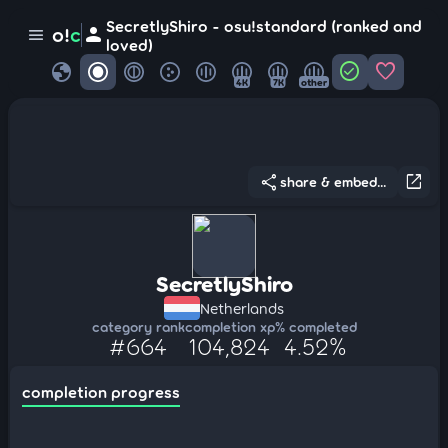
SecretlyShiro - osu!standard (ranked and
person
o!
c
menu
loved)
globe
check_circle
favorite
4K
7K
other
share
open_in_new
share & embed...
SecretlyShiro
Netherlands
category rank
completion xp
% completed
#664
104,824
4.52%
completion progress