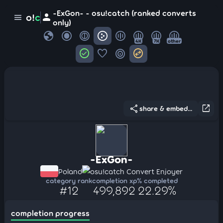
-ExGon- - osu!catch (ranked converts
person
o!
c
menu
only)
globe
4K
7K
other
check_circle
favorite
target
swap_horizontal_circle
share
open_in_new
share & embed...
-ExGon-
Poland
osu!catch Convert Enjoyer
category rank
completion xp
% completed
#12
499,892
22.29%
completion progress