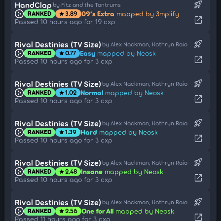
rocket_launch
HandClap
by Fitz and the Tantrums
09's Extra
mapped by 3mplify
RANKED
3.89
star
open_in_new
Passed 10 hours ago for 19 cxp
rocket_launch
Rival Destinies (TV Size)
by Alex Nackman, Kathryn Raio
Easy
mapped by Neosk
RANKED
0.77
star
open_in_new
Passed 10 hours ago for 3 cxp
rocket_launch
Rival Destinies (TV Size)
by Alex Nackman, Kathryn Raio
Normal
mapped by Neosk
RANKED
1.02
star
open_in_new
Passed 10 hours ago for 3 cxp
rocket_launch
Rival Destinies (TV Size)
by Alex Nackman, Kathryn Raio
Hard
mapped by Neosk
RANKED
1.39
star
open_in_new
Passed 10 hours ago for 3 cxp
rocket_launch
Rival Destinies (TV Size)
by Alex Nackman, Kathryn Raio
Insane
mapped by Neosk
RANKED
2.48
star
open_in_new
Passed 10 hours ago for 3 cxp
rocket_launch
Rival Destinies (TV Size)
by Alex Nackman, Kathryn Raio
One for All
mapped by Neosk
RANKED
2.56
star
open_in_new
Passed 11 hours ago for 3 cxp