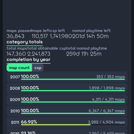
maps passed
maps left
cxp left
nomod playtime left
36,843
110,517
1,741,980
201d 14h 50m
category totals
total maps
total obtainable cxp
total nomod playtime
147,360
2,241,873
259d 11h 25m
completion by year
map count
cxp
100.00%
353 / 353 maps
2007
100.00%
1,898 / 1,898 maps
2008
100.00%
4,311 / 4,311 maps
2009
100.00%
6,347 / 6,347 maps
2010
66.92%
3,282 / 4,904 maps
2011
23.36%
1,267 / 5,423 maps
2012