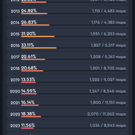
24.82%
1,113 / 4,483 maps
2013
26.83%
1,176 / 4,383 maps
2014
31.20%
1,951 / 6,253 maps
2015
33.11%
1,827 / 5,517 maps
2016
22.61%
1,208 / 5,341 maps
2017
20.68%
1,801 / 8,705 maps
2018
13.53%
1,222 / 9,027 maps
2019
14.59%
1,247 / 8,546 maps
2020
16.14%
1,800 / 11,151 maps
2021
18.38%
2,070 / 11,262 maps
2022
11.56%
1,034 / 8,943 maps
2023