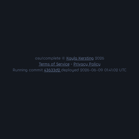
osu!complete ©
Kayla Kersting
2026
Terms of Service
•
Privacy Policy
Running commit
43633d2
deployed 2026-06-09 01:41:02 UTC