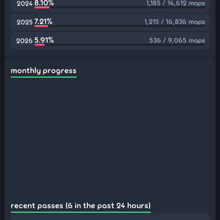
8.10%
1,185 / 14,612 maps
2024
7.21%
1,215 / 16,836 maps
2025
5.91%
536 / 9,065 maps
2026
monthly progress
recent passes (6 in the past 24 hours)