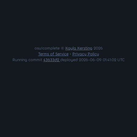
osu!complete ©
Kayla Kersting
2026
Terms of Service
•
Privacy Policy
Running commit
43633d2
deployed 2026-06-09 01:41:02 UTC