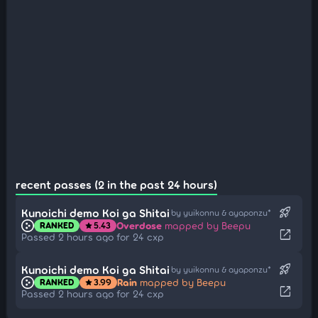
recent passes (2 in the past 24 hours)
rocket_launch
Kunoichi demo Koi ga Shitai
by yuikonnu & ayaponzu*
Overdose
mapped by Beepu
RANKED
5.43
star
open_in_new
Passed 2 hours ago for 24 cxp
rocket_launch
Kunoichi demo Koi ga Shitai
by yuikonnu & ayaponzu*
Rain
mapped by Beepu
RANKED
3.99
star
open_in_new
Passed 2 hours ago for 24 cxp