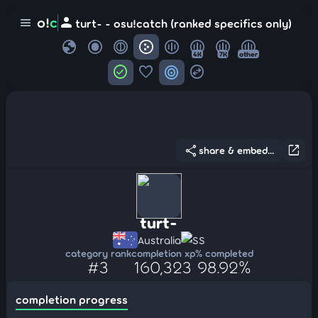
person
o!
c
menu
turt- - osu!catch (ranked specifics only)
globe
4K
7K
other
check_circle
favorite
target
swap_horizontal_circle
share
open_in_new
share & embed...
turt-
Australia
SS
category rank
completion xp
% completed
#3
160,323
98.92%
completion progress