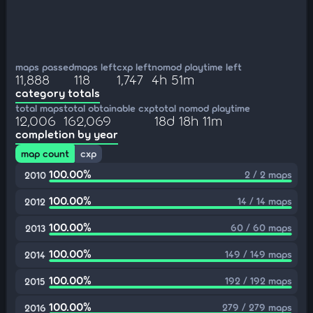
maps passed
maps left
cxp left
nomod playtime left
11,888
118
1,747
4h 51m
category totals
total maps
total obtainable cxp
total nomod playtime
12,006
162,069
18d 18h 11m
completion by year
map count
cxp
100.00%
2 / 2 maps
2010
100.00%
14 / 14 maps
2012
100.00%
60 / 60 maps
2013
100.00%
149 / 149 maps
2014
100.00%
192 / 192 maps
2015
100.00%
279 / 279 maps
2016