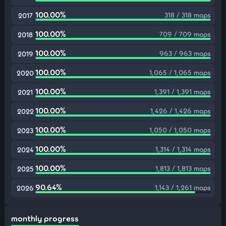
100.00%
318 / 318 maps
2017
100.00%
709 / 709 maps
2018
100.00%
963 / 963 maps
2019
100.00%
1,065 / 1,065 maps
2020
100.00%
1,391 / 1,391 maps
2021
100.00%
1,426 / 1,426 maps
2022
100.00%
1,050 / 1,050 maps
2023
100.00%
1,314 / 1,314 maps
2024
100.00%
1,813 / 1,813 maps
2025
90.64%
1,143 / 1,261 maps
2026
monthly progress