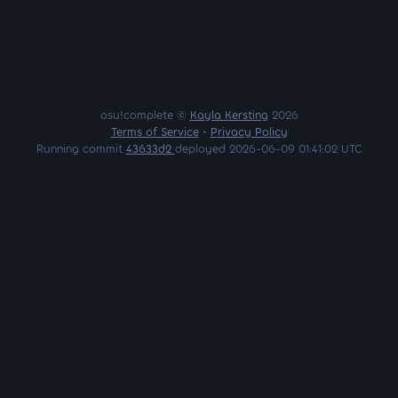
osu!complete ©
Kayla Kersting
2026
Terms of Service
•
Privacy Policy
Running commit
43633d2
deployed 2026-06-09 01:41:02 UTC