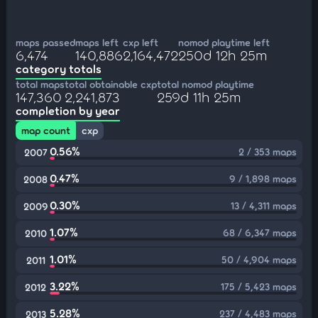
maps passed
maps left
cxp left
nomod playtime left
6,474
140,886
2,164,472
250d 12h 25m
category totals
total maps
total obtainable cxp
total nomod playtime
147,360
2,241,873
259d 11h 25m
completion by year
map count
cxp
0.56%
2 / 353 maps
2007
0.47%
9 / 1,898 maps
2008
0.30%
13 / 4,311 maps
2009
1.07%
68 / 6,347 maps
2010
1.01%
50 / 4,904 maps
2011
3.22%
175 / 5,423 maps
2012
5.28%
237 / 4,483 maps
2013