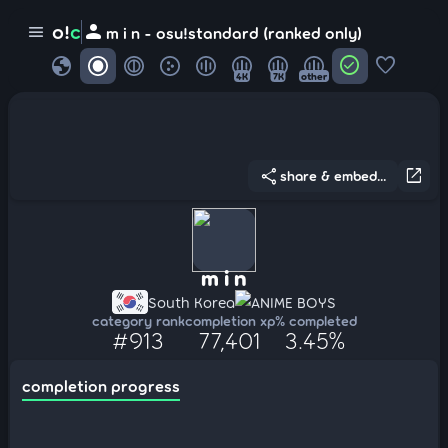
person
o!
c
menu
m i n - osu!standard (ranked only)
globe
check_circle
favorite
4K
7K
other
share
open_in_new
share & embed...
m i n
South Korea
ANIME BOYS
category rank
completion xp
% completed
#913
77,401
3.45%
completion progress