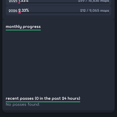
1.53%
259 / 16,836 maps
2025
2.33%
212 / 9,065 maps
2026
monthly progress
recent passes (0 in the past 24 hours)
No passes found.