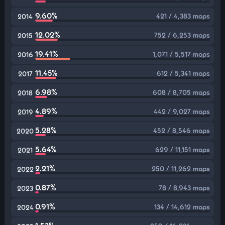
9.60%
421 / 4,383 maps
2014
12.02%
752 / 6,253 maps
2015
19.41%
1,071 / 5,517 maps
2016
11.45%
612 / 5,341 maps
2017
6.98%
608 / 8,705 maps
2018
4.89%
442 / 9,027 maps
2019
5.28%
452 / 8,546 maps
2020
5.64%
629 / 11,151 maps
2021
2.21%
250 / 11,262 maps
2022
0.87%
78 / 8,943 maps
2023
0.91%
134 / 14,612 maps
2024