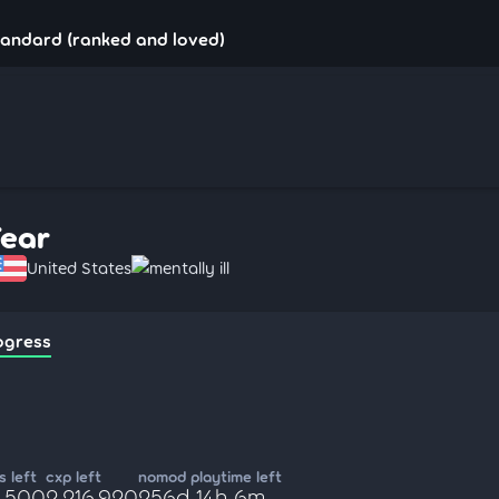
tandard (ranked and loved)
Fear
United States
mentally ill
ogress
 left
cxp left
nomod playtime left
5,500
2,216,920
256d 14h 6m