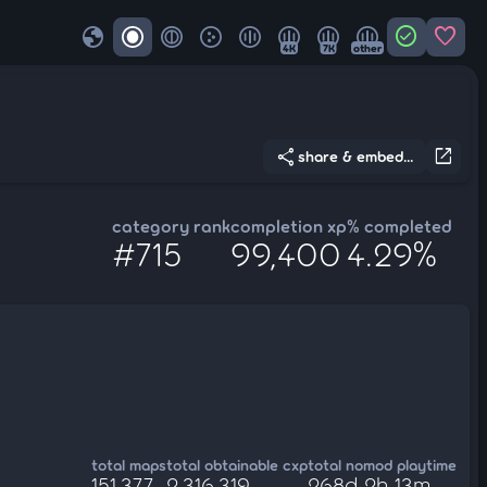
globe
check_circle
favorite
4K
7K
other
share
open_in_new
share & embed...
category rank
completion xp
% completed
#715
99,400
4.29%
total maps
total obtainable cxp
total nomod playtime
151,377
2,316,319
268d 2h 13m