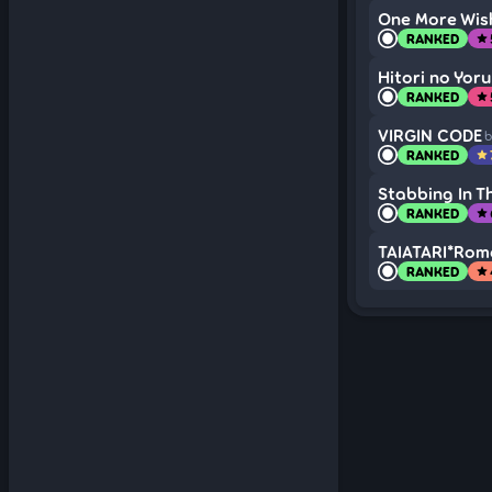
One More Wis
RANKED
star
Hitori no Yoru
RANKED
star
VIRGIN CODE
b
RANKED
star
Stabbing In T
RANKED
star
TAIATARI*Roma
RANKED
star