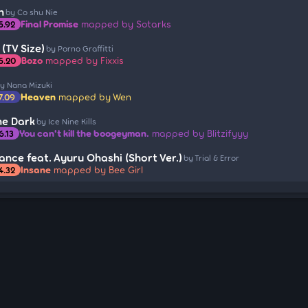
h
by Co shu Nie
Final Promise
mapped by Sotarks
5.92
 (TV Size)
by Porno Graffitti
Bozo
mapped by Fixxis
5.20
y Nana Mizuki
Heaven
mapped by Wen
7.09
he Dark
by Ice Nine Kills
You can't kill the boogeyman.
mapped by Blitzifyyy
6.13
nce feat. Ayuru Ohashi (Short Ver.)
by Trial & Error
Insane
mapped by Bee Girl
4.32