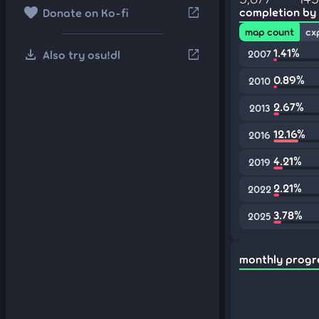
favorite
open_in_new
completion by
Donate on Ko-fi
map count
cx
download
1.41%
open_in_new
Also try osu!dl
2007
0.89%
2010
2.67%
2013
12.16%
2016
4.21%
2019
2.21%
2022
3.78%
2025
monthly progr