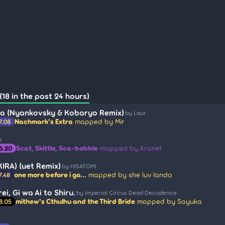
18 in the past 24 hours)
a (Nyankovsky & Kobaryo Remix)
by Laur
Nachmark's Extra
mapped by Mir
7.08
o
Scat, Skittle, Sca-bobble
mapped by Aranel
6.20
 KIRA) (uet Remix)
by HISATOMI
one more before i go...
mapped by she luv lando
7.48
ei, Gi wa Ai to Shiru.
by Imperial Circus Dead Decadence
mithew's Cthulhu and the Third Bride
mapped by Sayuka
8.05