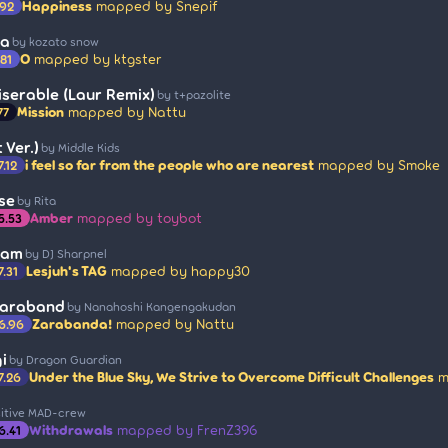
Happiness
mapped by Snepif
.92
ka
by kozato snow
O
mapped by ktgster
.81
iserable (Laur Remix)
by t+pazolite
Mission
mapped by Nattu
77
 Ver.)
by Middle Kids
i feel so far from the people who are nearest
mapped by Smoke
7.12
se
by Rita
Amber
mapped by toybot
5.53
ram
by DJ Sharpnel
Lesjuh's TAG
mapped by happy30
7.31
Saraband
by Nanahoshi Kangengakudan
Zarabanda!
mapped by Nattu
6.96
i
by Dragon Guardian
Under the Blue Sky, We Strive to Overcome Difficult Challenges
m
7.26
sitive MAD-crew
Withdrawals
mapped by FrenZ396
6.41