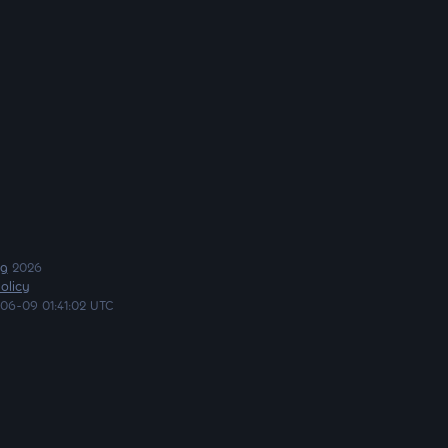
ng
2026
olicy
06-09 01:41:02 UTC