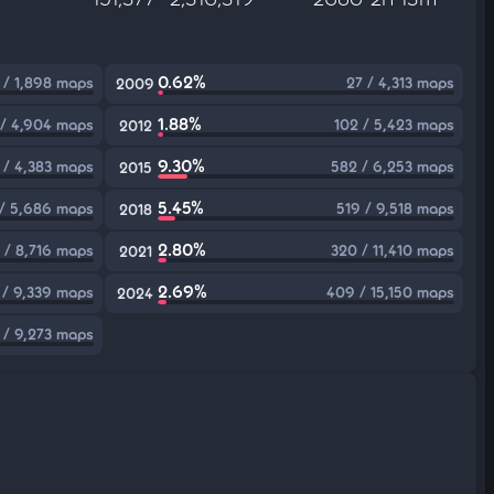
0.62%
 / 1,898 maps
27 / 4,313 maps
2009
1.88%
 / 4,904 maps
102 / 5,423 maps
2012
9.30%
 / 4,383 maps
582 / 6,253 maps
2015
5.45%
/ 5,686 maps
519 / 9,518 maps
2018
2.80%
 / 8,716 maps
320 / 11,410 maps
2021
2.69%
 / 9,339 maps
409 / 15,150 maps
2024
 / 9,273 maps