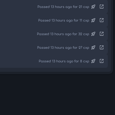
rocket_launch
open_in_new
Passed 13 hours ago for 21 cxp
rocket_launch
open_in_new
Passed 13 hours ago for 11 cxp
rocket_launch
open_in_new
Passed 13 hours ago for 32 cxp
rocket_launch
open_in_new
Passed 13 hours ago for 27 cxp
rocket_launch
open_in_new
Passed 13 hours ago for 8 cxp