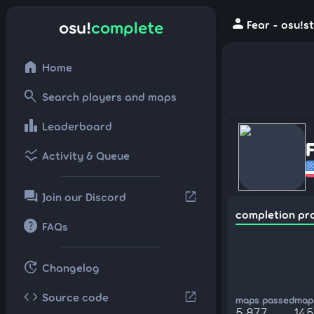
person
osu!
complete
Fear - osu!s
home
Home
search
Search players and maps
leaderboard
Leaderboard
ssid_chart
Activity & Queue
forum
open_in_new
Join our Discord
completion pr
help
FAQs
update
Changelog
code
open_in_new
Source code
maps passed
maps
5,877
14