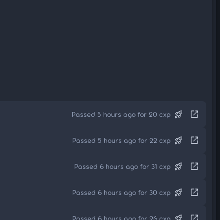
rocket_launch
open_in_new
Passed 5 hours ago for 20 cxp
rocket_launch
open_in_new
Passed 5 hours ago for 22 cxp
rocket_launch
open_in_new
Passed 6 hours ago for 31 cxp
rocket_launch
open_in_new
Passed 6 hours ago for 30 cxp
rocket_launch
open_in_new
Passed 6 hours ago for 26 cxp