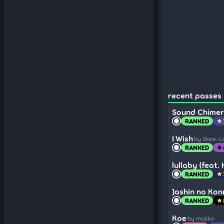
recent passes (
Sound Chimer
RANKED
star
I Wish
by Skee-L
RANKED
star
lullaby (feat.
RANKED
star
Jashin no Konr
RANKED
star
Koe
by majiko