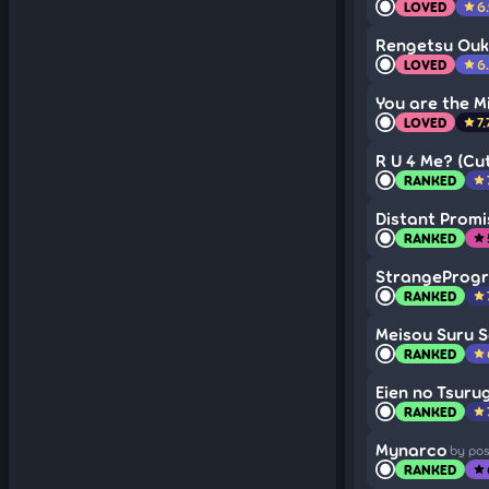
LOVED
6
star
Rengetsu Ou
LOVED
6
star
You are the M
LOVED
7.
star
R U 4 Me? (Cut
RANKED
star
Distant Promi
RANKED
star
StrangeProg
RANKED
star
Meisou Suru 
RANKED
star
Eien no Tsurug
RANKED
star
Mynarco
by po
RANKED
star