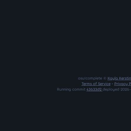
osu!complete ©
Kayla Kersti
Terms of Service
•
Privacy P
Running commit
43633d2
deployed 2026-