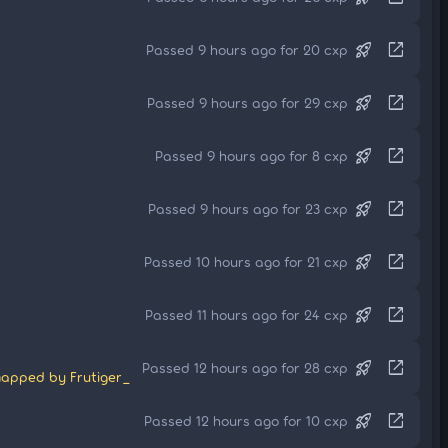
rocket_launch
open_in_new
Passed 9 hours ago for 20 cxp
rocket_launch
open_in_new
Passed 9 hours ago for 29 cxp
rocket_launch
open_in_new
Passed 9 hours ago for 8 cxp
rocket_launch
open_in_new
Passed 9 hours ago for 23 cxp
rocket_launch
open_in_new
Passed 10 hours ago for 21 cxp
rocket_launch
open_in_new
Passed 11 hours ago for 24 cxp
rocket_launch
open_in_new
Passed 12 hours ago for 28 cxp
apped by Frutiger_
rocket_launch
open_in_new
Passed 12 hours ago for 10 cxp