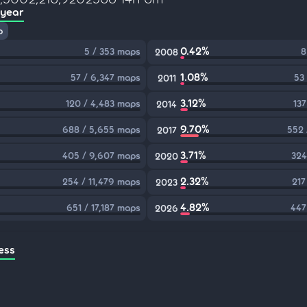
 year
p
0.42%
5 / 353 maps
8
2008
1.08%
57 / 6,347 maps
53
2011
3.12%
120 / 4,483 maps
137
2014
9.70%
688 / 5,655 maps
552 
2017
3.71%
405 / 9,607 maps
324
2020
2.32%
254 / 11,479 maps
217
2023
4.82%
651 / 17,187 maps
447
2026
ess