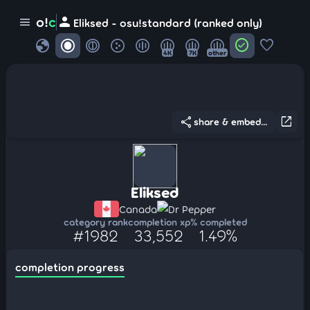
person
o!
c
menu
Eliksed - osu!standard (ranked only)
globe
check_circle
favorite
4K
7K
other
share
open_in_new
share & embed...
Eliksed
Canada
Dr Pepper
category rank
completion xp
% completed
#1982
33,552
1.49%
completion progress