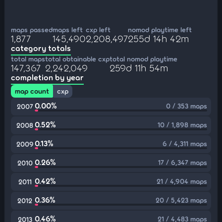
maps passed
maps left
cxp left
nomod playtime left
1,877
145,490
2,208,497
255d 14h 42m
category totals
total maps
total obtainable cxp
total nomod playtime
147,367
2,242,049
259d 11h 54m
completion by year
map count
cxp
0.00%
0 / 353 maps
2007
0.52%
10 / 1,898 maps
2008
0.13%
6 / 4,311 maps
2009
0.26%
17 / 6,347 maps
2010
0.42%
21 / 4,904 maps
2011
0.36%
20 / 5,423 maps
2012
0.46%
21 / 4,483 maps
2013