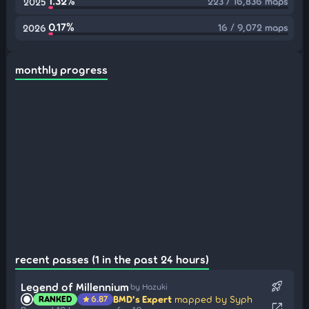
1.32%
223 / 16,836 maps
2025
0.17%
16 / 9,072 maps
2026
monthly progress
recent passes (1 in the past 24 hours)
rocket_launch
Legend of Millennium
by Hazuki
BMD's Expert
mapped by Syph
RANKED
6.87
star
open_in_new