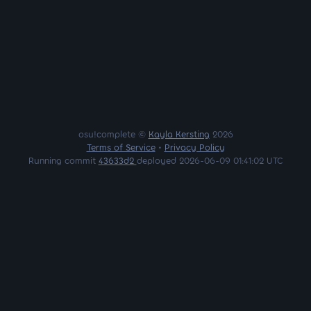
osu!complete ©
Kayla Kersting
2026
Terms of Service
•
Privacy Policy
Running commit
43633d2
deployed 2026-06-09 01:41:02 UTC