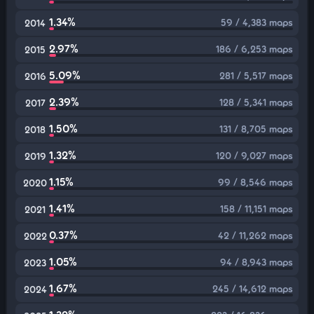
1.34%
59 / 4,383 maps
2014
2.97%
186 / 6,253 maps
2015
5.09%
281 / 5,517 maps
2016
2.39%
128 / 5,341 maps
2017
1.50%
131 / 8,705 maps
2018
1.32%
120 / 9,027 maps
2019
1.15%
99 / 8,546 maps
2020
1.41%
158 / 11,151 maps
2021
0.37%
42 / 11,262 maps
2022
1.05%
94 / 8,943 maps
2023
1.67%
245 / 14,612 maps
2024