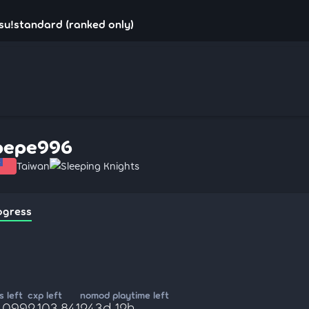
su!standard (ranked only)
pepe996
Taiwan
Sleeping Knights
ogress
 left
cxp left
nomod playtime left
9,099
2,103,841
243d 12h