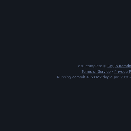
osu!complete ©
Kayla Kersti
Terms of Service
•
Privacy P
Running commit
43633d2
deployed 2026-