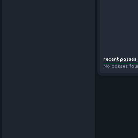
recent passes 
No passes fou