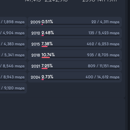
0.51%
 / 1,898 maps
22 / 4,311 maps
2009
2.48%
 / 4,904 maps
135 / 5,423 maps
2012
7.38%
 / 4,383 maps
462 / 6,253 maps
2015
10.74%
 / 5,341 maps
935 / 8,705 maps
2018
7.25%
 / 8,546 maps
809 / 11,151 maps
2021
2.73%
 / 8,943 maps
400 / 14,612 maps
2024
9 / 9,120 maps