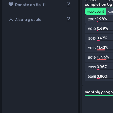
favorite
open_in_new
completion by
Donate on Ko-fi
map count
cx
download
1.98%
open_in_new
Also try osu!dl
2007
0.69%
2010
3.47%
2013
11.43%
2016
13.96%
2019
3.96%
2022
3.80%
2025
monthly progr