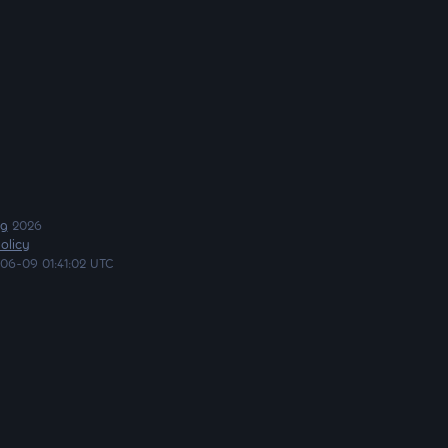
ng
2026
olicy
06-09 01:41:02 UTC