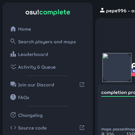
person
osu!
complete
pepe996 - o
home
Home
search
Search players and maps
leaderboard
Leaderboard
ssid_chart
Activity & Queue
forum
open_in_new
Join our Discord
completion pr
help
FAQs
update
Changelog
code
open_in_new
Source code
maps passed
maps
8,316
13