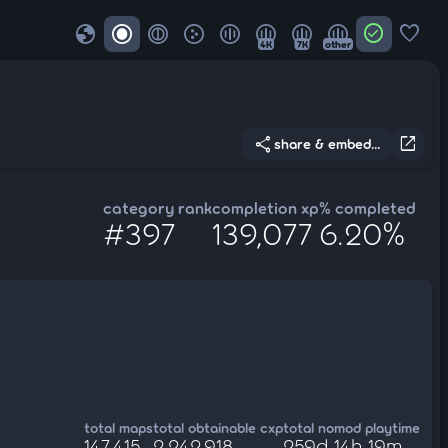
globe
check_circle
favorite
4K
7K
other
share
open_in_new
share & embed...
category rank
completion xp
% completed
#397
139,077
6.20%
total maps
total obtainable cxp
total nomod playtime
147,415
2,242,918
259d 14h 19m