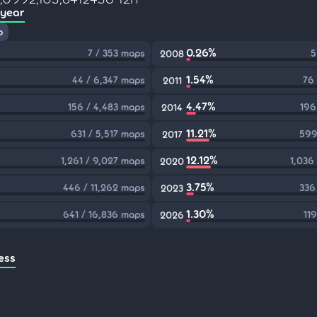
 year
p
0.26%
7 / 353 maps
5
2008
1.54%
44 / 6,347 maps
76
2011
4.47%
156 / 4,483 maps
196
2014
11.21%
631 / 5,517 maps
599
2017
12.12%
1,261 / 9,027 maps
1,036
2020
3.75%
446 / 11,262 maps
336
2023
1.30%
641 / 16,836 maps
11
2026
ess