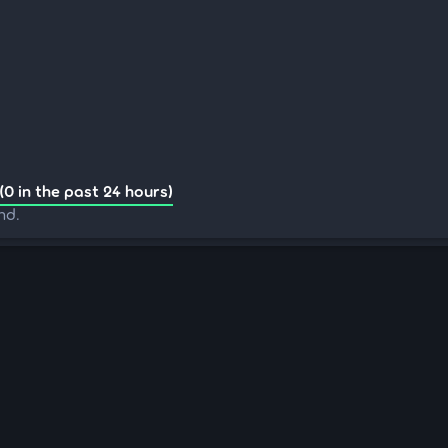
(0 in the past 24 hours)
nd.