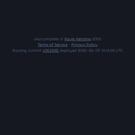
osu!complete ©
Kayla Kersting
2026
Terms of Service
•
Privacy Policy
Running commit
43633d2
deployed 2026-06-09 01:41:02 UTC