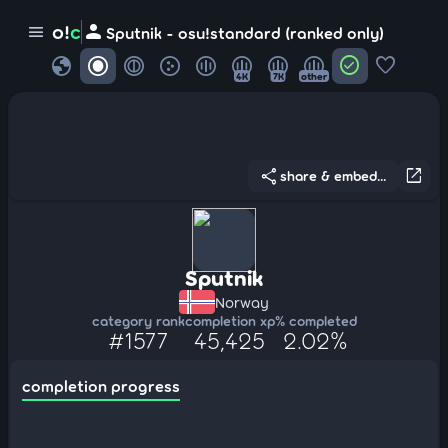
person
o!
c
menu
Sputnik - osu!standard (ranked only)
globe
check_circle
favorite
4K
7K
other
share
open_in_new
share & embed...
Sputnik
Norway
category rank
completion xp
% completed
#1577
45,425
2.02%
completion progress