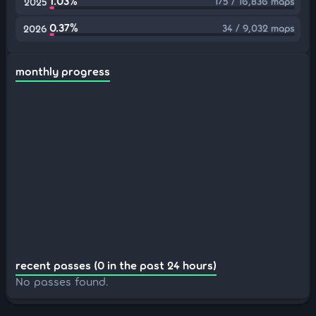
1.03%
175 / 16,836 maps
2025
0.37%
34 / 9,032 maps
2026
monthly progress
recent passes (0 in the past 24 hours)
No passes found.