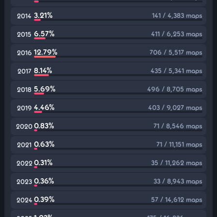
3.21%
141 / 4,383 maps
2014
6.57%
411 / 6,253 maps
2015
12.79%
706 / 5,517 maps
2016
8.14%
435 / 5,341 maps
2017
5.69%
496 / 8,705 maps
2018
4.46%
403 / 9,027 maps
2019
0.83%
71 / 8,546 maps
2020
0.63%
71 / 11,151 maps
2021
0.31%
35 / 11,262 maps
2022
0.36%
33 / 8,943 maps
2023
0.39%
57 / 14,612 maps
2024