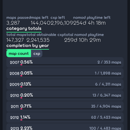
maps passed
maps left
cxp left
nomod playtime left
3,287
144,040
2,196,109
254d 4h 18m
category totals
total maps
total obtainable cxp
total nomod playtime
147,327
2,241,535
259d 10h 29m
completion by year
map count
cxp
0.56%
2 / 353 maps
2007
0.05%
1 / 1,898 maps
2008
0.13%
6 / 4,311 maps
2009
0.20%
13 / 6,347 maps
2010
0.71%
35 / 4,904 maps
2011
1.14%
62 / 5,423 maps
2012
2.23%
100 / 4,483 maps
2013