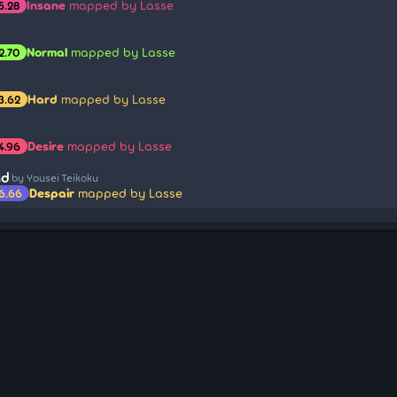
Insane
mapped by Lasse
5.28
Normal
mapped by Lasse
2.70
Hard
mapped by Lasse
3.62
Desire
mapped by Lasse
4.96
nd
by Yousei Teikoku
Despair
mapped by Lasse
6.66