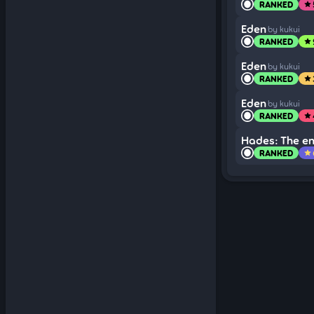
RANKED
star
Eden
by kukui
RANKED
star
Eden
by kukui
RANKED
star
Eden
by kukui
RANKED
star
Hades: The e
RANKED
star