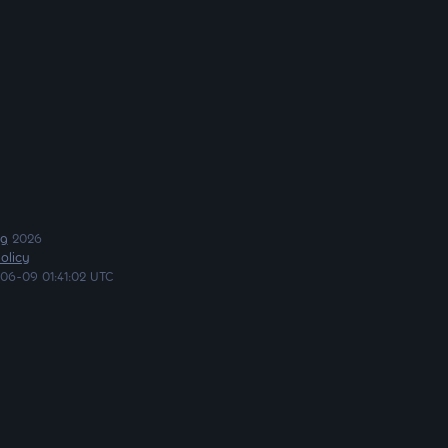
ng
2026
olicy
06-09 01:41:02 UTC