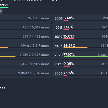
 year
p
6.48%
27 / 353 maps
123
2008
7.68%
428 / 6,347 maps
377
2011
15.01%
559 / 4,483 maps
658
2014
36.37%
1,946 / 5,517 maps
1,94
2017
77.97%
4,252 / 9,027 maps
6,664 
2020
9.05%
1,338 / 11,262 maps
810
2023
4.96%
2,863 / 16,836 maps
450 
2026
ess