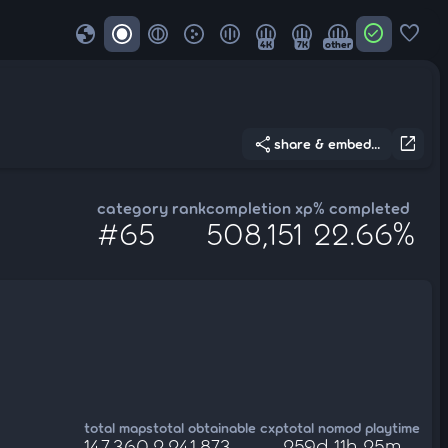
globe
check_circle
favorite
4K
7K
other
share
open_in_new
share & embed...
category rank
completion xp
% completed
#65
508,151
22.66%
total maps
total obtainable cxp
total nomod playtime
147,360
2,241,873
259d 11h 25m