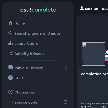
person
osu!
complete
xarrian - os
home
Home
search
Search players and maps
leaderboard
Leaderboard
ssid_chart
Activity & Queue
forum
open_in_new
Join our Discord
completion pr
help
FAQs
update
Changelog
code
open_in_new
Source code
maps passed
maps
33,417
113