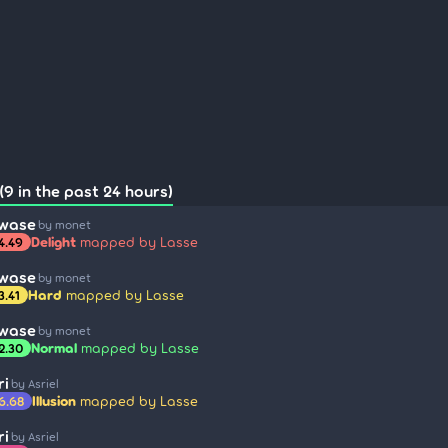
(9 in the past 24 hours)
awase
by monet
Delight
mapped by Lasse
4.49
awase
by monet
Hard
mapped by Lasse
3.41
awase
by monet
Normal
mapped by Lasse
2.30
ri
by Asriel
Illusion
mapped by Lasse
6.68
ri
by Asriel