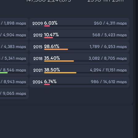
6.03%
 / 1,898 maps
260 / 4,311 maps
2009
10.47%
 / 4,904 maps
568 / 5,423 maps
2012
28.61%
 / 4,383 maps
1,789 / 6,253 maps
2015
35.40%
3 / 5,341 maps
3,082 / 8,705 maps
2018
38.50%
/ 8,546 maps
4,294 / 11,151 maps
2021
6.74%
 / 8,943 maps
986 / 14,612 maps
2024
/ 9,065 maps