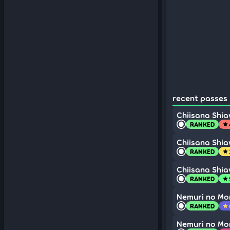
recent passes 
Chiisana Shi
RANKED
star
Chiisana Shi
RANKED
star
Chiisana Shi
RANKED
star
Nemuri no Mo
RANKED
star
Nemuri no Mo