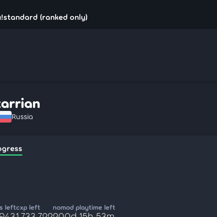
u!standard (ranked only)
xarrian
Russia
ogress
 left
cxp left
nomod playtime left
,943
1,733,722
200d 15h 53m