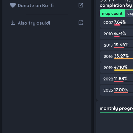
favorite
open_in_new
completion by
Donate on Ko-fi
map count
cx
download
7.64%
open_in_new
Also try osu!dl
2007
6.74%
2010
12.46%
2013
35.27%
2016
47.10%
2019
11.88%
2022
17.00%
2025
monthly progr