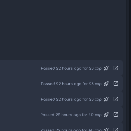
rocket_launch
open_in_new
Passed 22 hours ago for 23 cxp
rocket_launch
open_in_new
Passed 22 hours ago for 23 cxp
rocket_launch
open_in_new
Passed 22 hours ago for 23 cxp
rocket_launch
open_in_new
Passed 22 hours ago for 40 cxp
rocket_launch
open_in_new
Passed 22 hours ago for 40 cxp