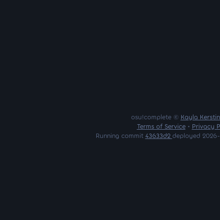
osu!complete ©
Kayla Kersti
Terms of Service
•
Privacy P
Running commit
43633d2
deployed 2026-