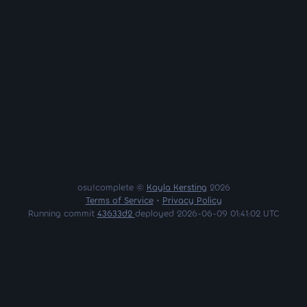
osu!complete ©
Kayla Kersting
2026
Terms of Service
•
Privacy Policy
Running commit
43633d2
deployed 2026-06-09 01:41:02 UTC