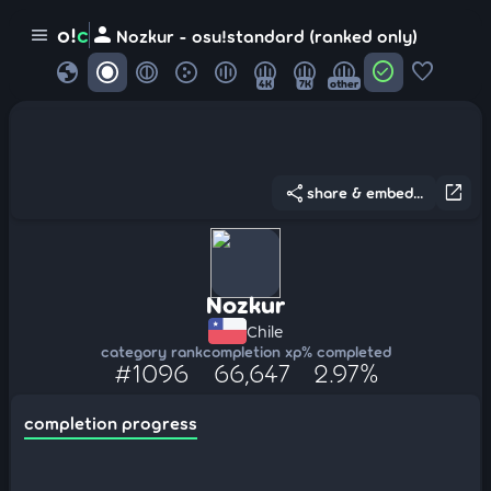
person
o!
c
menu
Nozkur - osu!standard (ranked only)
globe
check_circle
favorite
4K
7K
other
share
open_in_new
share & embed...
Nozkur
Chile
category rank
completion xp
% completed
#1096
66,647
2.97%
completion progress