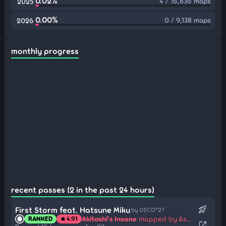
0.02%
4 / 16,836 maps
2025
0.00%
0 / 9,138 maps
2026
monthly progress
recent passes (2 in the past 24 hours)
rocket_launch
First Storm feat. Hatsune Miku
by DECO*27
Akitoshi's Insane
mapped by Asaiga
RANKED
4.91
star
open_in_new