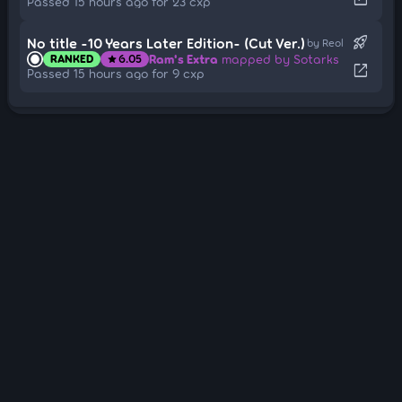
Passed 15 hours ago for 23 cxp
rocket_launch
No title -10 Years Later Edition- (Cut Ver.)
by Reol
Ram's Extra
mapped by Sotarks
RANKED
6.05
star
open_in_new
Passed 15 hours ago for 9 cxp