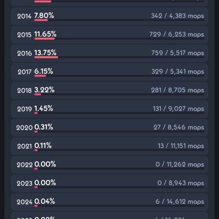
7.80%
342 / 4,383 maps
2014
11.65%
729 / 6,253 maps
2015
13.75%
759 / 5,517 maps
2016
6.15%
329 / 5,341 maps
2017
3.22%
281 / 8,705 maps
2018
1.45%
131 / 9,027 maps
2019
0.31%
27 / 8,546 maps
2020
0.11%
13 / 11,151 maps
2021
0.00%
0 / 11,262 maps
2022
0.00%
0 / 8,943 maps
2023
0.04%
6 / 14,612 maps
2024