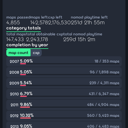
maps passed
maps left
cxp left
nomod playtime left
4,855
142,578
2,176,530
251d 21h 55m
category totals
total maps
total obtainable cxp
total nomod playtime
147,433
2,243,178
259d 15h 2m
completion by year
map count
cxp
5.09%
18 / 353 maps
2007
5.05%
96 / 1,898 maps
2008
5.54%
239 / 4,311 maps
2009
6.79%
431 / 6,347 maps
2010
9.86%
484 / 4,904 maps
2011
10.32%
560 / 5,423 maps
2012
9.05%
406 / 4,483 maps
2013