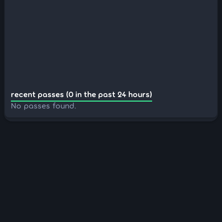
recent passes (0 in the past 24 hours)
No passes found.