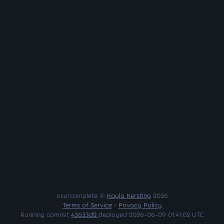
osu!complete ©
Kayla Kersting
2026
Terms of Service
•
Privacy Policy
Running commit
43633d2
deployed 2026-06-09 01:41:02 UTC