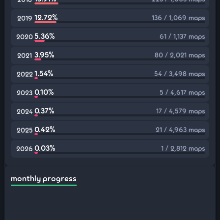
12.72%
136 / 1,069 maps
2019
5.36%
61 / 1,137 maps
2020
3.95%
80 / 2,021 maps
2021
1.54%
54 / 3,498 maps
2022
0.10%
5 / 4,617 maps
2023
0.37%
17 / 4,579 maps
2024
0.42%
21 / 4,963 maps
2025
0.03%
1 / 2,812 maps
2026
monthly progress