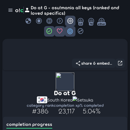
Do at G - osu!mania all keys (ranked and
person
o!
c
menu
loved specifics)
globe
4K
7K
other
check_circle
favorite
target
swap_horizontal_circle
share
open_in_new
share & embed...
Do at G
South Korea
Setsuka
category rank
completion xp
% completed
#386
23,117
5.04%
completion progress