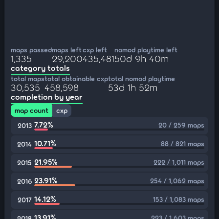
maps passed
maps left
cxp left
nomod playtime left
1,335
29,200
435,481
50d 9h 40m
category totals
total maps
total obtainable cxp
total nomod playtime
30,535
458,598
53d 1h 52m
completion by year
map count
cxp
7.72%
20 / 259 maps
2013
10.71%
88 / 821 maps
2014
21.95%
222 / 1,011 maps
2015
23.91%
254 / 1,062 maps
2016
14.12%
153 / 1,083 maps
2017
13.91%
223 / 1,603 maps
2018