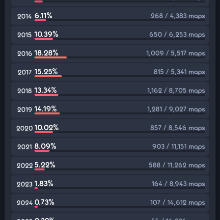
6.11%
268 / 4,383 maps
2014
10.39%
650 / 6,253 maps
2015
18.28%
1,009 / 5,517 maps
2016
15.25%
815 / 5,341 maps
2017
13.34%
1,162 / 8,705 maps
2018
14.19%
1,281 / 9,027 maps
2019
10.02%
857 / 8,546 maps
2020
8.09%
903 / 11,151 maps
2021
5.22%
588 / 11,262 maps
2022
1.83%
164 / 8,943 maps
2023
0.73%
107 / 14,612 maps
2024