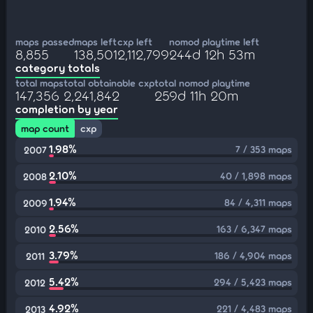
maps passed
maps left
cxp left
nomod playtime left
8,855
138,501
2,112,799
244d 12h 53m
category totals
total maps
total obtainable cxp
total nomod playtime
147,356
2,241,842
259d 11h 20m
completion by year
map count
cxp
1.98%
7 / 353 maps
2007
2.10%
40 / 1,898 maps
2008
1.94%
84 / 4,311 maps
2009
2.56%
163 / 6,347 maps
2010
3.79%
186 / 4,904 maps
2011
5.42%
294 / 5,423 maps
2012
4.92%
221 / 4,483 maps
2013