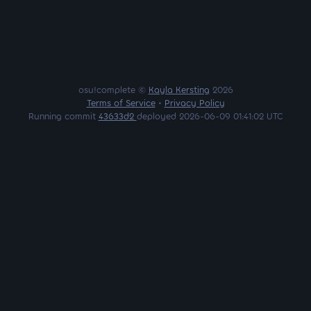
osu!complete ©
Kayla Kersting
2026
Terms of Service
•
Privacy Policy
Running commit
43633d2
deployed 2026-06-09 01:41:02 UTC