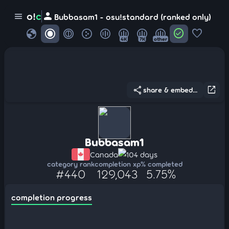
person
o!
c
menu
Bubbasam1 - osu!standard (ranked only)
globe
check_circle
favorite
4K
7K
other
share
open_in_new
share & embed...
Bubbasam1
Canada
104 days
category rank
completion xp
% completed
#440
129,043
5.75%
completion progress