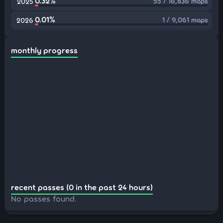
0.32%
55 / 16,836 maps
2025
0.01%
1 / 9,061 maps
2026
monthly progress
recent passes (0 in the past 24 hours)
No passes found.