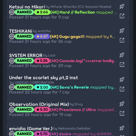
rocket_launch
Ketsui no Hikari
by Mifune Shioriko (CV: Koizumi Moeka)
[4K] Hard // Reflection
mapped by Mirsaaa
RANKED
2.66
star
open_in_new
Passed 21 hours ago for 9 cxp
rocket_launch
TESHiKANi
by wotoha
[4K] Gugu gaga!!!
mapped by Kagetayori
RANKED
6.67
star
open_in_new
Passed 21 hours ago for 26 cxp
rocket_launch
SYSTEM ERROR
by Laur
[4K] Console.log(">>>error bm8gaGF5IGZpZGVvcwo=")
RANKED
5.26
star
open_in_new
Passed 21 hours ago for 29 cxp
Under the scarlet sky pt,2 inst
rocket_launch
by UNDEAD CORPORATION
[4K] Sava's Reverie
mapped by Umi Sonoda
RANKED
2.00
star
open_in_new
Passed 22 hours ago for 7 cxp
rocket_launch
Observation (Original Mix)
by Envy
[4K] Prescience // Ultra
mapped by Duckys
RANKED
5.30
star
open_in_new
Passed 22 hours ago for 19 cxp
rocket_launch
envidia (Game Ver.)
by Nekomata Gekidan
[4K] desire
mapped by AHHHHHHHHHHHHHH
RANKED
5.70
star