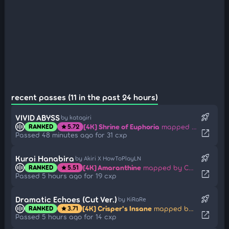
recent passes (11 in the past 24 hours)
rocket_launch
VIVID ABYSS
by katagiri
[4K] Shrine of Euphoria
mapped by WILLPWR
RANKED
5.72
star
open_in_new
Passed 48 minutes ago for 31 cxp
rocket_launch
Kuroi Hanabira
by Akiri X HowToPlayLN
[4K] Amaranthine
mapped by Carpihat
RANKED
5.51
star
open_in_new
Passed 5 hours ago for 19 cxp
rocket_launch
Dramatic Echoes (Cut Ver.)
by KiRaRe
[4K] Crisper's Insane
mapped by ML-ysg
RANKED
3.71
star
open_in_new
Passed 5 hours ago for 14 cxp