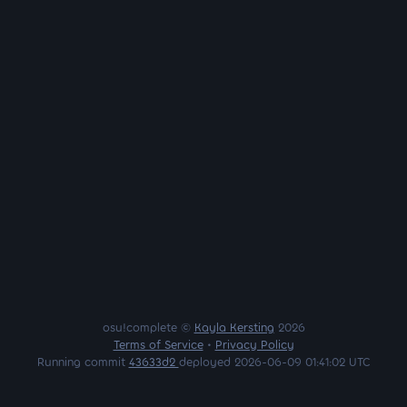
osu!complete ©
Kayla Kersting
2026
Terms of Service
•
Privacy Policy
Running commit
43633d2
deployed 2026-06-09 01:41:02 UTC