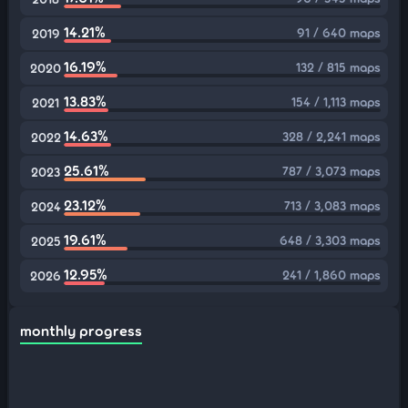
14.21%
91 / 640 maps
2019
16.19%
132 / 815 maps
2020
13.83%
154 / 1,113 maps
2021
14.63%
328 / 2,241 maps
2022
25.61%
787 / 3,073 maps
2023
23.12%
713 / 3,083 maps
2024
19.61%
648 / 3,303 maps
2025
12.95%
241 / 1,860 maps
2026
monthly progress