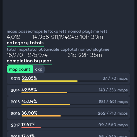
maps passed
maps left
cxp left
nomod playtime left
4,012
14,958
211,194
24d 10h 39m
category totals
total maps
total obtainable cxp
total nomod playtime
18,970
275,974
31d 22h 35m
completion by year
map count
cxp
52.85%
37 / 70 maps
2013
42.55%
143 / 336 maps
2014
45.24%
281 / 621 maps
2015
36.90%
262 / 710 maps
2016
17.67%
99 / 560 maps
2017
17.61%
96 / 545 maps
2018