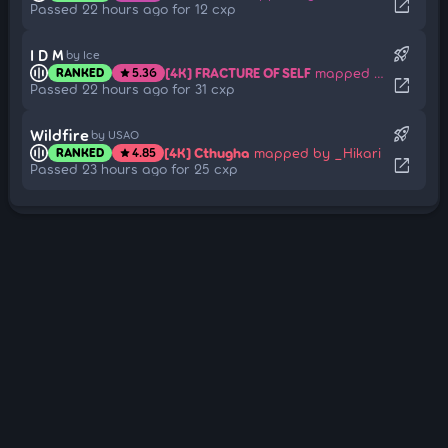
open_in_new
Passed 22 hours ago for 12 cxp
rocket_launch
I D M
by Ice
[4K] FRACTURE OF SELF
mapped by AHHHHHHHHHHHHHH
RANKED
5.36
star
open_in_new
Passed 22 hours ago for 31 cxp
rocket_launch
Wildfire
by USAO
[4K] Cthugha
mapped by _Hikari
RANKED
4.85
star
open_in_new
Passed 23 hours ago for 25 cxp