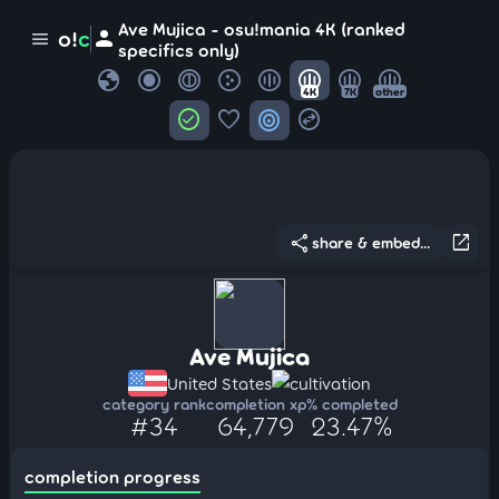
Ave Mujica - osu!mania 4K (ranked
person
o!
c
menu
specifics only)
globe
4K
7K
other
check_circle
favorite
target
swap_horizontal_circle
share
open_in_new
share & embed...
Ave Mujica
United States
cultivation
category rank
completion xp
% completed
#34
64,779
23.47%
completion progress