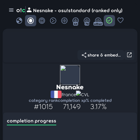
person
o!
c
menu
Nesnake - osu!standard (ranked only)
globe
check_circle
favorite
4K
7K
other
share
open_in_new
share & embed...
Nesnake
France
CVL
category rank
completion xp
% completed
#1015
71,149
3.17%
completion progress