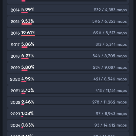
5.29%
232 / 4,383 maps
2014
9.53%
596 / 6,253 maps
2015
12.61%
696 / 5,517 maps
2016
5.86%
313 / 5,341 maps
2017
6.27%
546 / 8,705 maps
2018
5.80%
524 / 9,027 maps
2019
4.92%
421 / 8,546 maps
2020
3.70%
413 / 11,151 maps
2021
2.46%
278 / 11,262 maps
2022
1.08%
97 / 8,943 maps
2023
0.63%
93 / 14,612 maps
2024