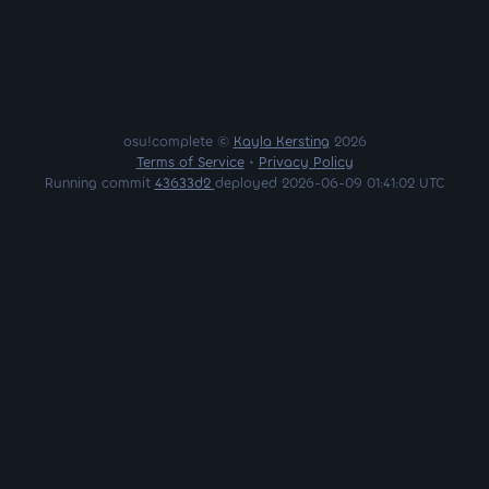
osu!complete ©
Kayla Kersting
2026
Terms of Service
•
Privacy Policy
Running commit
43633d2
deployed 2026-06-09 01:41:02 UTC