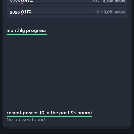
0.41%
70 / 16,836 maps
2025
0.11%
10 / 9,081 maps
2026
monthly progress
recent passes (0 in the past 24 hours)
No passes found.