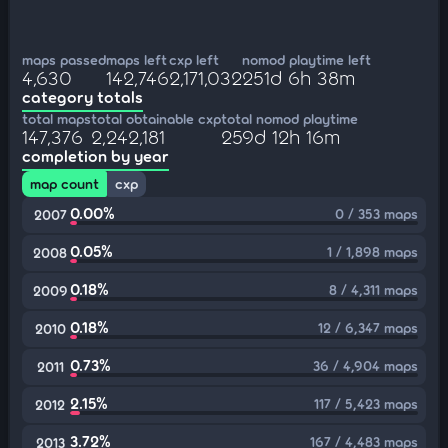
maps passed
maps left
cxp left
nomod playtime left
4,630
142,746
2,171,032
251d 6h 38m
category totals
total maps
total obtainable cxp
total nomod playtime
147,376
2,242,181
259d 12h 16m
completion by year
map count
cxp
0.00%
0 / 353 maps
2007
0.05%
1 / 1,898 maps
2008
0.18%
8 / 4,311 maps
2009
0.18%
12 / 6,347 maps
2010
0.73%
36 / 4,904 maps
2011
2.15%
117 / 5,423 maps
2012
3.72%
167 / 4,483 maps
2013