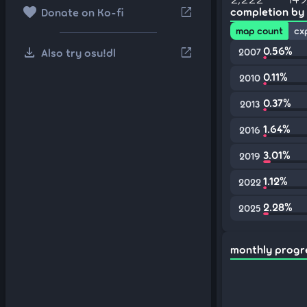
favorite
open_in_new
completion by
Donate on Ko-fi
map count
cx
download
0.56%
open_in_new
Also try osu!dl
2007
0.11%
2010
0.37%
2013
1.64%
2016
3.01%
2019
1.12%
2022
2.28%
2025
monthly progr