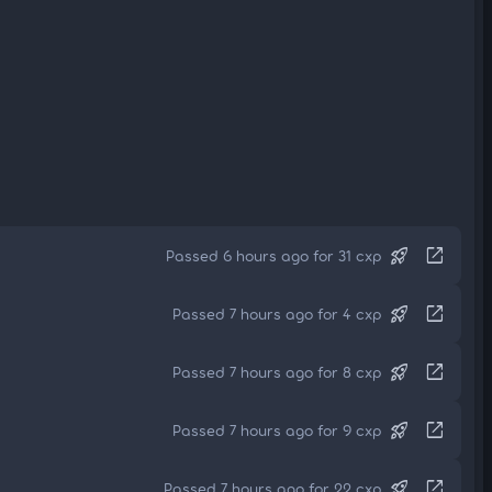
rocket_launch
open_in_new
Passed 6 hours ago for 31 cxp
rocket_launch
open_in_new
Passed 7 hours ago for 4 cxp
rocket_launch
open_in_new
Passed 7 hours ago for 8 cxp
rocket_launch
open_in_new
Passed 7 hours ago for 9 cxp
rocket_launch
open_in_new
Passed 7 hours ago for 22 cxp