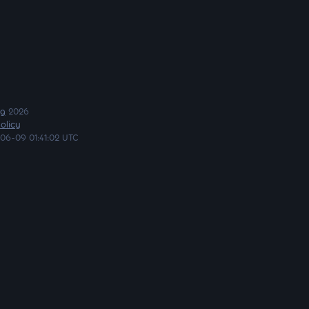
ng
2026
olicy
06-09 01:41:02 UTC