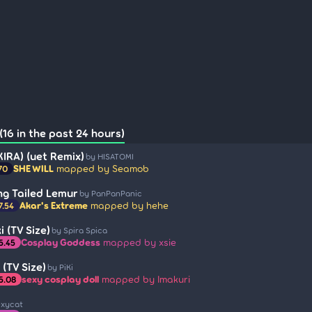
16 in the past 24 hours)
 KIRA) (uet Remix)
by HISATOMI
SHE WILL
mapped by Seamob
70
ing Tailed Lemur
by PanPanPanic
Akar's Extreme
mapped by hehe
7.54
 (TV Size)
by Spira Spica
Cosplay Goddess
mapped by xsie
5.45
(TV Size)
by PiKi
sexy cosplay doll
mapped by Imakuri
5.08
exycat