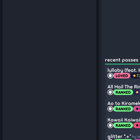
recent passes (
lullaby (feat.
LOVED
7.
star
All Hail The R
RANKED
star
Ao to Kirameki
RANKED
star
Kawaii Kaiwai 
RANKED
star
glitter *.+^
by l