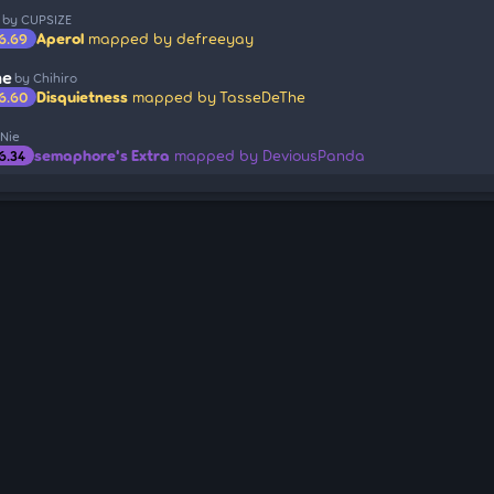
by CUPSIZE
Aperol
mapped by defreeyay
6.69
ne
by Chihiro
Disquietness
mapped by TasseDeThe
6.60
 Nie
semaphore's Extra
mapped by DeviousPanda
6.34