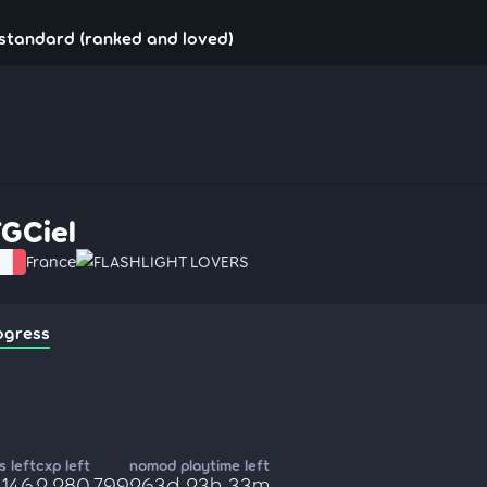
!standard (ranked and loved)
FGCiel
France
FLASHLIGHT LOVERS
ogress
 left
cxp left
nomod playtime left
,146
2,280,799
263d 23h 33m