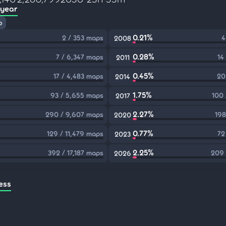
 year
p
0.21%
2 / 353 maps
4
2008
0.28%
7 / 6,347 maps
14
2011
0.45%
17 / 4,483 maps
20
2014
1.75%
93 / 5,655 maps
100 
2017
2.27%
290 / 9,607 maps
198
2020
0.77%
129 / 11,479 maps
72
2023
2.25%
392 / 17,187 maps
209 
2026
ess