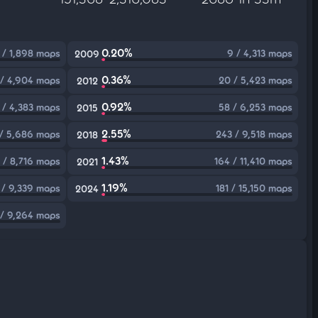
0.20%
 / 1,898 maps
9 / 4,313 maps
2009
0.36%
 / 4,904 maps
20 / 5,423 maps
2012
0.92%
 / 4,383 maps
58 / 6,253 maps
2015
2.55%
/ 5,686 maps
243 / 9,518 maps
2018
1.43%
 / 8,716 maps
164 / 11,410 maps
2021
1.19%
 / 9,339 maps
181 / 15,150 maps
2024
/ 9,264 maps