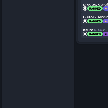
prygay, dura!
RANKED
star
Guitar-Heroi
RANKED
star
asura
by Co shu
RANKED
star