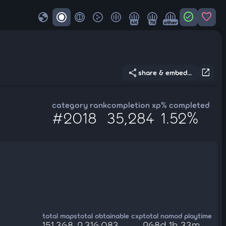
globe
check_circle
favorite
4K
7K
other
share
open_in_new
share & embed...
category rank
completion xp
% completed
#2018
35,284
1.52%
total maps
total obtainable cxp
total nomod playtime
151,368
2,316,083
268d 1h 33m