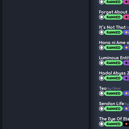
RANKED
star
Forget About 
RANKED
star
It's Not That
b
RANKED
star
Hana ni Ame o,
RANKED
star
Luminous Enti
RANKED
star
Hadal Abyss Z
RANKED
star
Teo
by Omoi
RANKED
star
Sendan Life
by
RANKED
star
The Eye Of Et
RANKED
star