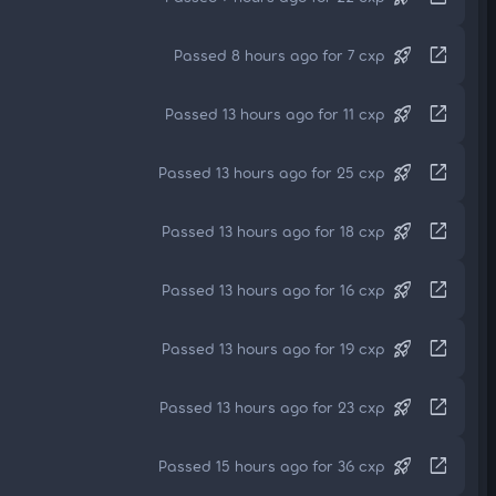
rocket_launch
open_in_new
Passed 8 hours ago for 7 cxp
rocket_launch
open_in_new
Passed 13 hours ago for 11 cxp
rocket_launch
open_in_new
Passed 13 hours ago for 25 cxp
rocket_launch
open_in_new
Passed 13 hours ago for 18 cxp
rocket_launch
open_in_new
Passed 13 hours ago for 16 cxp
rocket_launch
open_in_new
Passed 13 hours ago for 19 cxp
rocket_launch
open_in_new
Passed 13 hours ago for 23 cxp
rocket_launch
open_in_new
Passed 15 hours ago for 36 cxp