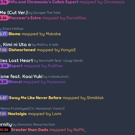
Hifu and Chromasia's Collab Expert
mapped by Chromasia
5.76
Me (Cut Ver.)
by Escape The Fate
Poczwar's Extra
mapped by Parad0xa
5.34
y Stars Hollow
Blame
mapped by Mokobe
6.77
 Kimi ni Uta o
by Mahiru & Ado
Disheartened
mapped by Vanya2
7.02
ties Lost Heart
by NormalM feat. Usagi Denki
Expert
mapped by PukPow
6.30
one feat. Kaai Yuki
by inabakumori
Shovel
mapped by faxaxaxa
6.31
Sway Me Like Never Before
mapped by Shmiklak
6.87
 Remo Prototype[CV: Hanamori Yumiri]
Nostalgia
mapped by Lami
7.01
ernity
by Demonic Resurrection
Greater than Gods
mapped by NaPiii_
10.36