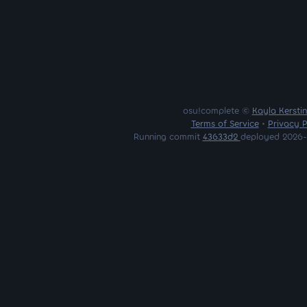
osu!complete ©
Kayla Kersti
Terms of Service
•
Privacy P
Running commit
43633d2
deployed 2026-