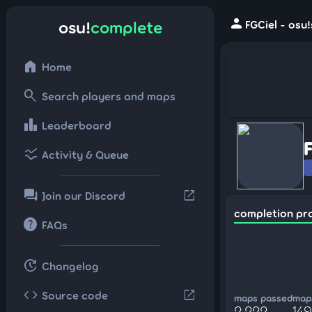
person
osu!
complete
FGCiel - osu
home
Home
search
Search players and maps
leaderboard
Leaderboard
ssid_chart
Activity & Queue
forum
open_in_new
Join our Discord
completion pr
help
FAQs
update
Changelog
code
open_in_new
Source code
maps passed
maps
2,222
149