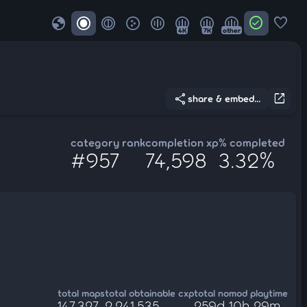
globe
check_circle
favorite
4K
7K
other
share
open_in_new
share & embed...
category rank
completion xp
% completed
#957
74,598
3.32%
total maps
total obtainable cxp
total nomod playtime
147,327
2,241,535
259d 10h 29m