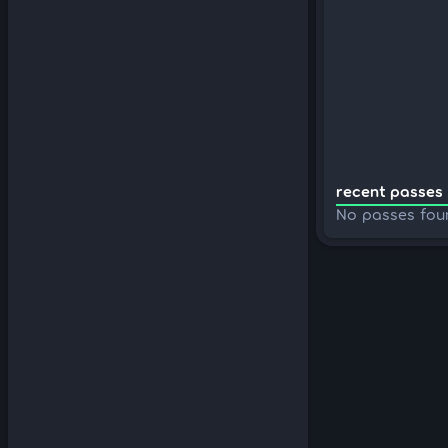
recent passes 
No passes fou