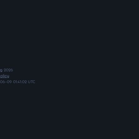
ng
2026
olicy
06-09 01:41:02 UTC