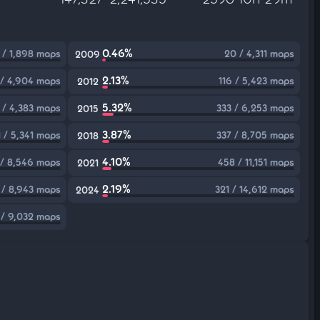
0.46%
 / 1,898 maps
20 / 4,311 maps
2009
2.13%
 / 4,904 maps
116 / 5,423 maps
2012
5.32%
1 / 4,383 maps
333 / 6,253 maps
2015
3.87%
1 / 5,341 maps
337 / 8,705 maps
2018
4.10%
/ 8,546 maps
458 / 11,151 maps
2021
2.19%
 / 8,943 maps
321 / 14,612 maps
2024
 / 9,032 maps