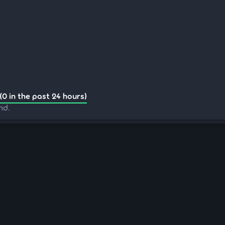
(0 in the past 24 hours)
nd.