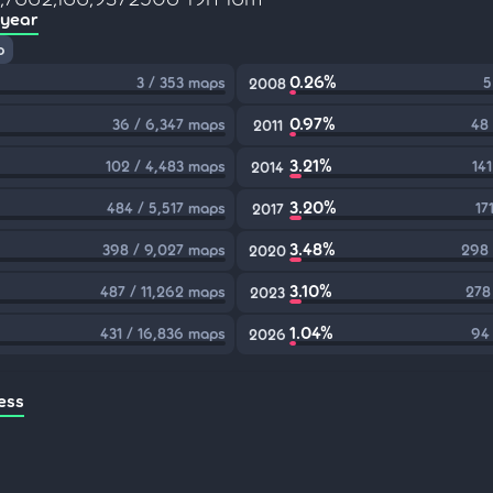
 year
p
0.26%
3 / 353 maps
5
2008
0.97%
36 / 6,347 maps
48
2011
3.21%
102 / 4,483 maps
14
2014
3.20%
484 / 5,517 maps
17
2017
3.48%
398 / 9,027 maps
298 
2020
3.10%
487 / 11,262 maps
278
2023
1.04%
431 / 16,836 maps
94
2026
ess