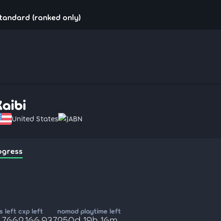
standard (ranked only)
Kaibi
United States
JABN
ogress
 left
cxp left
nomod playtime left
,766
2,166,937
250d 19h 16m