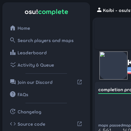
person
osu!
complete
Kaibi - osu!
home
Home
search
Search players and maps
leaderboard
Leaderboard
ssid_chart
Activity & Queue
forum
open_in_new
Join our Discord
completion pr
help
FAQs
update
Changelog
code
open_in_new
Source code
maps passed
maps
4,561
142