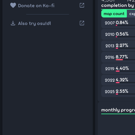
favorite
open_in_new
completion by
Donate on Ko-fi
map count
cx
download
0.84%
open_in_new
Also try osu!dl
2007
0.56%
2010
2.27%
2013
8.77%
2016
4.40%
2019
4.32%
2022
2.55%
2025
monthly progr