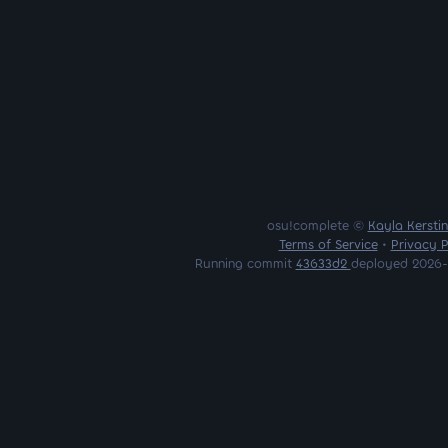
osu!complete ©
Kayla Kersti
Terms of Service
•
Privacy P
Running commit
43633d2
deployed 2026-