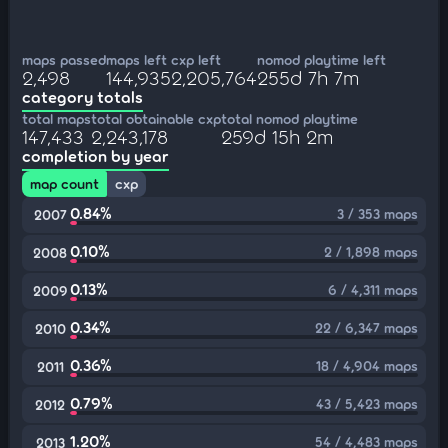
maps passed
maps left
cxp left
nomod playtime left
2,498
144,935
2,205,764
255d 7h 7m
category totals
total maps
total obtainable cxp
total nomod playtime
147,433
2,243,178
259d 15h 2m
completion by year
map count
cxp
0.84%
3 / 353 maps
2007
0.10%
2 / 1,898 maps
2008
0.13%
6 / 4,311 maps
2009
0.34%
22 / 6,347 maps
2010
0.36%
18 / 4,904 maps
2011
0.79%
43 / 5,423 maps
2012
1.20%
54 / 4,483 maps
2013