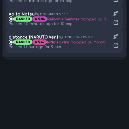
Passed 34 minutes ago for 24 cxp
rocket_launch
Ao to Natsu
by Mrs. GREEN APPLE
Reform's Summer
mapped by Rosiie
RANKED
5.84
star
open_in_new
Passed 40 minutes ago for 10 cxp
rocket_launch
distance (NARUTO Ver.)
by LONG SHOT PARTY
NiNo's Extra
mapped by Monstrata
RANKED
5.47
star
open_in_new
Passed 1 hour ago for 9 cxp