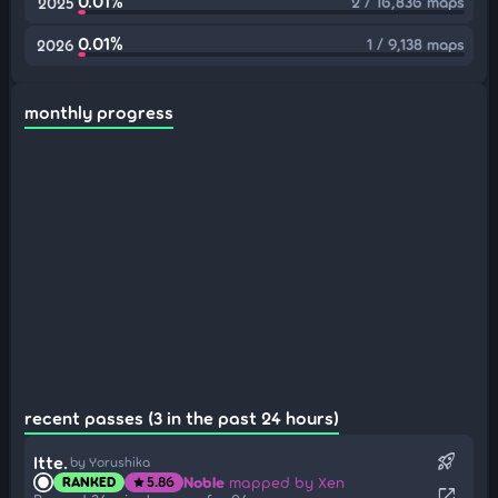
0.01%
2 / 16,836 maps
2025
0.01%
1 / 9,138 maps
2026
monthly progress
recent passes (3 in the past 24 hours)
rocket_launch
Itte.
by Yorushika
Noble
mapped by Xen
RANKED
5.86
star
open_in_new