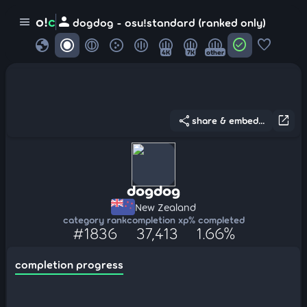
person
o!
c
menu
dogdog - osu!standard (ranked only)
globe
check_circle
favorite
4K
7K
other
share
open_in_new
share & embed...
dogdog
New Zealand
category rank
completion xp
% completed
#1836
37,413
1.66%
completion progress