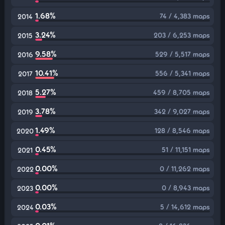
1.68%
74 / 4,383 maps
2014
3.24%
203 / 6,253 maps
2015
9.58%
529 / 5,517 maps
2016
10.41%
556 / 5,341 maps
2017
5.27%
459 / 8,705 maps
2018
3.78%
342 / 9,027 maps
2019
1.49%
128 / 8,546 maps
2020
0.45%
51 / 11,151 maps
2021
0.00%
0 / 11,262 maps
2022
0.00%
0 / 8,943 maps
2023
0.03%
5 / 14,612 maps
2024