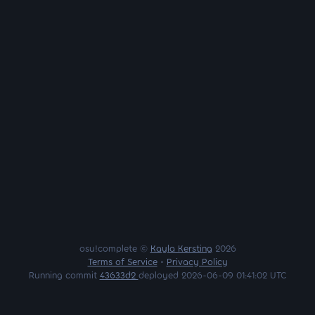
osu!complete ©
Kayla Kersting
2026
Terms of Service
•
Privacy Policy
Running commit
43633d2
deployed 2026-06-09 01:41:02 UTC