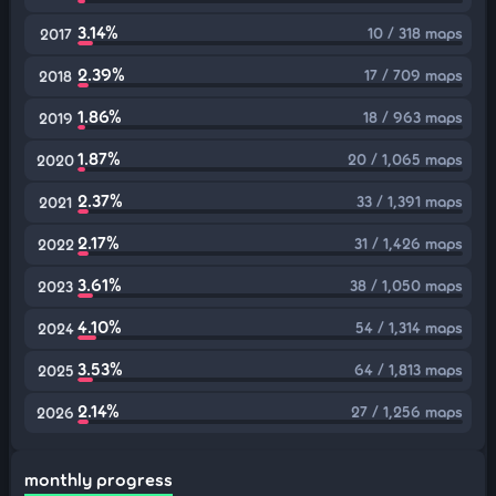
3.14%
10 / 318 maps
2017
2.39%
17 / 709 maps
2018
1.86%
18 / 963 maps
2019
1.87%
20 / 1,065 maps
2020
2.37%
33 / 1,391 maps
2021
2.17%
31 / 1,426 maps
2022
3.61%
38 / 1,050 maps
2023
4.10%
54 / 1,314 maps
2024
3.53%
64 / 1,813 maps
2025
2.14%
27 / 1,256 maps
2026
monthly progress