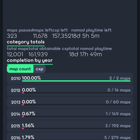
maps passed
maps left
cxp left
nomod playtime left
323
11,678
157,352
18d 5h 5m
category totals
total maps
total obtainable cxp
total nomod playtime
12,001
161,939
18d 17h 49m
completion by year
map count
cxp
100.00%
2 / 2 maps
2010
0.00%
0 / 14 maps
2012
0.00%
0 / 60 maps
2013
0.67%
1 / 149 maps
2014
1.56%
3 / 192 maps
2015
1.79%
5 / 279 maps
2016