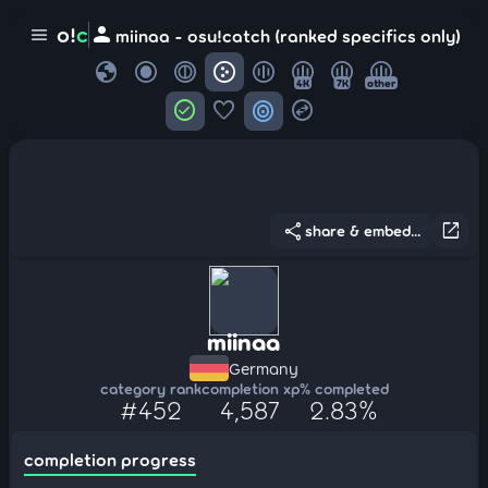
person
o!
c
menu
miinaa - osu!catch (ranked specifics only)
globe
4K
7K
other
check_circle
favorite
target
swap_horizontal_circle
share
open_in_new
share & embed...
miinaa
Germany
category rank
completion xp
% completed
#452
4,587
2.83%
completion progress