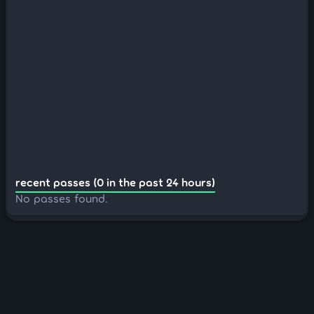
recent passes (0 in the past 24 hours)
No passes found.