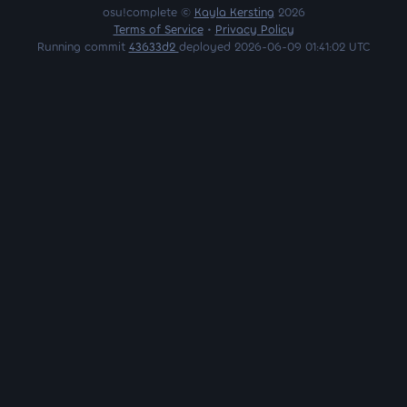
osu!complete ©
Kayla Kersting
2026
Terms of Service
•
Privacy Policy
Running commit
43633d2
deployed 2026-06-09 01:41:02 UTC