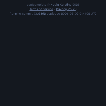
osu!complete ©
Kayla Kersting
2026
Terms of Service
•
Privacy Policy
Running commit
43633d2
deployed 2026-06-09 01:41:02 UTC