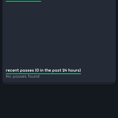
recent passes (0 in the past 24 hours)
No passes found.