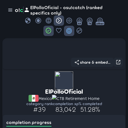
ElPolloOficial - osu!catch (ranked
person
o!
c
menu
specifics only)
globe
4K
7K
other
check_circle
favorite
target
swap_horizontal_circle
share
open_in_new
share & embed...
ElPolloOficial
Mexico
CTB Retirement Home
category rank
completion xp
% completed
#39
83,042
51.28%
completion progress