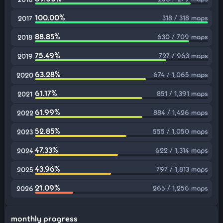
100.00%
318 / 318 maps
2017
88.85%
630 / 709 maps
2018
75.49%
727 / 963 maps
2019
63.28%
674 / 1,065 maps
2020
61.17%
851 / 1,391 maps
2021
61.99%
884 / 1,426 maps
2022
52.85%
555 / 1,050 maps
2023
47.33%
622 / 1,314 maps
2024
43.96%
797 / 1,813 maps
2025
21.09%
265 / 1,256 maps
2026
monthly progress