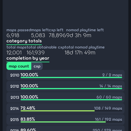
maps passed
maps left
cxp left
nomod playtime left
6,918
5,083
78,896
9d 3h 9m
category totals
total maps
total obtainable cxp
total nomod playtime
12,001
161,939
18d 17h 49m
completion by year
map count
cxp
100.00%
2 / 2 maps
2010
100.00%
14 / 14 maps
2012
100.00%
60 / 60 maps
2013
72.48%
108 / 149 maps
2014
83.85%
161 / 192 maps
2015
89.60%
250 / 279 maps
2016