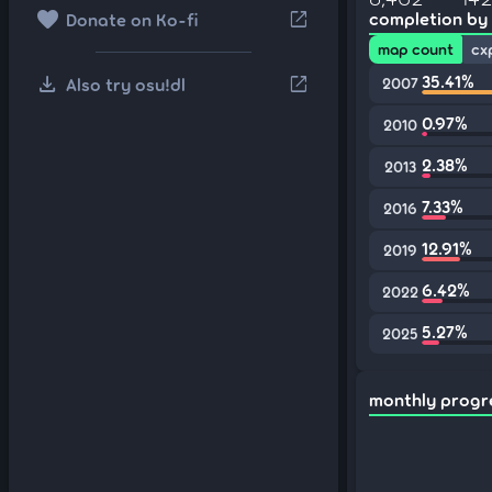
favorite
open_in_new
completion by
Donate on Ko-fi
map count
cx
download
35.41%
open_in_new
Also try osu!dl
2007
0.97%
2010
2.38%
2013
7.33%
2016
12.91%
2019
6.42%
2022
5.27%
2025
monthly progr