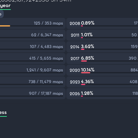
 year
p
0.89%
125 / 353 maps
17
2008
1.01%
62 / 6,347 maps
50 
2011
3.62%
107 / 4,483 maps
159
2014
6.85%
415 / 5,655 maps
390 
2017
10.14%
1,241 / 9,607 maps
884
2020
4.36%
738 / 11,479 maps
408
2023
1.28%
907 / 17,187 maps
11
2026
ess