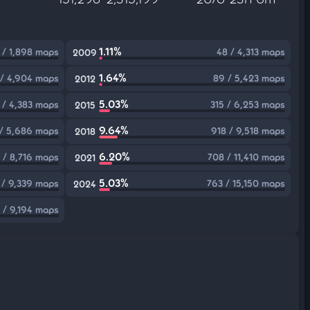
1.11%
 / 1,898 maps
48 / 4,313 maps
2009
1.64%
/ 4,904 maps
89 / 5,423 maps
2012
5.03%
 / 4,383 maps
315 / 6,253 maps
2015
9.64%
/ 5,686 maps
918 / 9,518 maps
2018
6.20%
 / 8,716 maps
708 / 11,410 maps
2021
5.03%
 / 9,339 maps
763 / 15,150 maps
2024
8 / 9,194 maps