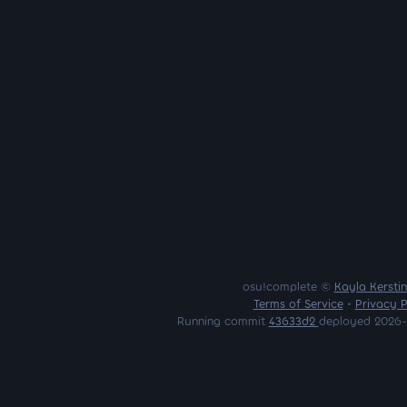
osu!complete ©
Kayla Kersti
Terms of Service
•
Privacy P
Running commit
43633d2
deployed 2026-