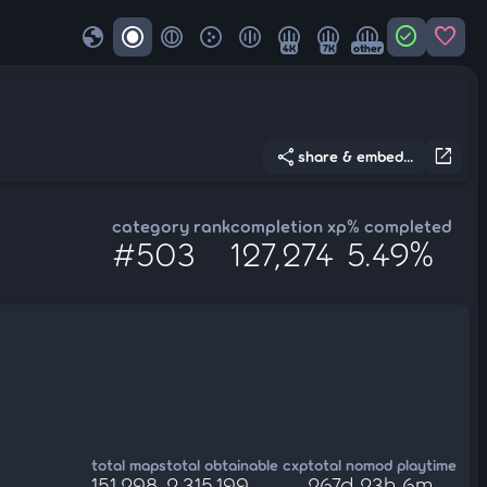
globe
check_circle
favorite
4K
7K
other
share
open_in_new
share & embed...
category rank
completion xp
% completed
#503
127,274
5.49%
total maps
total obtainable cxp
total nomod playtime
151,298
2,315,199
267d 23h 6m