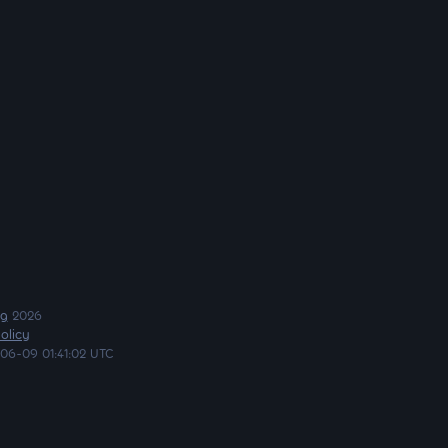
ng
2026
olicy
06-09 01:41:02 UTC