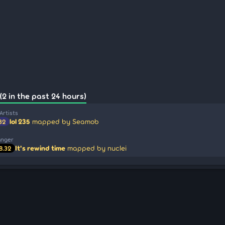
(2 in the past 24 hours)
Artists
lol 235
mapped by Seamob
32
anger
It's rewind time
mapped by nuclei
8.32