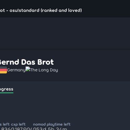
ot - osu!standard (ranked and loved)
Bernd Das Brot
Germany
The Long Day
ogress
 left
cxp left
nomod playtime left
2,836
2,187,924
253d 5h 34m