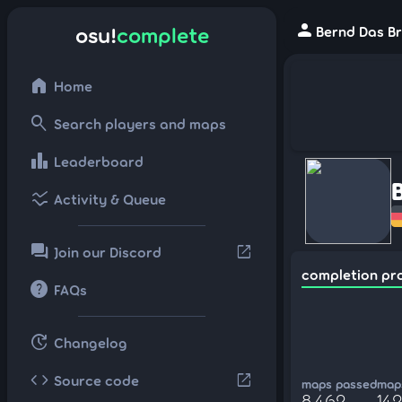
person
osu!
complete
Bernd Das Br
home
Home
search
Search players and maps
leaderboard
Leaderboard
ssid_chart
Activity & Queue
forum
open_in_new
Join our Discord
completion pr
help
FAQs
update
Changelog
code
open_in_new
Source code
maps passed
maps
8,462
14