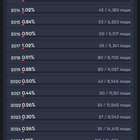
1.02%
45 / 4,383 maps
2014
0.84%
53 / 6,253 maps
2015
0.90%
50 / 5,517 maps
2016
1.02%
55 / 5,341 maps
2017
0.91%
80 / 8,705 maps
2018
0.88%
80 / 9,027 maps
2019
0.50%
43 / 8,546 maps
2020
0.44%
50 / 11,151 maps
2021
0.26%
30 / 11,262 maps
2022
0.30%
27 / 8,943 maps
2023
0.26%
39 / 14,612 maps
2024