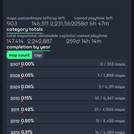
maps passed
maps left
cxp left
nomod playtime left
903
146,511
2,231,562
258d 6h 47m
category totals
total maps
total obtainable cxp
total nomod playtime
147,414
2,242,887
259d 14h 14m
completion by year
map count
cxp
0.00%
0 / 353 maps
2007
0.05%
1 / 1,898 maps
2008
0.06%
3 / 4,311 maps
2009
0.15%
10 / 6,347 maps
2010
0.42%
21 / 4,904 maps
2011
0.20%
11 / 5,423 maps
2012
0.31%
14 / 4,483 maps
2013