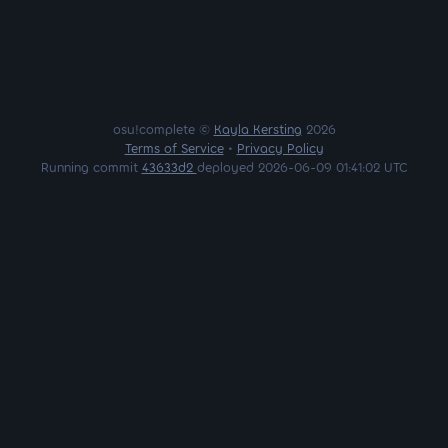
osu!complete ©
Kayla Kersting
2026
Terms of Service
•
Privacy Policy
Running commit
43633d2
deployed 2026-06-09 01:41:02 UTC