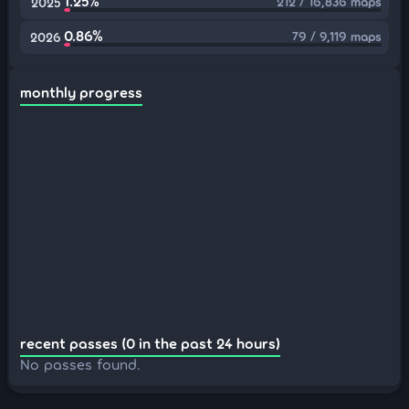
1.25%
212 / 16,836 maps
2025
0.86%
79 / 9,119 maps
2026
monthly progress
recent passes (0 in the past 24 hours)
No passes found.