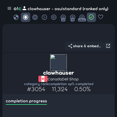
person
o!
c
menu
clawhauser - osu!standard (ranked only)
globe
check_circle
favorite
4K
7K
other
share
open_in_new
share & embed...
clawhauser
Canada
Deli Shop
category rank
completion xp
% completed
#3054
11,324
0.50%
completion progress