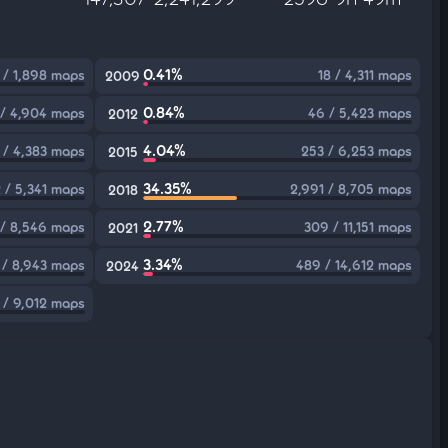
0.41%
 / 1,898 maps
18 / 4,311 maps
2009
0.84%
 / 4,904 maps
46 / 5,423 maps
2012
4.04%
 / 4,383 maps
253 / 6,253 maps
2015
34.35%
 / 5,341 maps
2,991 / 8,705 maps
2018
2.77%
 / 8,546 maps
309 / 11,151 maps
2021
3.34%
 / 8,943 maps
489 / 14,612 maps
2024
 / 9,012 maps