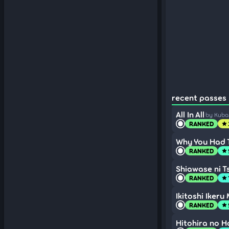
recent passes (
All In All
by Kub
RANKED
star
Why You Had T
RANKED
star
Shiawase ni T
RANKED
star
Ikitoshi Ikeru
RANKED
star
Hitohira no H