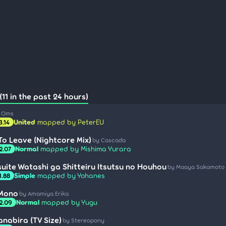
11 in the past 24 hours)
a Oms
United
mapped by PeterEU
3.14
o Leave (Nightcore Mix)
by Cascada
Normal
mapped by Mishima Yurara
2.07
suite Watashi ga Shitteiru Itsutsu no Houhou
by Maaya Sakamoto
Simple
mapped by Yohanes
1.88
 Mono
by Amamiya Erika
Normal
mapped by Yugu
2.09
anabira (TV Size)
by Stereopony