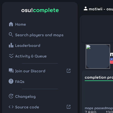
person
osu!
complete
matiwii - os
home
Home
search
Search players and maps
leaderboard
Leaderboard
ssid_chart
Activity & Queue
forum
open_in_new
Join our Discord
completion pr
help
FAQs
update
Changelog
code
open_in_new
Source code
maps passed
maps
7,889
139