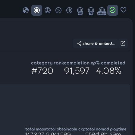
globe
check_circle
favorite
4K
7K
other
share
open_in_new
share & embed...
category rank
completion xp
% completed
#720
91,597
4.08%
total maps
total obtainable cxp
total nomod playtime
147,307
2,241,299
259d 9h 49m