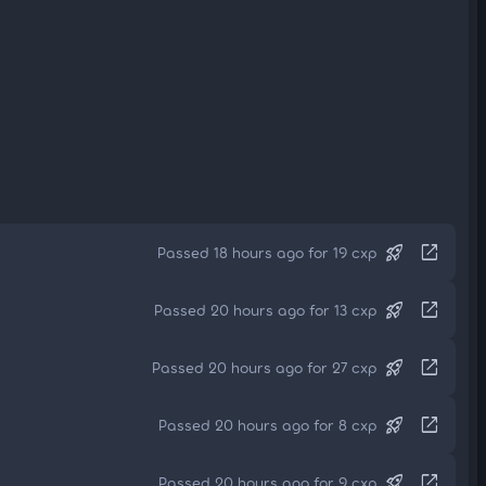
rocket_launch
open_in_new
Passed 18 hours ago for 19 cxp
rocket_launch
open_in_new
Passed 20 hours ago for 13 cxp
rocket_launch
open_in_new
Passed 20 hours ago for 27 cxp
rocket_launch
open_in_new
Passed 20 hours ago for 8 cxp
rocket_launch
open_in_new
Passed 20 hours ago for 9 cxp