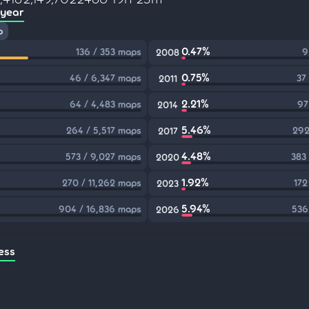
 year
p
0.47%
136 / 353 maps
9
2008
0.75%
46 / 6,347 maps
37
2011
2.21%
64 / 4,483 maps
97
2014
5.46%
264 / 5,517 maps
292
2017
4.48%
573 / 9,027 maps
383
2020
1.92%
270 / 11,262 maps
172
2023
5.94%
904 / 16,836 maps
536
2026
ess