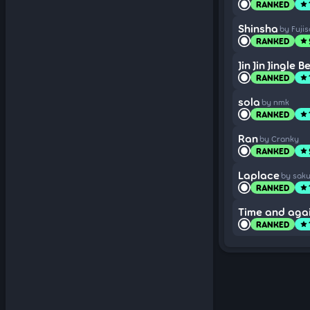
RANKED
star
Shinsha
by Fuji
RANKED
star
Jin Jin Jingle Be
RANKED
star
sola
by nmk
RANKED
star
Ran
by Cranky
RANKED
star
Laplace
by sak
RANKED
star
Time and aga
RANKED
star