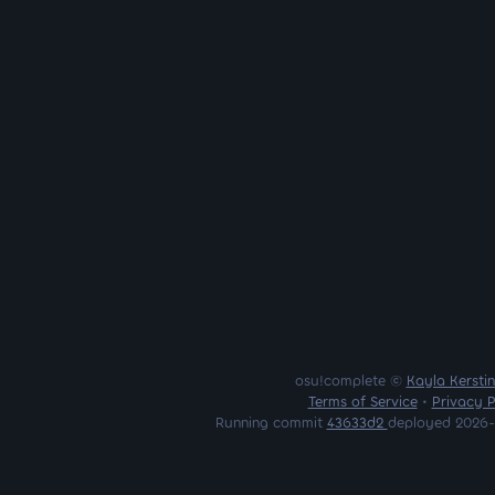
osu!complete ©
Kayla Kersti
Terms of Service
•
Privacy P
Running commit
43633d2
deployed 2026-