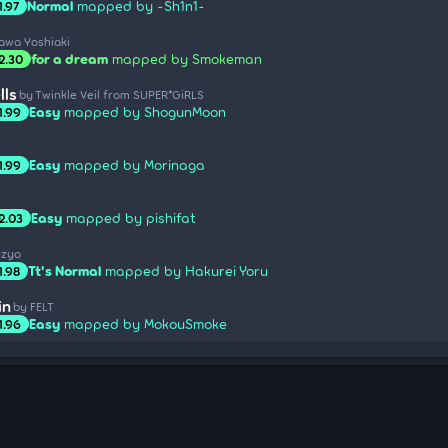
Normal
mapped by -Sh1n1-
1.97
sawa Yoshiaki
for a dream
mapped by Smokeman
2.30
lls
by Twinkle Veil from SUPER*GiRLS
Easy
mapped by ShogunMoon
1.99
Easy
mapped by Morinaga
1.99
Easy
mapped by pishifat
2.03
uzyo
Tt's Normal
mapped by Hakurei Yoru
1.98
in
by FELT
Easy
mapped by MokouSmoke
1.96