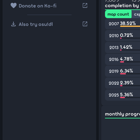
favorite
open_in_new
completion by
Donate on Ko-fi
map count
cx
download
38.52%
open_in_new
Also try osu!dl
2007
0.72%
2010
1.42%
2013
4.78%
2016
6.34%
2019
2.39%
2022
5.36%
2025
monthly progr