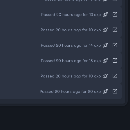
rocket_launch
open_in_new
Passed 20 hours ago for 13 cxp
rocket_launch
open_in_new
Passed 20 hours ago for 10 cxp
rocket_launch
open_in_new
Passed 20 hours ago for 14 cxp
rocket_launch
open_in_new
Passed 20 hours ago for 18 cxp
rocket_launch
open_in_new
Passed 20 hours ago for 10 cxp
rocket_launch
open_in_new
Passed 20 hours ago for 20 cxp