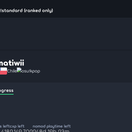
u!standard (ranked only)
matiwii
Chile
osu!kpop
ogress
 left
cxp left
nomod playtime left
,418
2,149,702
248d 19h 23m