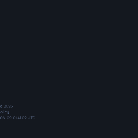
ng
2026
olicy
06-09 01:41:02 UTC