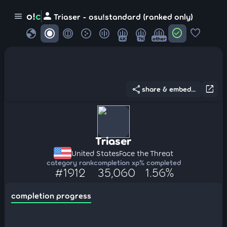
person
o!
c
menu
Triaser - osu!standard (ranked only)
globe
check_circle
favorite
4K
7K
other
share
open_in_new
share & embed...
Triaser
United States
Face the Threat
category rank
completion xp
% completed
#1912
35,060
1.56%
completion progress