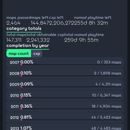
maps passed
maps left
cxp left
nomod playtime left
2,464
144,847
2,206,272
255d 8h 32m
category totals
total maps
total obtainable cxp
total nomod playtime
147,311
2,241,332
259d 9h 55m
completion by year
map count
cxp
0.00%
0 / 353 maps
2007
0.10%
2 / 1,898 maps
2008
0.09%
4 / 4,311 maps
2009
0.15%
10 / 6,347 maps
2010
0.36%
18 / 4,904 maps
2011
0.81%
44 / 5,423 maps
2012
1.07%
48 / 4,483 maps
2013