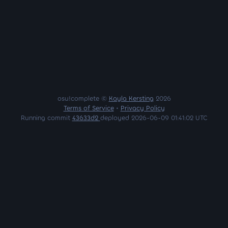
osu!complete ©
Kayla Kersting
2026
Terms of Service
•
Privacy Policy
Running commit
43633d2
deployed 2026-06-09 01:41:02 UTC