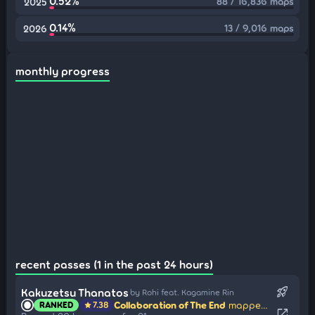
0.52%
88 / 16,836 maps
2025
0.14%
13 / 9,016 maps
2026
monthly progress
recent passes (1 in the past 24 hours)
rocket_launch
Kakuzetsu Thanatos
by Rohi feat. Kagamine Rin
Collaboration of The End
mapped by YaMaDarknesss
RANKED
7.38
star
open_in_new