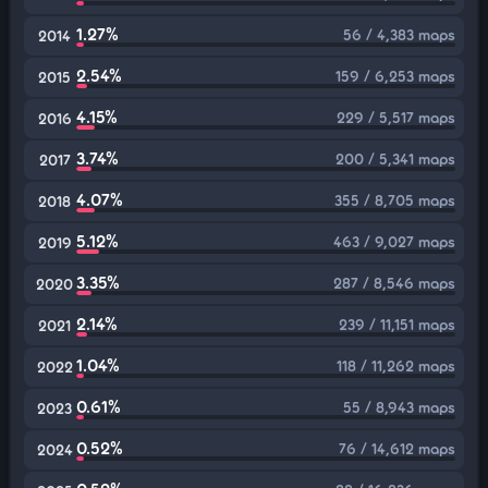
1.27%
56 / 4,383 maps
2014
2.54%
159 / 6,253 maps
2015
4.15%
229 / 5,517 maps
2016
3.74%
200 / 5,341 maps
2017
4.07%
355 / 8,705 maps
2018
5.12%
463 / 9,027 maps
2019
3.35%
287 / 8,546 maps
2020
2.14%
239 / 11,151 maps
2021
1.04%
118 / 11,262 maps
2022
0.61%
55 / 8,943 maps
2023
0.52%
76 / 14,612 maps
2024