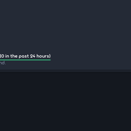
(0 in the past 24 hours)
nd.