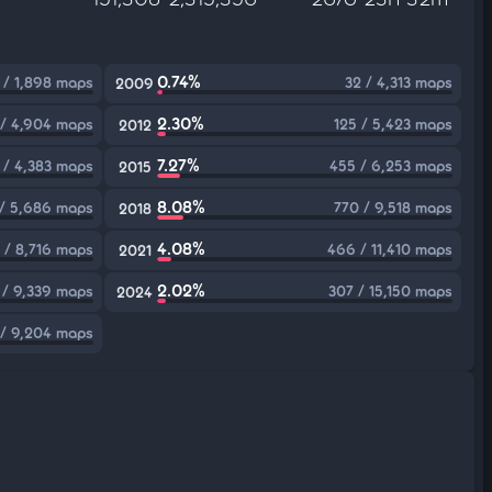
0.74%
1 / 1,898 maps
32 / 4,313 maps
2009
2.30%
 / 4,904 maps
125 / 5,423 maps
2012
7.27%
1 / 4,383 maps
455 / 6,253 maps
2015
8.08%
/ 5,686 maps
770 / 9,518 maps
2018
4.08%
 / 8,716 maps
466 / 11,410 maps
2021
2.02%
 / 9,339 maps
307 / 15,150 maps
2024
 / 9,204 maps