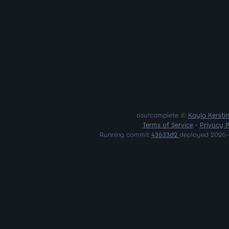
osu!complete ©
Kayla Kersti
Terms of Service
•
Privacy P
Running commit
43633d2
deployed 2026-