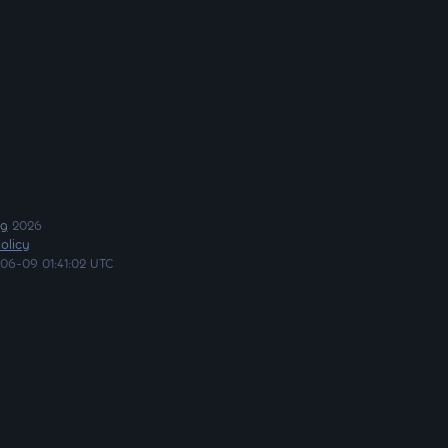
ng
2026
olicy
06-09 01:41:02 UTC