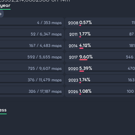
 year
p
0.57%
4 / 353 maps
1
2008
1.77%
52 / 6,347 maps
87
2011
4.12%
167 / 4,483 maps
18
2014
9.60%
592 / 5,655 maps
546 
2017
5.39%
725 / 9,607 maps
470
2020
1.74%
376 / 11,479 maps
163
2023
1.08%
326 / 17,187 maps
100
2026
ess