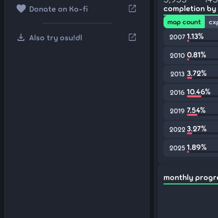
favorite
open_in_new
completion by
Donate on Ko-fi
map count
cx
download
1.13%
open_in_new
Also try osu!dl
2007
0.81%
2010
3.72%
2013
10.46%
2016
7.54%
2019
3.27%
2022
1.89%
2025
monthly progr