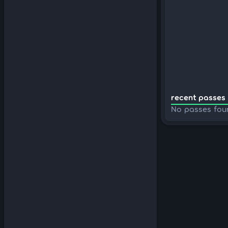
recent passes 
No passes fou