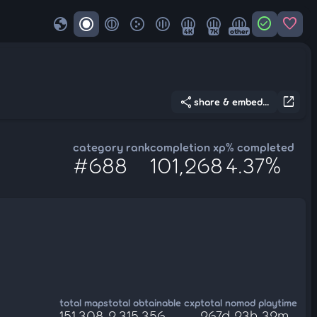
globe
check_circle
favorite
4K
7K
other
share
open_in_new
share & embed...
category rank
completion xp
% completed
#688
101,268
4.37%
total maps
total obtainable cxp
total nomod playtime
151,308
2,315,356
267d 23h 32m