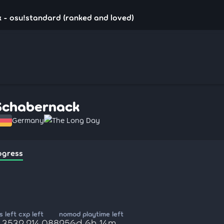
 - osu!standard (ranked and loved)
Schabernack
Germany
The Long Day
ogress
 left
cxp left
nomod playtime left
,353
2,214,088
256d 6h 14m