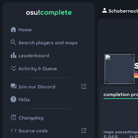
person
osu!
complete
Schabernack
home
Home
search
Search players and maps
leaderboard
Leaderboard
ssid_chart
Activity & Queue
forum
open_in_new
Join our Discord
completion pr
help
FAQs
update
Changelog
code
open_in_new
Source code
maps passed
maps
5,955
145